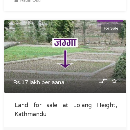
Rabin Osti
For Sale
Rs.17 lakh per aana
Land for sale at Lolang Height,
Kathmandu