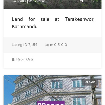
14 lakh per aana
Land for sale at Tarakeshwor,
Kathmandu
Listing ID
7,154
sq m
0-5-0-0
Rabin Osti
For Sale