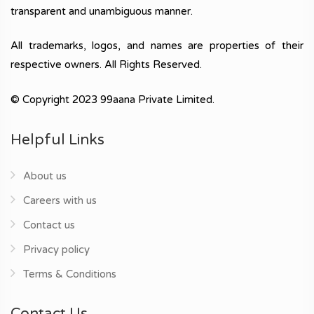
transparent and unambiguous manner.
All trademarks, logos, and names are properties of their
respective owners. All Rights Reserved.
© Copyright 2023 99aana Private Limited.
Helpful Links
About us
Careers with us
Contact us
Privacy policy
Terms & Conditions
Contact Us