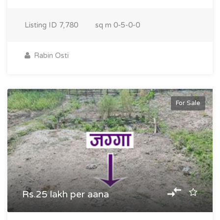
Listing ID
7,780
sq m
0-5-0-0
Rabin Osti
For Sale
Rs.25 lakh per aana