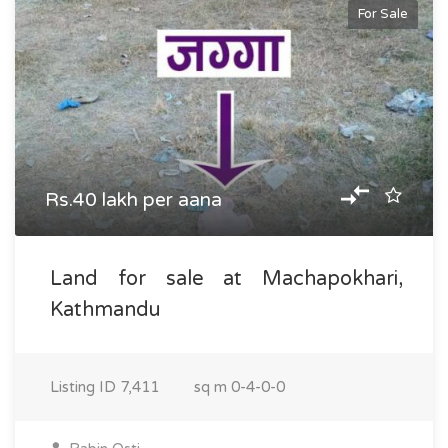
For Sale
Rs.40 lakh per aana
Land for sale at Machapokhari,
Kathmandu
Listing ID
7,411
sq m
0-4-0-0