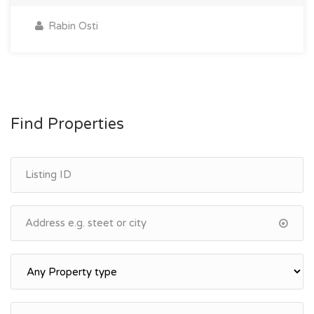
Rabin Osti
Find Properties