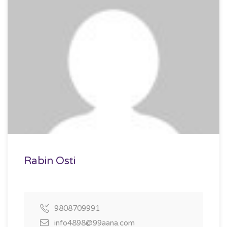
Rabin Osti
9808709991
info4898@99aana.com