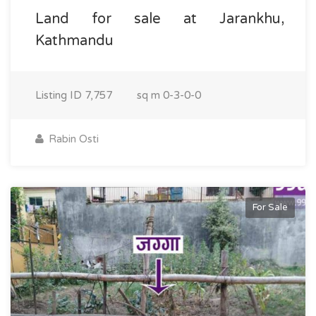
Land for sale at Jarankhu,
Kathmandu
Listing ID
7,757
sq m
0-3-0-0
Rabin Osti
For Sale