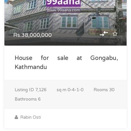
Rs.38,000,000
House for sale at Gongabu,
Kathmandu
Listing ID
7,126
sq m
0-4-1-0
Rooms
30
Bathrooms
6
Rabin Osti