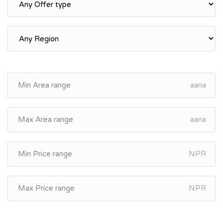
aana
aana
NPR
NPR