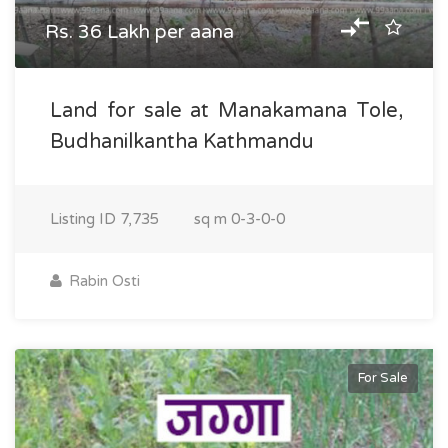
Rs. 36 Lakh per aana
Land for sale at Manakamana Tole,
Budhanilkantha Kathmandu
Listing ID
7,735
sq m
0-3-0-0
Rabin Osti
For Sale