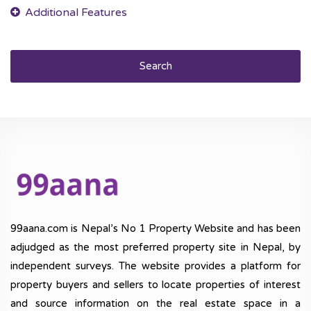
Search
99aana.com is Nepal’s No 1 Property Website and has been
adjudged as the most preferred property site in Nepal, by
independent surveys. The website provides a platform for
property buyers and sellers to locate properties of interest
and source information on the real estate space in a