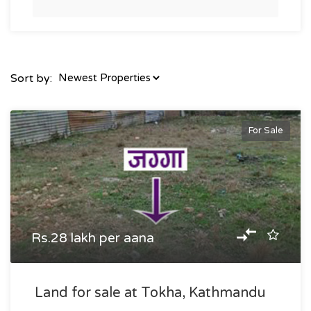
Sort by:
For Sale
Rs.28 lakh per aana
Land for sale at Tokha, Kathmandu