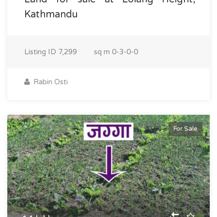
Kathmandu
Listing ID
7,299
sq m
0-3-0-0
Rabin Osti
For Sale