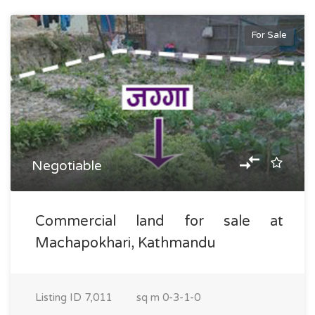
For Sale
Negotiable
Commercial land for sale at
Machapokhari, Kathmandu
Listing ID
7,011
sq m
0-3-1-0