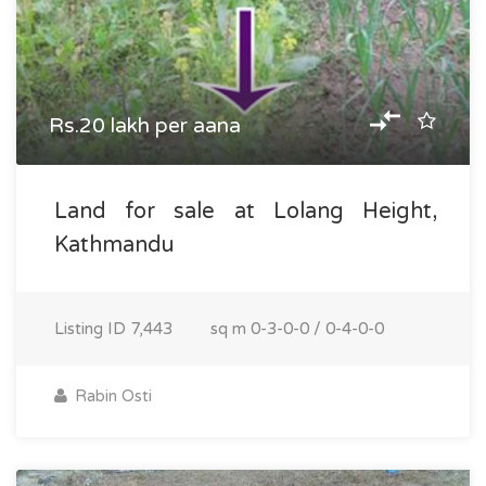
Rs.20 lakh per aana
Land for sale at Lolang Height,
Kathmandu
Listing ID
7,443
sq m
0-3-0-0 / 0-4-0-0
Rabin Osti