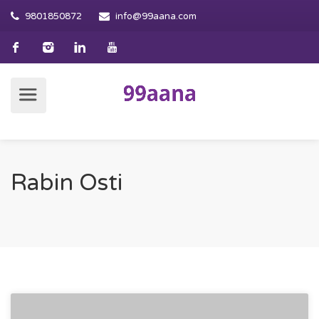
9801850872
info@99aana.com
Rabin Osti