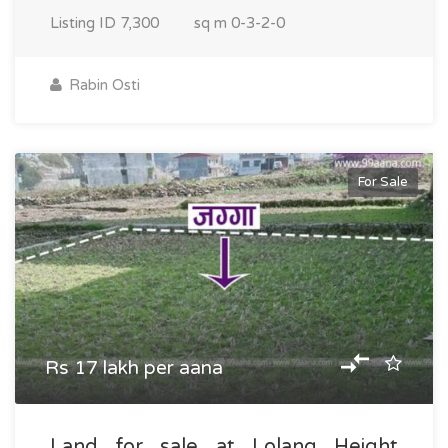
Listing ID
7,300
sq m
0-3-2-0
Rabin Osti
For Sale
Rs 17 lakh per aana
Land for sale at Lolang Height,