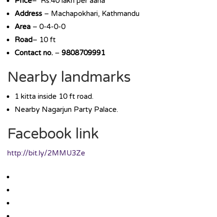
Price
– Rs.40 lakh per aana
Address
– Machapokhari, Kathmandu
Area
– 0-4-0-0
Road
– 10 ft
Contact no.
–
9808709991
Nearby landmarks
1 kitta inside 10 ft road.
Nearby Nagarjun Party Palace.
Facebook link
http://bit.ly/2MMU3Ze