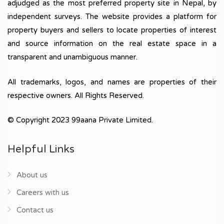
adjudged as the most preferred property site in Nepal, by
independent surveys. The website provides a platform for
property buyers and sellers to locate properties of interest
and source information on the real estate space in a
transparent and unambiguous manner.
All trademarks, logos, and names are properties of their
respective owners. All Rights Reserved.
© Copyright 2023 99aana Private Limited.
Helpful Links
About us
Careers with us
Contact us