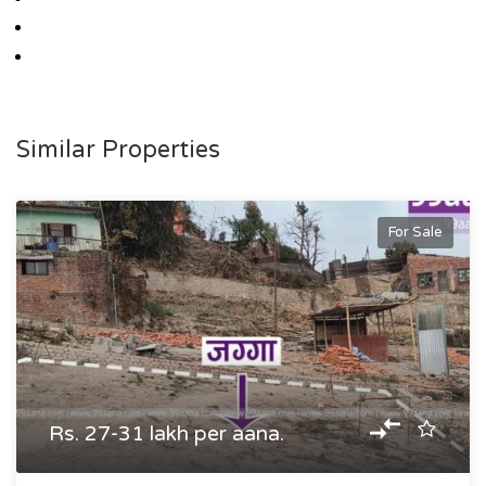
Similar Properties
For Sale
Rs. 27-31 lakh per aana.