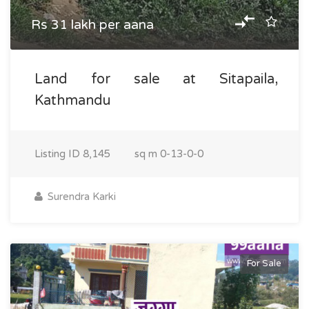
Rs 31 lakh per aana
Land for sale at Sitapaila,
Kathmandu
Listing ID
8,145
sq m
0-13-0-0
Surendra Karki
For Sale