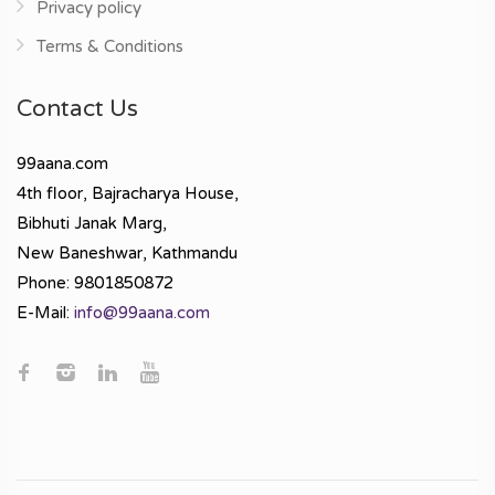
Privacy policy
Terms & Conditions
Contact Us
99aana.com
4th floor, Bajracharya House,
Bibhuti Janak Marg,
New Baneshwar, Kathmandu
Phone: 9801850872
E-Mail:
info@99aana.com