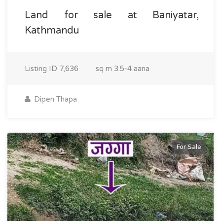
Land for sale at Baniyatar,
Kathmandu
Listing ID
7,636
sq m
3.5-4 aana
Dipen Thapa
For Sale