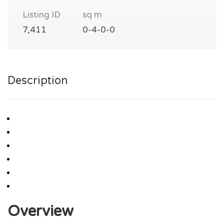
Listing ID
sq m
7,411
0-4-0-0
Description
Overview