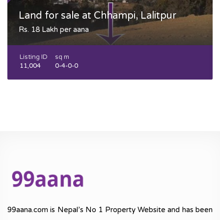
Land for sale at Chhampi, Lalitpur
Rs. 18 Lakh per aana
Listing ID
sq m
11,004
0-4-0-0
99aana.com is Nepal’s No 1 Property Website and has been