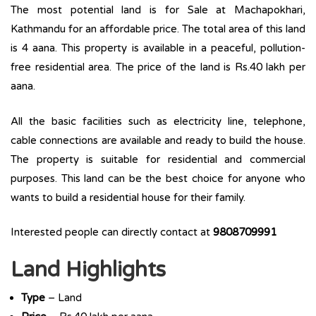
The most potential land is for Sale at Machapokhari,
Kathmandu for an affordable price. The total area of this land
is 4 aana. This property is available in a peaceful, pollution-
free residential area. The price of the land is Rs.40 lakh per
aana.
All the basic facilities such as electricity line, telephone,
cable connections are available and ready to build the house.
The property is suitable for residential and commercial
purposes. This land can be the best choice for anyone who
wants to build a residential house for their family.
Interested people can directly contact at
9808709991
Land Highlights
Type
– Land