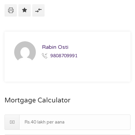
Rabin Osti
9808709991
Mortgage Calculator