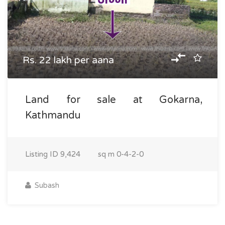
Rs. 22 lakh per aana
Land for sale at Gokarna,
Kathmandu
Listing ID
9,424
sq m
0-4-2-0
Subash