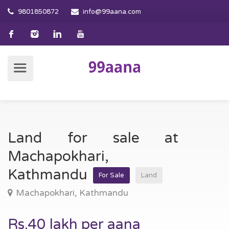
9801850872
info@99aana.com
Land for sale at
Machapokhari,
Kathmandu
For Sale
Land
Machapokhari, Kathmandu
Rs.40 lakh per aana