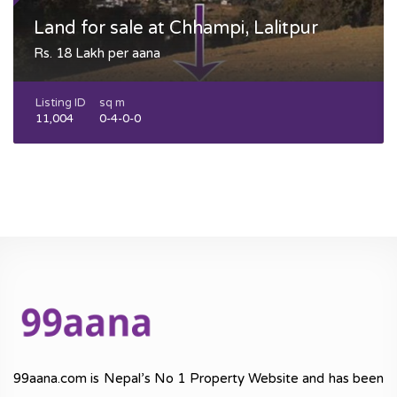
Land for sale at Chhampi, Lalitpur
Rs. 18 Lakh per aana
Listing ID
sq m
11,004
0-4-0-0
99aana.com is Nepal’s No 1 Property Website and has been