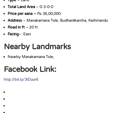
Type
– Land
Total Land Area
– 0-3-0-0
Price per aana –
Rs 36,00,000
Address
– Manakamana Tole, Budhanilkantha, Kathmandu
Road in ft
– 20 ft
Facing
– East
Nearby Landmarks
Nearby Manakamana Tole,
Facebook Link:
http://bit.ly/3lDuur6