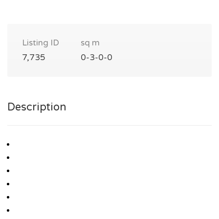
Listing ID
sq m
7,735
0-3-0-0
Description