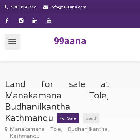
9801850872
info@99aana.com
Land for sale at
Manakamana Tole,
Budhanilkantha
Kathmandu
For Sale
Land
Manakamana Tole, Budhanilkantha,
Kathmandu