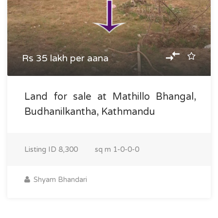
Rs 35 lakh per aana
Land for sale at Mathillo Bhangal,
Budhanilkantha, Kathmandu
Listing ID
8,300
sq m
1-0-0-0
Shyam Bhandari