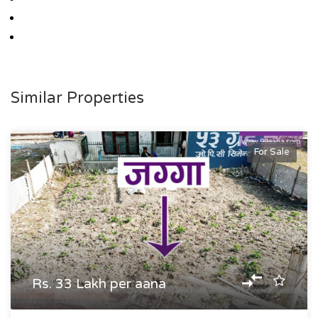
Similar Properties
For Sale
Rs. 33 Lakh per aana