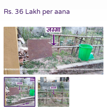
Rs. 36 Lakh per aana