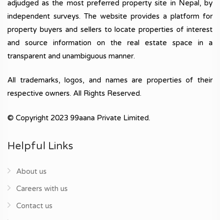
adjudged as the most preferred property site in Nepal, by
independent surveys. The website provides a platform for
property buyers and sellers to locate properties of interest
and source information on the real estate space in a
transparent and unambiguous manner.
All trademarks, logos, and names are properties of their
respective owners. All Rights Reserved.
© Copyright 2023 99aana Private Limited.
Helpful Links
About us
Careers with us
Contact us