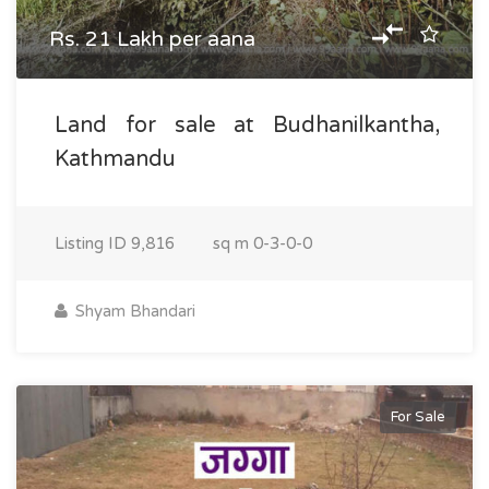
Rs. 21 Lakh per aana
Land for sale at Budhanilkantha,
Kathmandu
Listing ID
9,816
sq m
0-3-0-0
Shyam Bhandari
For Sale