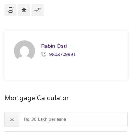
Rabin Osti
9808709991
Mortgage Calculator