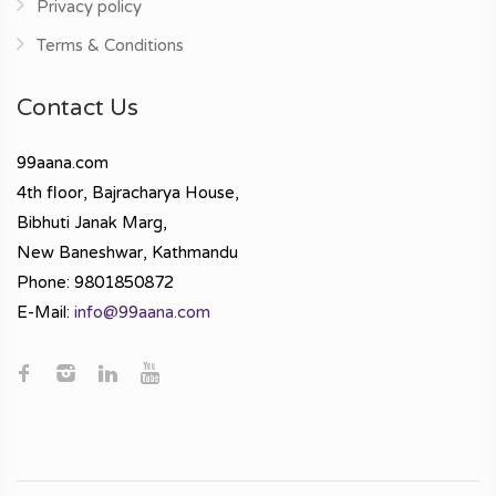
Privacy policy
Terms & Conditions
Contact Us
99aana.com
4th floor, Bajracharya House,
Bibhuti Janak Marg,
New Baneshwar, Kathmandu
Phone: 9801850872
E-Mail:
info@99aana.com