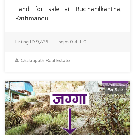
Land for sale at Budhanilkantha,
Kathmandu
Listing ID
9,836
sq m
0-4-1-0
Chakrapath Real Estate
For Sale