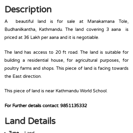
Description
A beautiful land is for sale at Manakamana Tole,
Budhanilkantha, Kathmandu. The land covering 3 aana is
priced at 36 Lakh per aana and it is negotiable.
The land has access to 20 ft road. The land is suitable for
building a residential house, for agricultural purposes, for
poultry farms and shops. This piece of land is facing towards
the East direction.
This piece of land is near Kathmandu World School.
For Further details contact: 9851135332
Land Details