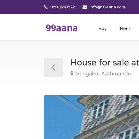
9801850872
info@99aana.com
Buy
Rent
House for sale
Gongabu, Kathmandu