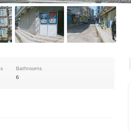
s
Bathrooms
6