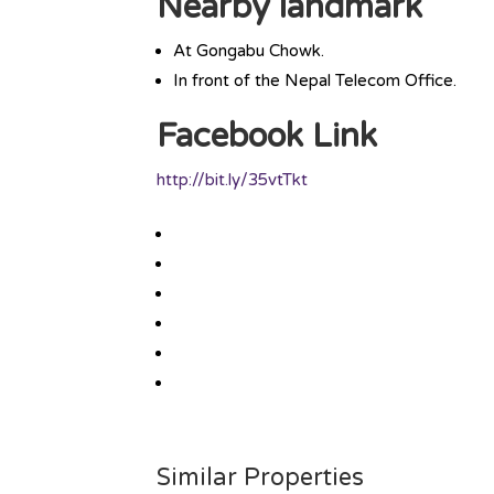
Nearby landmark
At Gongabu Chowk.
In front of the Nepal Telecom Office.
Facebook Link
http://bit.ly/35vtTkt
Similar Properties