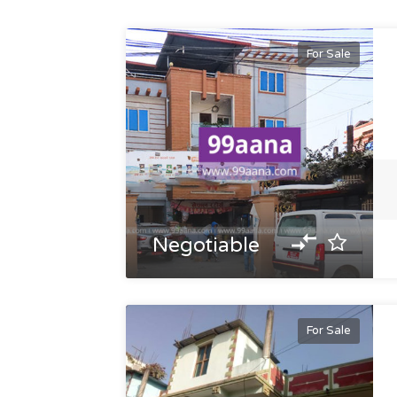
For Sale
Negotiable
For Sale