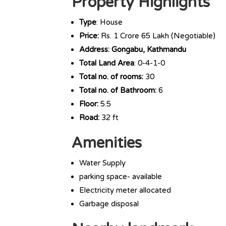
Property Highlights
Type
: House
Price:
Rs. 1 Crore 65 Lakh (Negotiable)
Address: Gongabu, Kathmandu
Total Land Area
: 0-4-1-0
Total no. of rooms:
30
Total no. of Bathroom:
6
Floor:
5.5
Road:
32 ft
Amenities
Water Supply
parking space- available
Electricity meter allocated
Garbage disposal