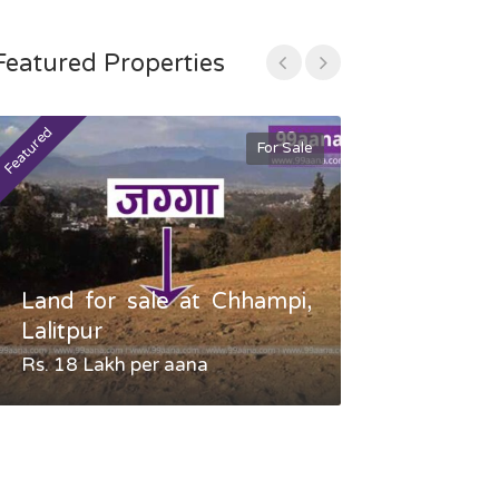
Featured Properties
Featured
Featured
For Sale
Land for sale at Chhampi,
Land fo
Lalitpur
Gauradaha,
Rs. 18 Lakh per aana
Negotiable