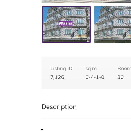
Listing ID
sq m
Room
7,126
0-4-1-0
30
Description