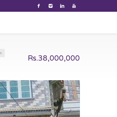
s
Rs.38,000,000