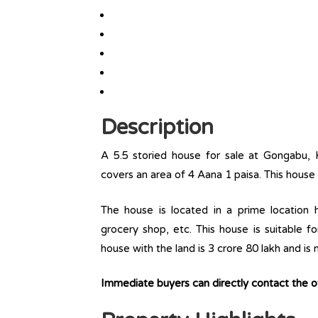
Description
A 5.5 storied house for sale at Gongabu, 
covers an area of 4 Aana 1 paisa. This house
The house is located in a prime location ha
grocery shop, etc. This house is suitable f
house with the land is 3 crore 80 lakh and is
Immediate buyers can directly contact the