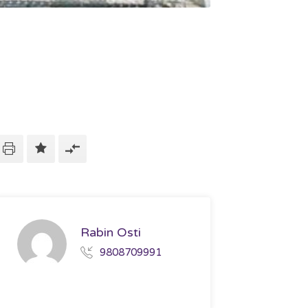
Rabin Osti
9808709991