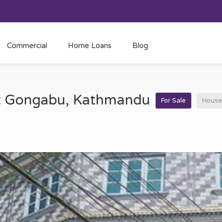
Commercial
Home Loans
Blog
 at Gongabu, Kathmandu
For Sale
House