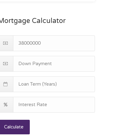
Mortgage Calculator
Calculate