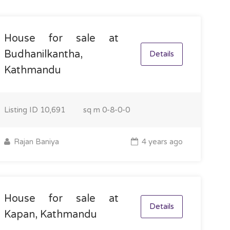
House for sale at
Budhanilkantha,
Details
Kathmandu
Listing ID
10,691
sq m
0-8-0-0
Rajan Baniya
4 years ago
House for sale at
Details
Kapan, Kathmandu