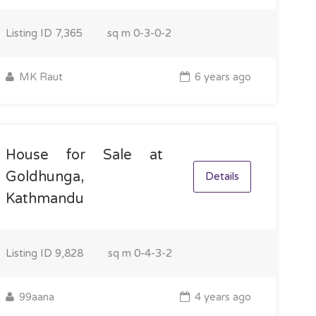
Listing ID
7,365
sq m
0-3-0-2
MK Raut
6 years ago
House for Sale at
Goldhunga,
Details
Kathmandu
Listing ID
9,828
sq m
0-4-3-2
99aana
4 years ago