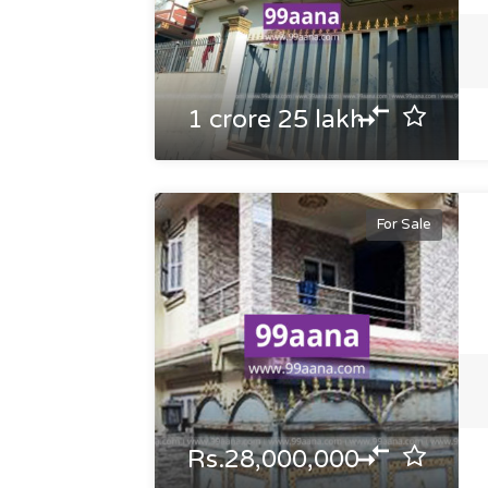
1 crore 25 lakh
For Sale
Rs.28,000,000