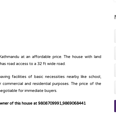
Kathmandu at an affordable price. The house with land
 has road access to a 32 ft wide road.
ving facilities of basic necessities nearby like school,
or commercial and residential purposes. The price of the
 negotiable for immediate buyers.
 owner of this house at 9808709991,9869068441