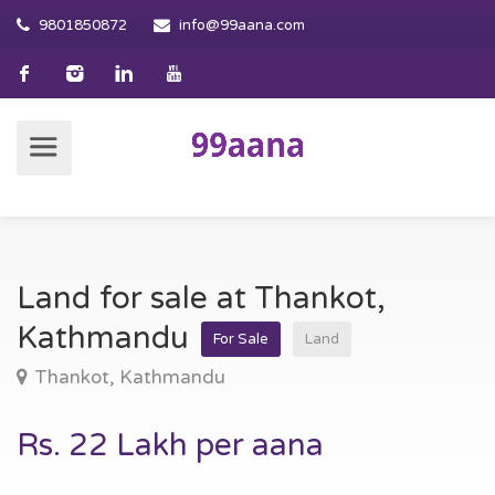
9801850872
info@99aana.com
Land for sale at Thankot,
Kathmandu
For Sale
Land
Thankot, Kathmandu
Rs. 22 Lakh per aana