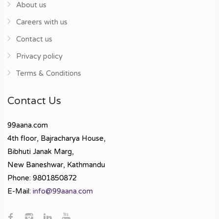
About us
Careers with us
Contact us
Privacy policy
Terms & Conditions
Contact Us
99aana.com
4th floor, Bajracharya House,
Bibhuti Janak Marg,
New Baneshwar, Kathmandu
Phone: 9801850872
E-Mail:
info@99aana.com