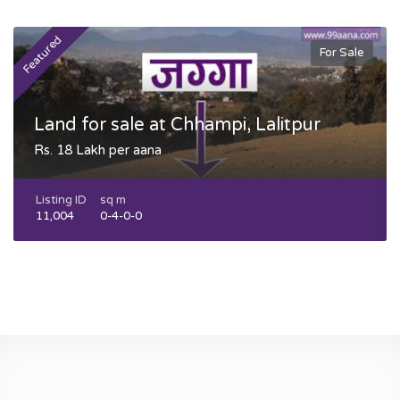
Featured
F
For Sale
Land for sale at Chhampi, Lalitpur
Rs. 18 Lakh per aana
Listing ID
sq m
11,004
0-4-0-0