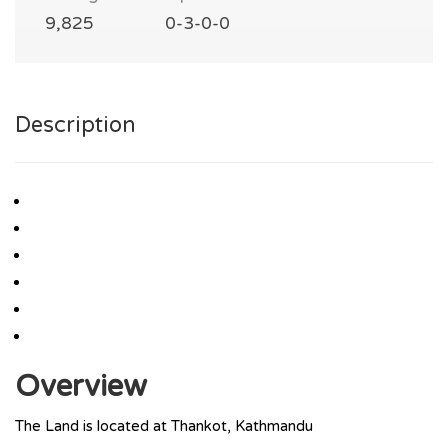
9,825
0-3-0-0
Description
Overview
The Land is located at Thankot, Kathmandu