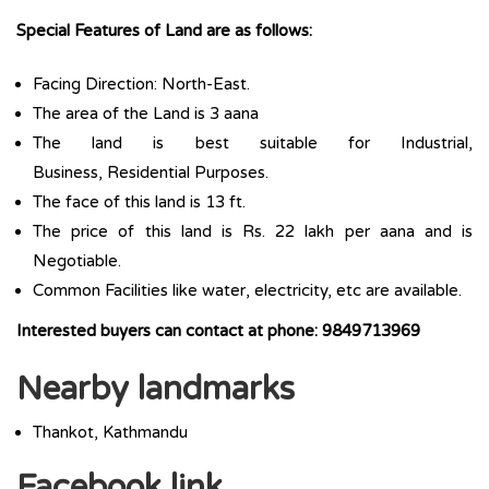
Special Features of Land are as follows:
Facing Direction: North-East.
The area of the Land is 3 aana
The land is best suitable for Industrial,
Business, Residential Purposes.
The face of this land is 13 ft.
The price of this land is Rs. 22 lakh per aana and is
Negotiable.
Common Facilities like water, electricity, etc are available.
Interested buyers can contact at phone: 9849713969
Nearby landmarks
Thankot, Kathmandu
Facebook link