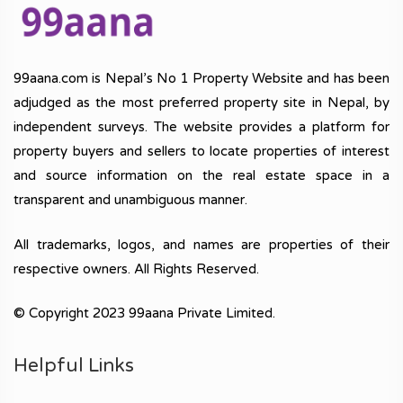
99aana.com is Nepal’s No 1 Property Website and has been
adjudged as the most preferred property site in Nepal, by
independent surveys. The website provides a platform for
property buyers and sellers to locate properties of interest
and source information on the real estate space in a
transparent and unambiguous manner.
All trademarks, logos, and names are properties of their
respective owners. All Rights Reserved.
© Copyright 2023 99aana Private Limited.
Helpful Links