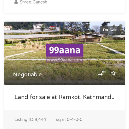
Shree Ganesh
For Sale
Negotiable
Land for sale at Ramkot, Kathmandu
Listing ID
9,444
sq m
0-4-0-0