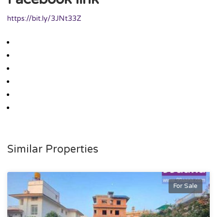
https://bit.ly/3JNt33Z
Similar Properties
For Sale