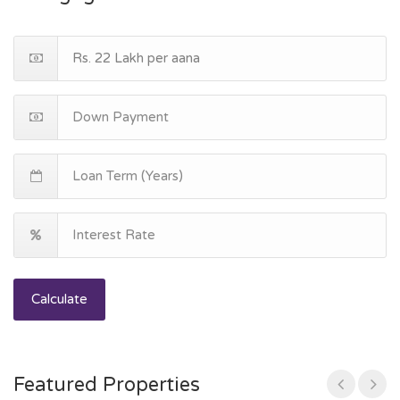
Calculate
Featured Properties