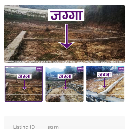
Listing ID
sq m