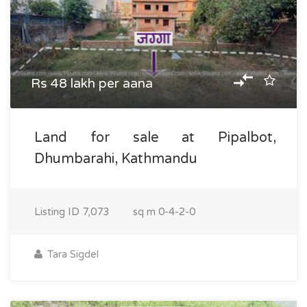
Rs 48 lakh per aana
Land for sale at Pipalbot,
Dhumbarahi, Kathmandu
Listing ID
7,073
sq m
0-4-2-0
Tara Sigdel