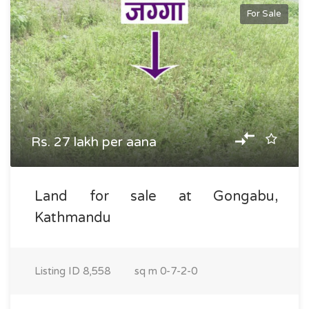
For Sale
Rs. 27 lakh per aana
Land for sale at Gongabu,
Kathmandu
Listing ID
8,558
sq m
0-7-2-0