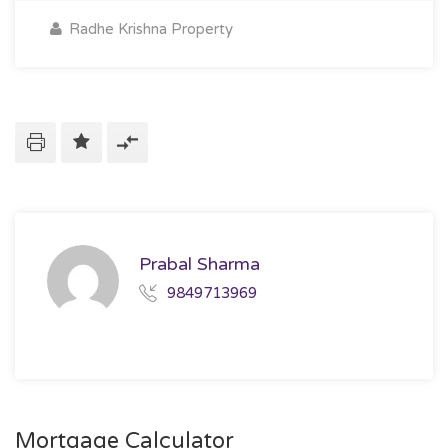
Radhe Krishna Property
Prabal Sharma
9849713969
Mortgage Calculator