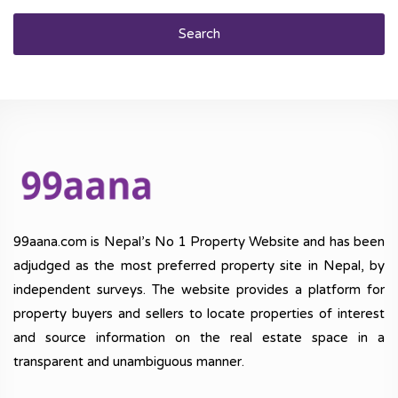
Search
99aana.com is Nepal’s No 1 Property Website and has been
adjudged as the most preferred property site in Nepal, by
independent surveys. The website provides a platform for
property buyers and sellers to locate properties of interest
and source information on the real estate space in a
transparent and unambiguous manner.