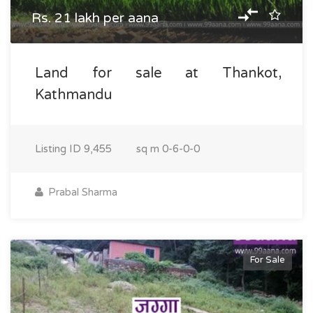
Rs. 21 lakh per aana
Land for sale at Thankot,
Kathmandu
Listing ID
9,455
sq m
0-6-0-0
Prabal Sharma
For Sale