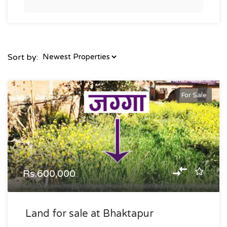
Sort by:
For Sale
Rs.600,000
Land for sale at Bhaktapur