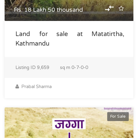
Rs. 18 Lakh 50 thousand
Land for sale at Matatirtha,
Kathmandu
Listing ID
9,659
sq m
0-7-0-0
Prabal Sharma
For Sale