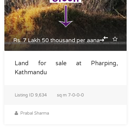
Rs. 7 Lakh 50 thousand per aana
Land for sale at Pharping,
Kathmandu
Listing ID
9,634
sq m
7-0-0-0
Prabal Sharma