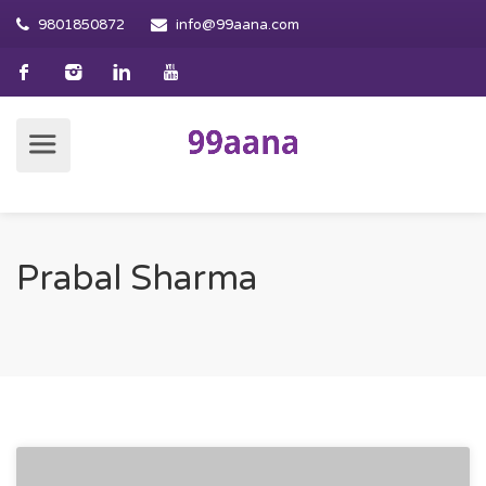
9801850872
info@99aana.com
Prabal Sharma