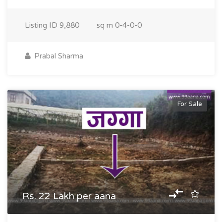
Listing ID
9,880
sq m
0-4-0-0
Prabal Sharma
For Sale
Rs. 22 Lakh per aana