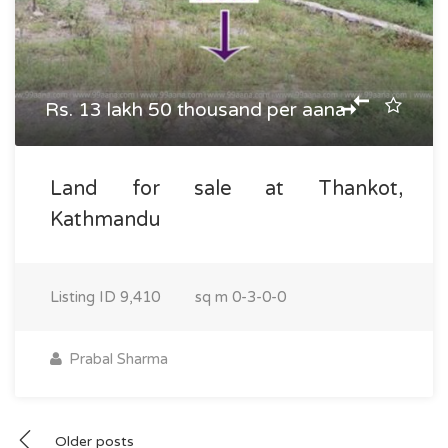
Rs. 13 lakh 50 thousand per aana
Land for sale at Thankot,
Kathmandu
Listing ID
9,410
sq m
0-3-0-0
Prabal Sharma
Posts
Older posts