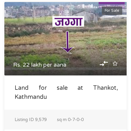
For Sale
Rs. 22 lakh per aana
Land for sale at Thankot,
Kathmandu
Listing ID
9,579
sq m
0-7-0-0