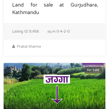
Land for sale at Gurjudhara,
Kathmandu
Listing ID
9,456
sq m
0-4-2-0
Prabal Sharma
For Sale