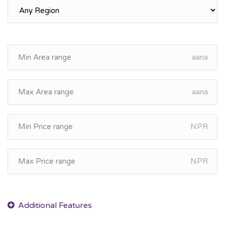
aana
aana
NPR
NPR