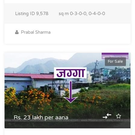
Listing ID
9,578
sq m
0-3-0-0, 0-4-0-0
Prabal Sharma
For Sale
Rs. 23 lakh per aana