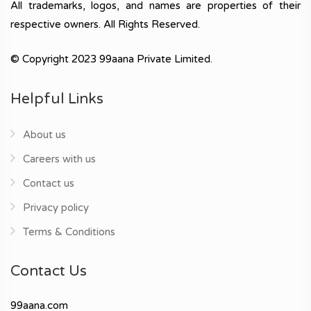
All trademarks, logos, and names are properties of their
respective owners. All Rights Reserved.
© Copyright 2023 99aana Private Limited.
Helpful Links
About us
Careers with us
Contact us
Privacy policy
Terms & Conditions
Contact Us
99aana.com