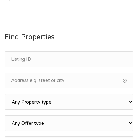
navigation
Find Properties