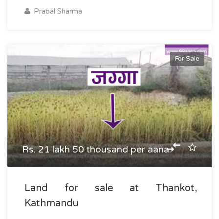
Prabal Sharma
For Sale
Rs. 21 lakh 50 thousand per aana.
Land for sale at Thankot,
Kathmandu