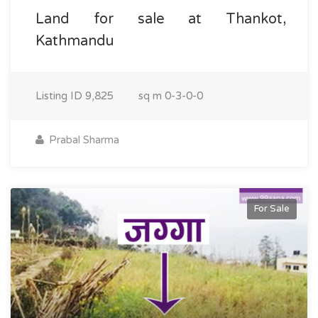
Land for sale at Thankot,
Kathmandu
Listing ID
9,825
sq m
0-3-0-0
Prabal Sharma
For Sale