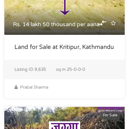
Rs. 14 lakh 50 thousand per aana
Land for Sale at Kritipur, Kathmandu
Listing ID
9,635
sq m
25-0-0-0
Prabal Sharma
For Sale