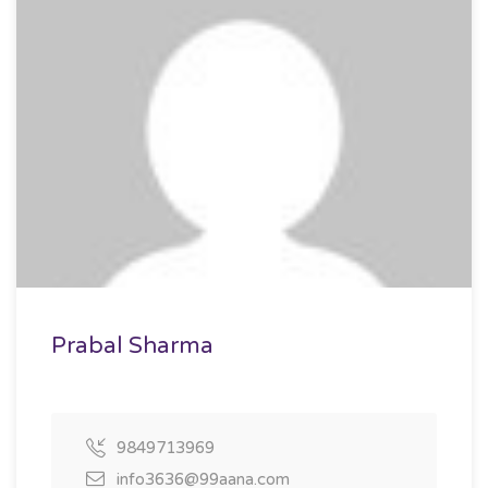
Prabal Sharma
9849713969
info3636@99aana.com