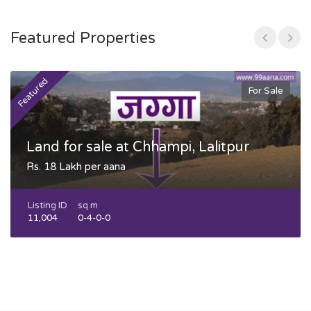
Featured Properties
Featured
F
For Sale
Land for sale at Chhampi, Lalitpur
Rs. 18 Lakh per aana
Listing ID
sq m
11,004
0-4-0-0