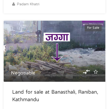
Padam Khatri
For Sale
Negotiable
Land for sale at Banasthali, Raniban,
Kathmandu