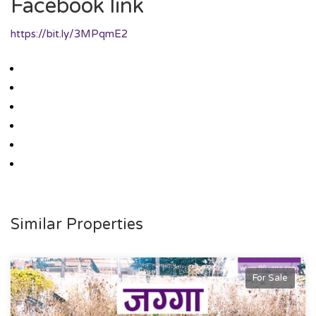
Facebook link
https://bit.ly/3MPqmE2
Similar Properties
For Sale