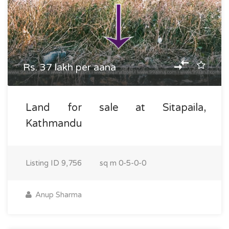
Rs. 37 lakh per aana
Land for sale at Sitapaila,
Kathmandu
Listing ID
9,756
sq m
0-5-0-0
Anup Sharma