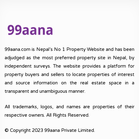
99aana.com is Nepal’s No 1 Property Website and has been
adjudged as the most preferred property site in Nepal, by
independent surveys. The website provides a platform for
property buyers and sellers to locate properties of interest
and source information on the real estate space in a
transparent and unambiguous manner.
All trademarks, logos, and names are properties of their
respective owners. All Rights Reserved.
© Copyright 2023 99aana Private Limited.