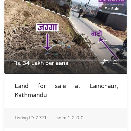
For Sale
Rs. 34 Lakh per aana
Land for sale at Lainchaur,
Kathmandu
Listing ID
7,721
sq m
1-2-0-0