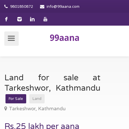
9801850872
info@99aana.com
Land for sale at
Tarkeshwor, Kathmandu
For Sale
Land
Tarkeshwor, Kathmandu
Rs.25 lakh per aana