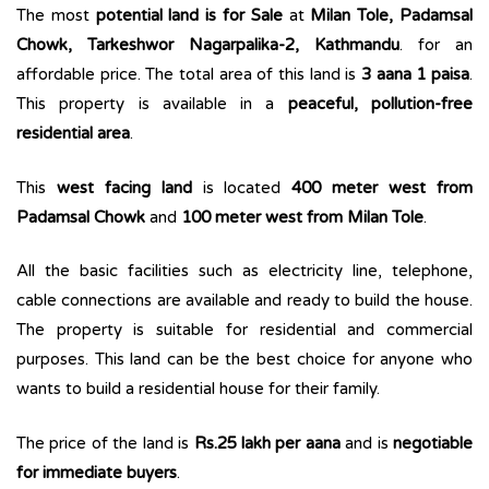
The most
potential land is for Sale
at
Milan Tole, Padamsal
Chowk, Tarkeshwor Nagarpalika-2, Kathmandu
. for an
affordable price. The total area of this land is
3 aana 1 paisa
.
This property is available in a
peaceful, pollution-free
residential area
.
This
west facing land
is located
400 meter west from
Padamsal Chowk
and
100 meter west from Milan Tole
.
All the basic facilities such as electricity line, telephone,
cable connections are available and ready to build the house.
The property is suitable for residential and commercial
purposes. This land can be the best choice for anyone who
wants to build a residential house for their family.
The price of the land is
Rs.25 lakh per aana
and is
negotiable
for immediate buyers
.