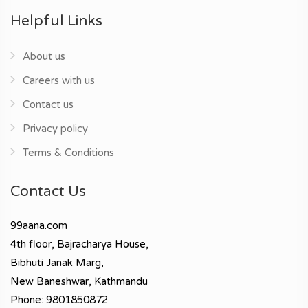
Helpful Links
About us
Careers with us
Contact us
Privacy policy
Terms & Conditions
Contact Us
99aana.com
4th floor, Bajracharya House,
Bibhuti Janak Marg,
New Baneshwar, Kathmandu
Phone: 9801850872