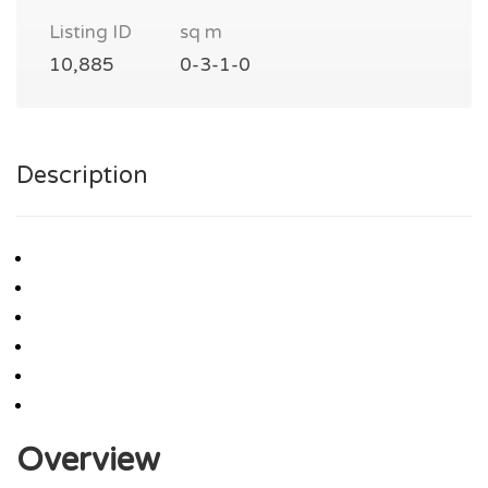
Listing ID
sq m
10,885
0-3-1-0
Description
Overview