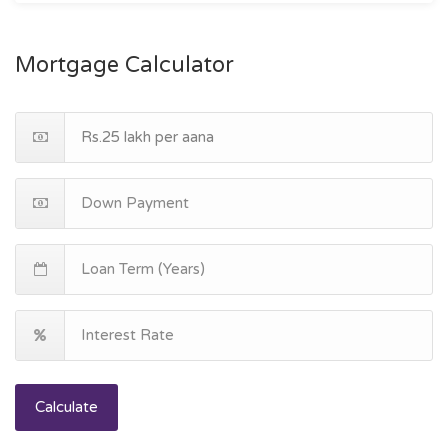
Mortgage Calculator
Calculate