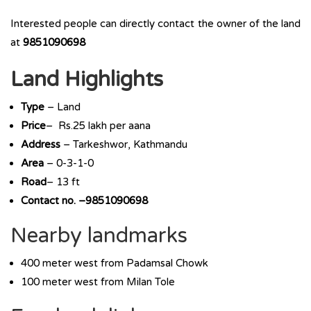
Interested people can directly contact the owner of the land
at
9851090698
Land Highlights
Type
– Land
Price
– Rs.25 lakh per aana
Address
– Tarkeshwor, Kathmandu
Area
– 0-3-1-0
Road
– 13 ft
Contact no. –9851090698
Nearby landmarks
400 meter west from Padamsal Chowk
100 meter west from Milan Tole