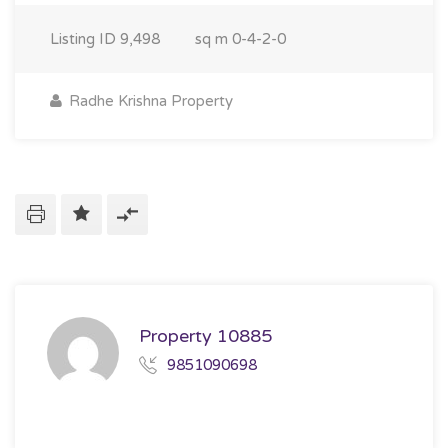
Listing ID
9,498
sq m
0-4-2-0
Radhe Krishna Property
Property 10885
9851090698