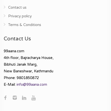
Contact us
Privacy policy
Terms & Conditions
Contact Us
99aana.com
4th floor, Bajracharya House,
Bibhuti Janak Marg,
New Baneshwar, Kathmandu
Phone: 9801850872
E-Mail:
info@99aana.com