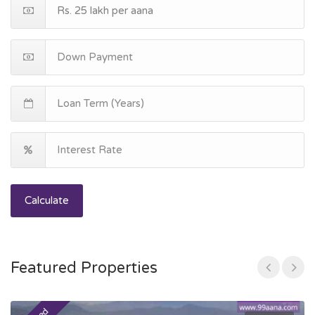
Calculate
Featured Properties