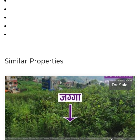
Similar Properties
For Sale