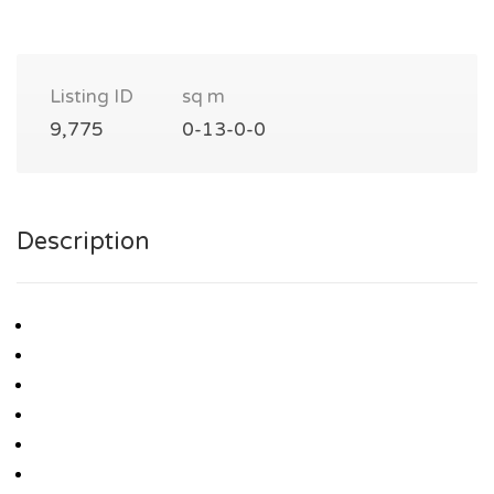
Listing ID
sq m
9,775
0-13-0-0
Description