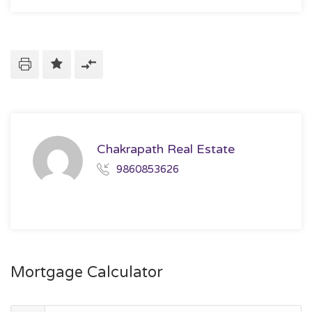
Chakrapath Real Estate
9860853626
Mortgage Calculator