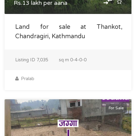
Rs.13 lakh per aana
Land for sale at Thankot,
Chandragiri, Kathmandu
Listing ID
7,035
sq m
0-4-0-0
Pralab
For Sale