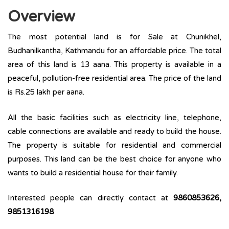
Overview
The most potential land is for Sale at Chunikhel,
Budhanilkantha, Kathmandu for an affordable price. The total
area of this land is 13 aana. This property is available in a
peaceful, pollution-free residential area. The price of the land
is Rs.25 lakh per aana.
All the basic facilities such as electricity line, telephone,
cable connections are available and ready to build the house.
The property is suitable for residential and commercial
purposes. This land can be the best choice for anyone who
wants to build a residential house for their family.
Interested people can directly contact at
9860853626,
9851316198