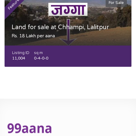
Featured
F
For Sale
Land for sale at Chhampi, Lalitpur
Rs. 18 Lakh per aana
Listing ID
sq m
11,004
0-4-0-0