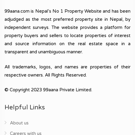
99aana.com is Nepal’s No 1 Property Website and has been
adjudged as the most preferred property site in Nepal, by
independent surveys. The website provides a platform for
property buyers and sellers to locate properties of interest
and source information on the real estate space in a
transparent and unambiguous manner.
All trademarks, logos, and names are properties of their
respective owners. All Rights Reserved.
© Copyright 2023 99aana Private Limited.
Helpful Links
About us
Careers with us