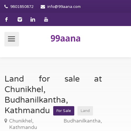
9801850872
info@99aana.com
Land for sale at
Chunikhel,
Budhanilkantha,
Kathmandu
For Sale
Land
Chunikhel, Budhanilkantha,
Kathmandu