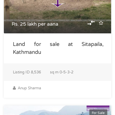
Rs. 25 lakh per aana
Land for sale at Sitapaila,
Kathmandu
Listing ID
8,536
sq m
0-5-3-2
Anup Sharma
For Sale