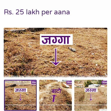
Rs. 25 lakh per aana