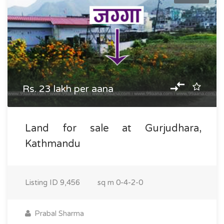
Rs. 23 lakh per aana
Land for sale at Gurjudhara,
Kathmandu
Listing ID
9,456
sq m
0-4-2-0
Prabal Sharma