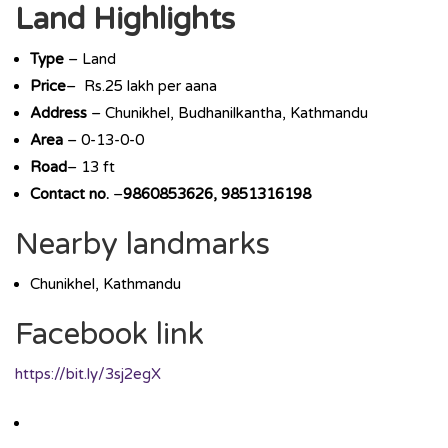
Land Highlights
Type
– Land
Price
– Rs.25 lakh per aana
Address
– Chunikhel, Budhanilkantha, Kathmandu
Area
– 0-13-0-0
Road
– 13 ft
Contact no.
–
9860853626, 9851316198
Nearby landmarks
Chunikhel, Kathmandu
Facebook link
https://bit.ly/3sj2egX