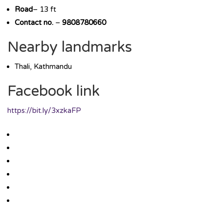
Road
– 13 ft
Contact no.
–
9808780660
Nearby landmarks
Thali, Kathmandu
Facebook link
https://bit.ly/3xzkaFP