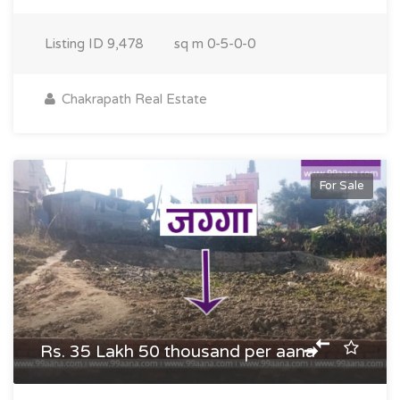
Listing ID
9,478
sq m
0-5-0-0
Chakrapath Real Estate
For Sale
Rs. 35 Lakh 50 thousand per aana