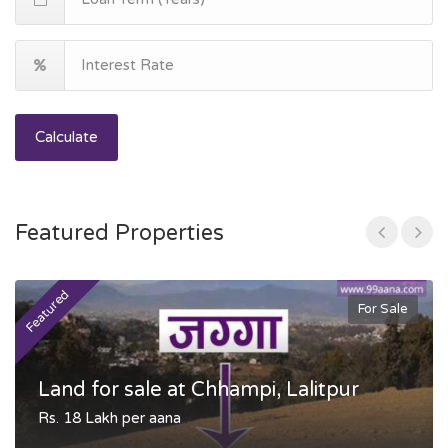
Calculate
Featured Properties
Featured
F
For Sale
Land for sale at Chhampi, Lalitpur
Rs. 18 Lakh per aana