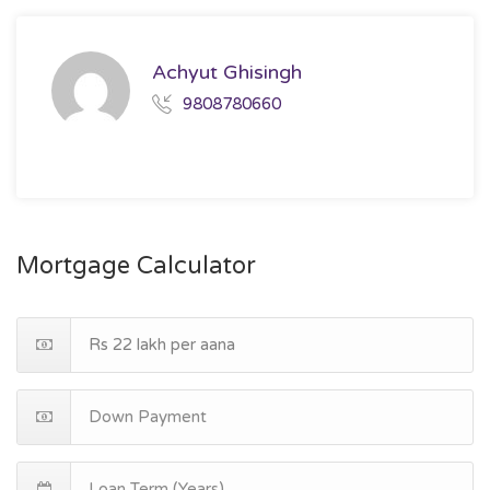
Achyut Ghisingh
9808780660
Mortgage Calculator