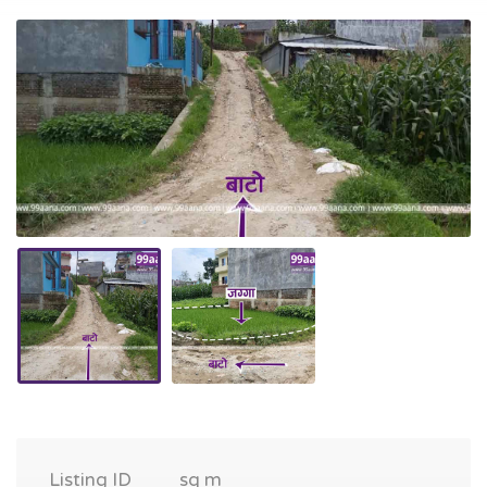
Listing ID
sq m