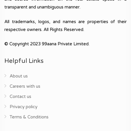
transparent and unambiguous manner.
All trademarks, logos, and names are properties of their
respective owners. All Rights Reserved.
© Copyright 2023 99aana Private Limited.
Helpful Links
About us
Careers with us
Contact us
Privacy policy
Terms & Conditions