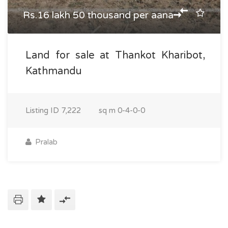
Rs.16 lakh 50 thousand per aana
Land for sale at Thankot Kharibot,
Kathmandu
Listing ID
7,222
sq m
0-4-0-0
Pralab