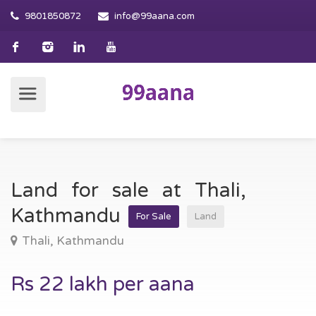
9801850872
info@99aana.com
Land for sale at Thali,
Kathmandu
For Sale
Land
Thali, Kathmandu
Rs 22 lakh per aana