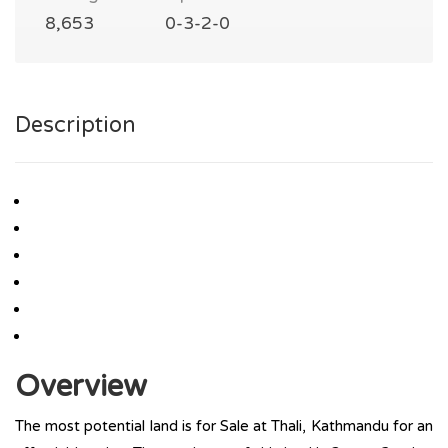
8,653
0-3-2-0
Description
Overview
The most potential land is for Sale at Thali, Kathmandu for an