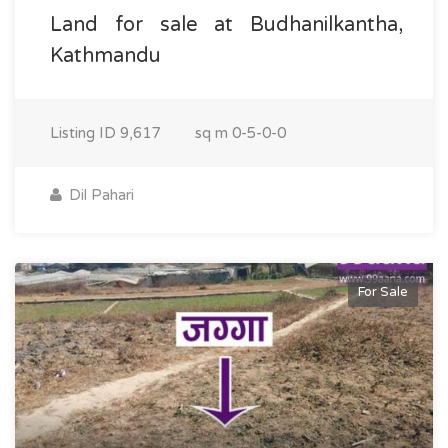
Land for sale at Budhanilkantha,
Kathmandu
Listing ID
9,617
sq m
0-5-0-0
Dil Pahari
For Sale