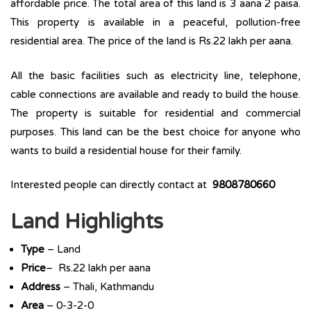
affordable price. The total area of this land is 3 aana 2 paisa.
This property is available in a peaceful, pollution-free
residential area. The price of the land is Rs.22 lakh per aana.
All the basic facilities such as electricity line, telephone,
cable connections are available and ready to build the house.
The property is suitable for residential and commercial
purposes. This land can be the best choice for anyone who
wants to build a residential house for their family.
Interested people can directly contact at
9808780660
Land Highlights
Type
– Land
Price
– Rs.22 lakh per aana
Address
– Thali, Kathmandu
Area
– 0-3-2-0