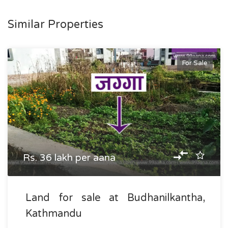
Similar Properties
For Sale
Rs. 36 lakh per aana
Land for sale at Budhanilkantha,
Kathmandu