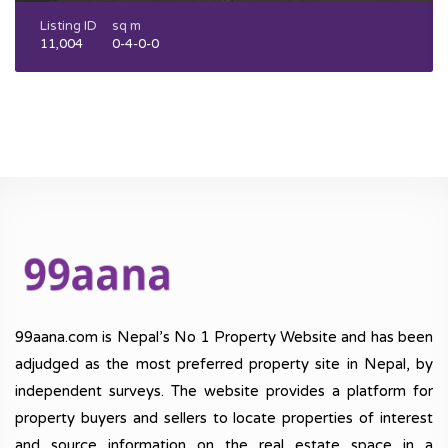
Listing ID
sq m
11,004
0-4-0-0
99aana.com is Nepal’s No 1 Property Website and has been
adjudged as the most preferred property site in Nepal, by
independent surveys. The website provides a platform for
property buyers and sellers to locate properties of interest
and source information on the real estate space in a