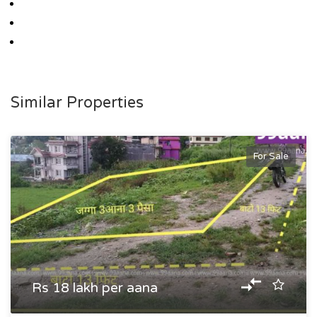
Similar Properties
For Sale
Rs 18 lakh per aana