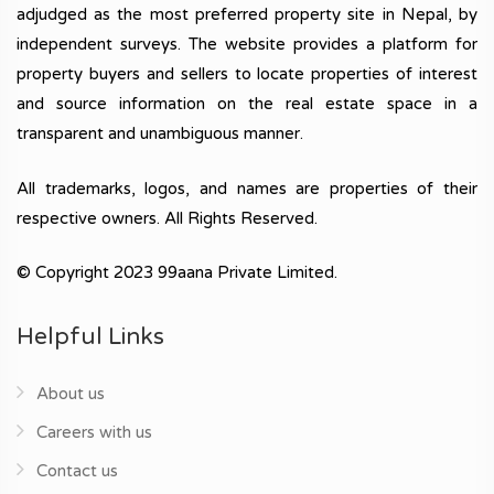
adjudged as the most preferred property site in Nepal, by
independent surveys. The website provides a platform for
property buyers and sellers to locate properties of interest
and source information on the real estate space in a
transparent and unambiguous manner.
All trademarks, logos, and names are properties of their
respective owners. All Rights Reserved.
© Copyright 2023 99aana Private Limited.
Helpful Links
About us
Careers with us
Contact us