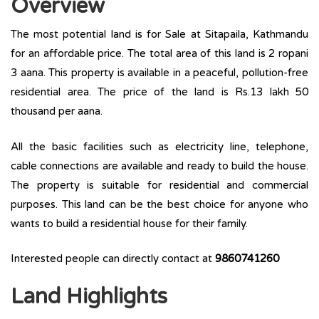
Overview
The most potential land is for Sale at Sitapaila, Kathmandu
for an affordable price. The total area of this land is 2 ropani
3 aana. This property is available in a peaceful, pollution-free
residential area. The price of the land is Rs.13 lakh 50
thousand per aana.
All the basic facilities such as electricity line, telephone,
cable connections are available and ready to build the house.
The property is suitable for residential and commercial
purposes. This land can be the best choice for anyone who
wants to build a residential house for their family.
Interested people can directly contact at
9860741260
Land Highlights