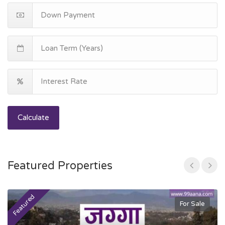
Calculate
Featured Properties
Featured
F
For Sale