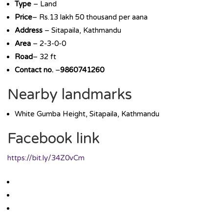
Type
– Land
Price
– Rs.13 lakh 50 thousand per aana
Address
– Sitapaila, Kathmandu
Area
– 2-3-0-0
Road
– 32 ft
Contact no.
–
9860741260
Nearby landmarks
White Gumba Height, Sitapaila, Kathmandu
Facebook link
https://bit.ly/34Z0vCm