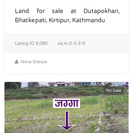
Land for sale at Dutapokhari,
Bhatkepati, Kirtipur, Kathmandu
Listing ID
9,080
sq m
0-3-3-0
Nima Sherpa
For Sale