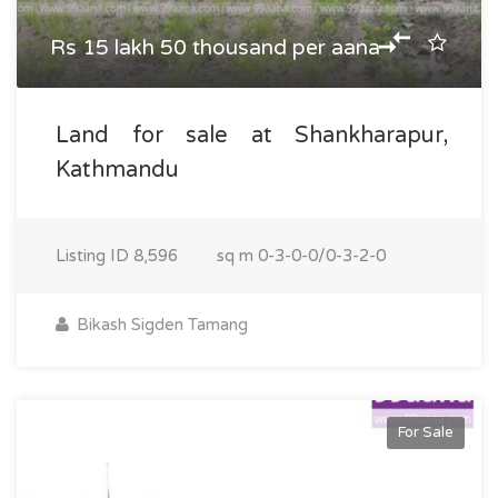
Rs 15 lakh 50 thousand per aana
Land for sale at Shankharapur,
Kathmandu
Listing ID
8,596
sq m
0-3-0-0/0-3-2-0
Bikash Sigden Tamang
For Sale