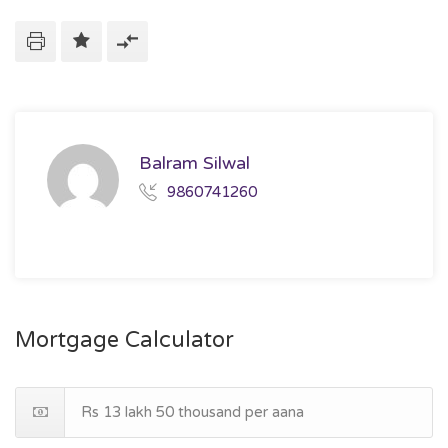
Balram Silwal
9860741260
Mortgage Calculator