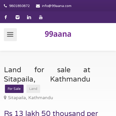
9801850872
info@99aana.com
Land for sale at
Sitapaila, Kathmandu
For Sale
Land
Sitapaila, Kathmandu
Rs 13 lakh 50 thousand per