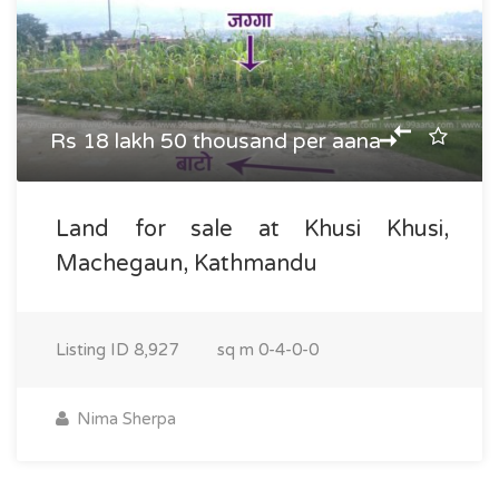
Rs 18 lakh 50 thousand per aana
Land for sale at Khusi Khusi,
Machegaun, Kathmandu
Listing ID
8,927
sq m
0-4-0-0
Nima Sherpa