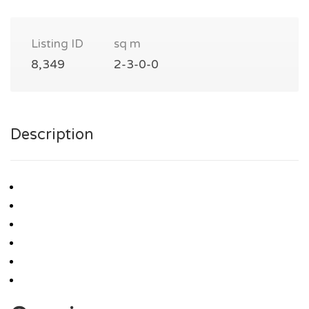
Listing ID
sq m
8,349
2-3-0-0
Description