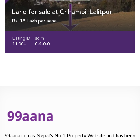
Land for sale at Chhampi, Lalitpur
Rs. 18 Lakh per aana
Listing ID
sq m
11,004
0-4-0-0
99aana.com is Nepal’s No 1 Property Website and has been