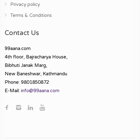
Privacy policy
Terms & Conditions
Contact Us
99aana.com
4th floor, Bajracharya House,
Bibhuti Janak Marg,
New Baneshwar, Kathmandu
Phone: 9801850872
E-Mail:
info@99aana.com