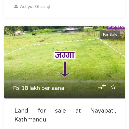
Achyut Ghisingh
For Sale
Rs 18 lakh per aana
Land for sale at Nayapati,
Kathmandu