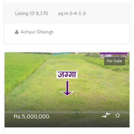
Listing ID
9,170
sq m
0-4-1-3
Achyut Ghisingh
For Sale
Rs.5,000,000