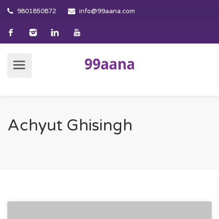
9801850872
info@99aana.com
Achyut Ghisingh