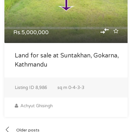
Rs.5,000,000
Land for sale at Suntakhan, Gokarna,
Kathmandu
Listing ID
8,986
sq m
0-4-3-3
Achyut Ghisingh
Posts
Older posts