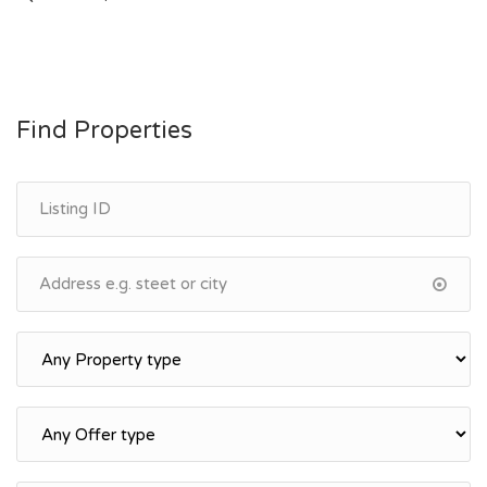
navigation
Find Properties