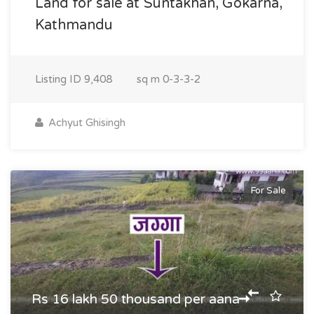
Land for sale at Suntakhan, Gokarna,
Kathmandu
Listing ID
9,408
sq m
0-3-3-2
Achyut Ghisingh
For Sale
Rs 16 lakh 50 thousand per aana