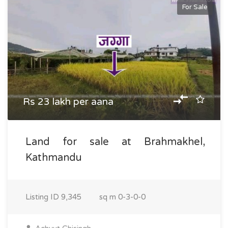
For Sale
Rs 23 lakh per aana
Land for sale at Brahmakhel,
Kathmandu
Listing ID
9,345
sq m
0-3-0-0