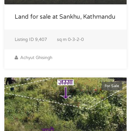
Land for sale at Sankhu, Kathmandu
Listing ID
9,407
sq m
0-3-2-0
Achyut Ghisingh
For Sale