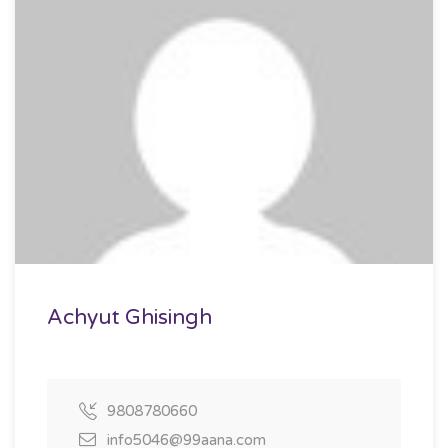
Achyut Ghisingh
9808780660
info5046@99aana.com