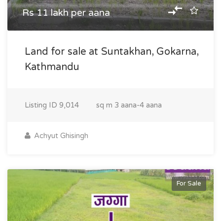
Rs 11 lakh per aana
Land for sale at Suntakhan, Gokarna,
Kathmandu
Listing ID
9,014
sq m
3 aana-4 aana
Achyut Ghisingh
For Sale