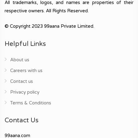
All trademarks, logos, and names are properties of their
respective owners. All Rights Reserved.
© Copyright 2023 99aana Private Limited.
Helpful Links
About us
Careers with us
Contact us
Privacy policy
Terms & Conditions
Contact Us
99aana.com