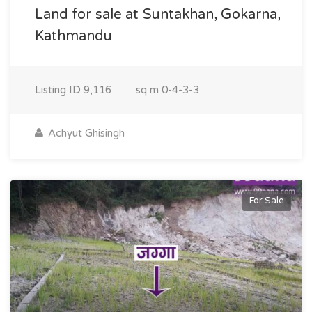
Land for sale at Suntakhan, Gokarna,
Kathmandu
Listing ID
9,116
sq m
0-4-3-3
Achyut Ghisingh
For Sale