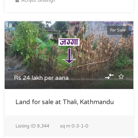
Achyut Ghisingh
For Sale
Rs 24 lakh per aana
Land for sale at Thali, Kathmandu
Listing ID
9,344
sq m
0-3-1-0