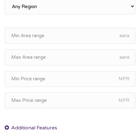
aana
aana
NPR
NPR