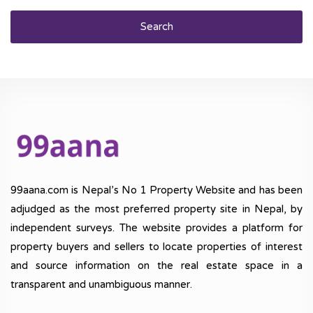
Search
99aana.com is Nepal’s No 1 Property Website and has been
adjudged as the most preferred property site in Nepal, by
independent surveys. The website provides a platform for
property buyers and sellers to locate properties of interest
and source information on the real estate space in a
transparent and unambiguous manner.