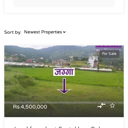
Sort by:
For Sale
Rs.4,500,000