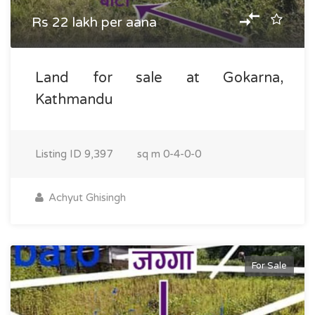
Rs 22 lakh per aana
Land for sale at Gokarna,
Kathmandu
Listing ID
9,397
sq m
0-4-0-0
Achyut Ghisingh
For Sale