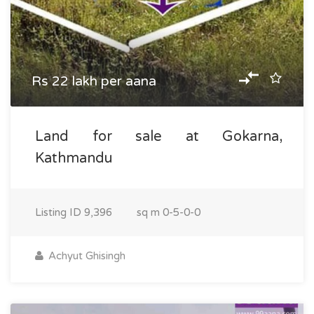
Rs 22 lakh per aana
Land for sale at Gokarna,
Kathmandu
Listing ID
9,396
sq m
0-5-0-0
Achyut Ghisingh