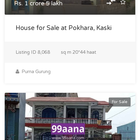
Rs. 1 crore 5 lakh
House for Sale at Pokhara, Kaski
Listing ID
8,068
sq m
20*44 haat
Purna Gurung
For Sale