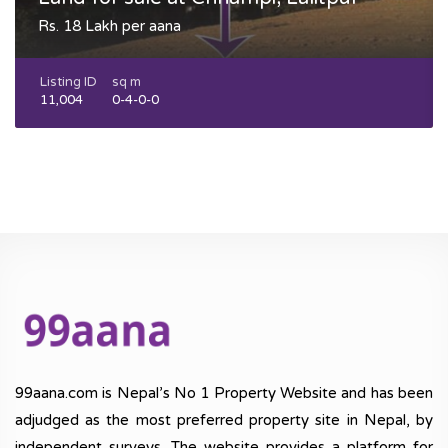
Rs. 18 Lakh per aana
Listing ID
sq m
11,004
0-4-0-0
99aana.com is Nepal’s No 1 Property Website and has been
adjudged as the most preferred property site in Nepal, by
independent surveys. The website provides a platform for