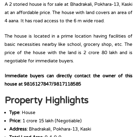
A 2 storied house is for sale at Bhadrakali, Pokhara-13, Kaski
at an affordable price. The house with land covers an area of
4 aana. It has road access to the 6 m wide road.
The house is located in a prime location having facilities of
basic necessities nearby like school, grocery shop, etc. The
price of the house with the land is 2 crore 80 lakh and is
negotiable for immediate buyers.
Immediate buyers can directly contact the owner of this
house at 9816127847/9817118585
Property Highlights
Type
: House
Price:
1 crore 15 lakh (Negotiable)
Address:
Bhadrakali, Pokhara-13, Kaski