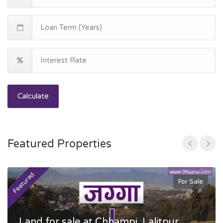
Calculate
Featured Properties
Featured
F
For Sale
Land for sale at Chhampi, Lalitpur