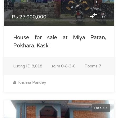
Rs.27,000,000
House for sale at Miya Patan,
Pokhara, Kaski
Listing ID
8,018
sq m
0-8-3-0
Rooms
7
Krishna Pandey
For Sale