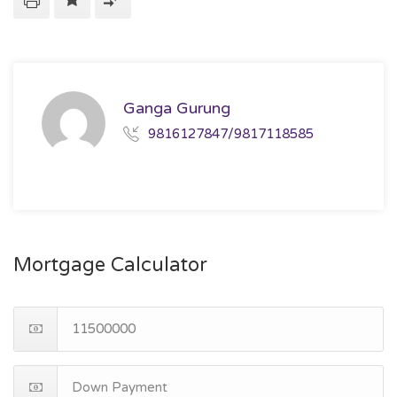
Ganga Gurung
9816127847/9817118585
Mortgage Calculator