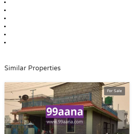
Similar Properties
For Sale