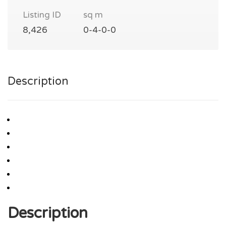
Listing ID
sq m
8,426
0-4-0-0
Description
Description