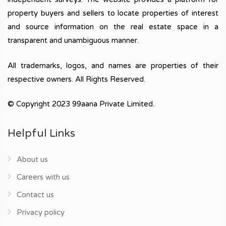
property buyers and sellers to locate properties of interest
and source information on the real estate space in a
transparent and unambiguous manner.
All trademarks, logos, and names are properties of their
respective owners. All Rights Reserved.
© Copyright 2023 99aana Private Limited.
Helpful Links
About us
Careers with us
Contact us
Privacy policy