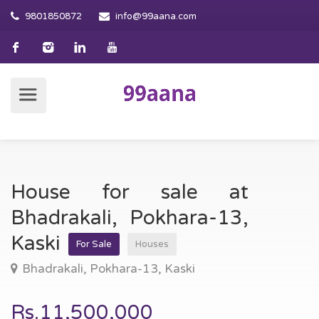
9801850872
info@99aana.com
House for sale at
Bhadrakali, Pokhara-13,
Kaski
For Sale
Houses
Bhadrakali, Pokhara-13, Kaski
Rs.11,500,000