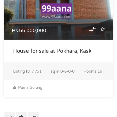
Rs.55,000,000
House for sale at Pokhara, Kaski
Listing ID
7,751
sq m
0-8-0-0
Rooms
16
Purna Gurung