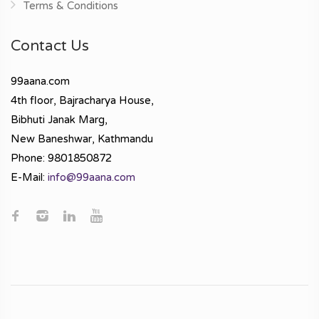
Terms & Conditions
Contact Us
99aana.com
4th floor, Bajracharya House,
Bibhuti Janak Marg,
New Baneshwar, Kathmandu
Phone: 9801850872
E-Mail:
info@99aana.com