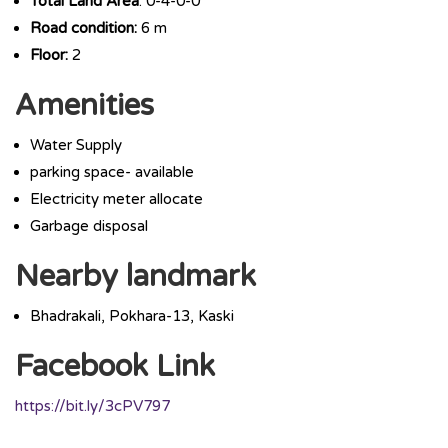
Total Land Area
: 0-4-0-0
Road condition:
6 m
Floor:
2
Amenities
Water Supply
parking space- available
Electricity meter allocate
Garbage disposal
Nearby landmark
Bhadrakali, Pokhara-13, Kaski
Facebook Link
https://bit.ly/3cPV797