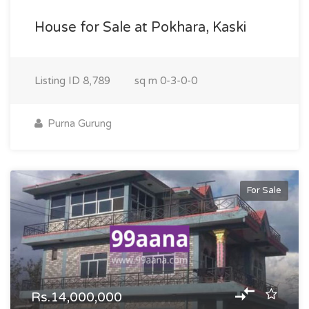
House for Sale at Pokhara, Kaski
Listing ID
8,789
sq m
0-3-0-0
Purna Gurung
For Sale
Rs.14,000,000