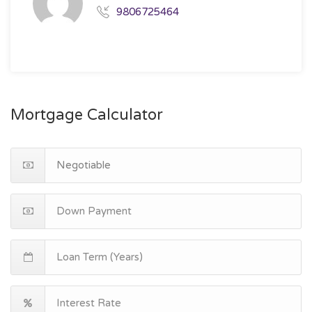
9806725464
Mortgage Calculator