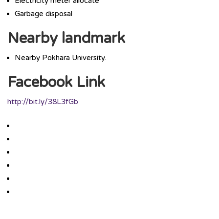
Electricity meter allocate
Garbage disposal
Nearby landmark
Nearby Pokhara University.
Facebook Link
http://bit.ly/38L3fGb