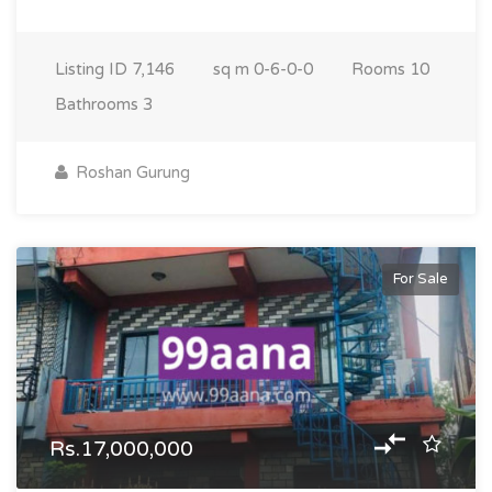
Listing ID
7,146
sq m
0-6-0-0
Rooms
10
Bathrooms
3
Roshan Gurung
For Sale
Rs.17,000,000