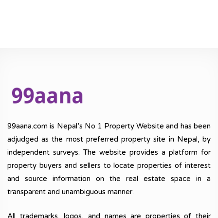
99aana.com is Nepal’s No 1 Property Website and has been
adjudged as the most preferred property site in Nepal, by
independent surveys. The website provides a platform for
property buyers and sellers to locate properties of interest
and source information on the real estate space in a
transparent and unambiguous manner.
All trademarks, logos, and names are properties of their