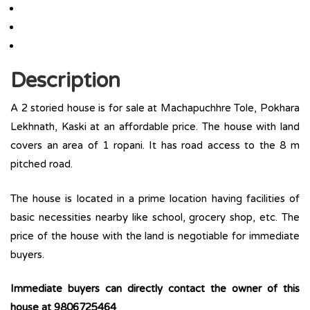
Description
A 2 storied house is for sale at Machapuchhre Tole, Pokhara
Lekhnath, Kaski at an affordable price. The house with land
covers an area of 1 ropani. It has road access to the 8 m
pitched road.
The house is located in a prime location having facilities of
basic necessities nearby like school, grocery shop, etc. The
price of the house with the land is negotiable for immediate
buyers.
Immediate buyers can directly contact the owner of this
house at 9806725464