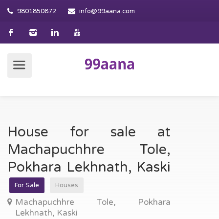
9801850872
info@99aana.com
House for sale at
Machapuchhre Tole,
Pokhara Lekhnath, Kaski
For Sale
Houses
Machapuchhre Tole, Pokhara
Lekhnath, Kaski