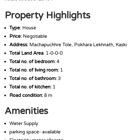
Property Highlights
Type
: House
Price:
Negotiable
Address:
Machapuchhre Tole, Pokhara Lekhnath, Kaski
Total Land Area
: 1-0-0-0
Total no. of bedroom:
4
Total no. of living room:
1
Total no. of bathroom:
3
Total no. of kitchen:
1
Road condition:
8 m
Amenities
Water Supply
parking space- available