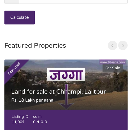
Calculate
Featured Properties
Featured
F
For Sale
Land for sale at Chhampi, Lalitpur
Rs. 18 Lakh per aana
Listing ID
sq m
11,004
0-4-0-0