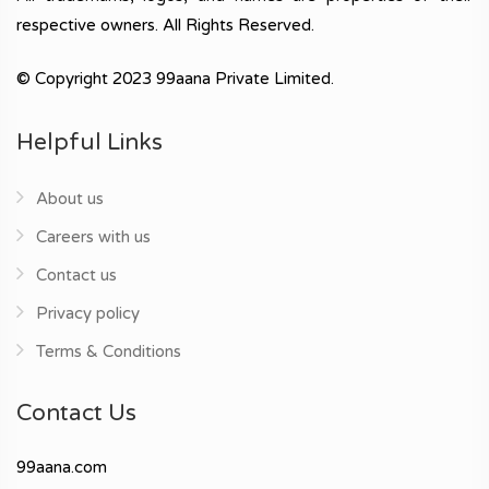
respective owners. All Rights Reserved.
© Copyright 2023 99aana Private Limited.
Helpful Links
About us
Careers with us
Contact us
Privacy policy
Terms & Conditions
Contact Us
99aana.com