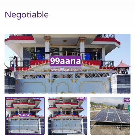
Negotiable