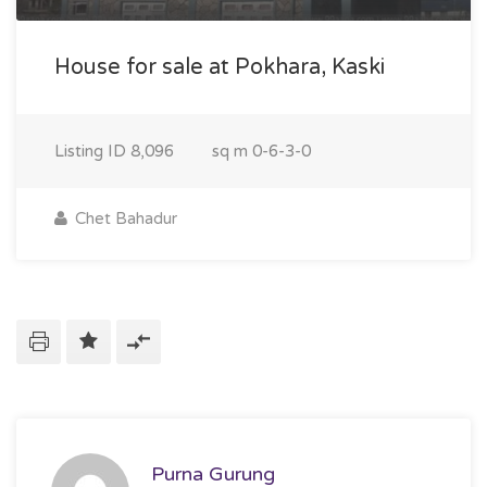
House for sale at Pokhara, Kaski
Listing ID
8,096
sq m
0-6-3-0
Chet Bahadur
Purna Gurung