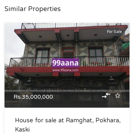
Similar Properties
For Sale
Rs.35,000,000
House for sale at Ramghat, Pokhara,
Kaski