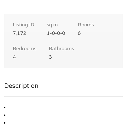
Listing ID
sq m
Rooms
7,172
1-0-0-0
6
Bedrooms
Bathrooms
4
3
Description