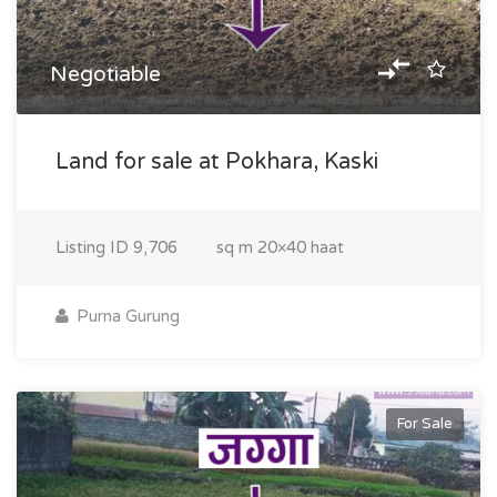
Negotiable
Land for sale at Pokhara, Kaski
Listing ID
9,706
sq m
20×40 haat
Purna Gurung
For Sale