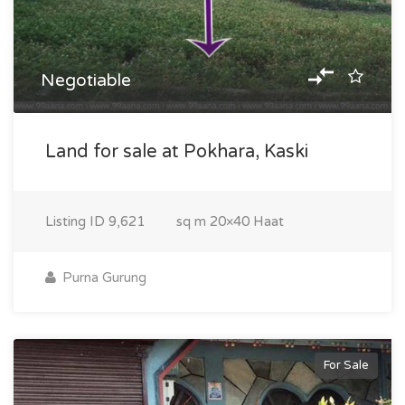
Negotiable
Land for sale at Pokhara, Kaski
Listing ID
9,621
sq m
20×40 Haat
Purna Gurung
For Sale