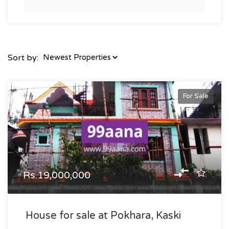
Sort by:
For Sale
Rs.19,000,000
House for sale at Pokhara, Kaski