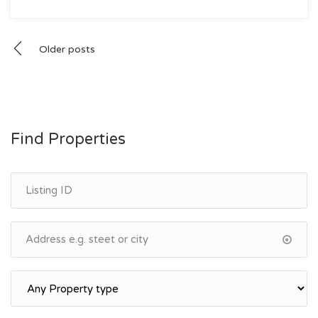
Posts
Older posts
navigation
Find Properties