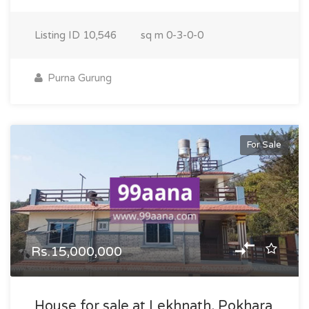
Listing ID
10,546
sq m
0-3-0-0
Purna Gurung
For Sale
Rs.15,000,000
House for sale at Lekhnath, Pokhara