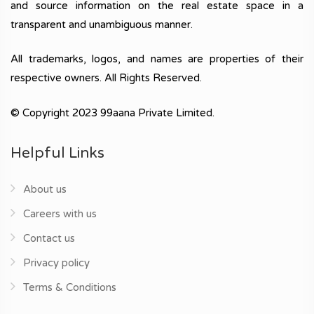
and source information on the real estate space in a
transparent and unambiguous manner.
All trademarks, logos, and names are properties of their
respective owners. All Rights Reserved.
© Copyright 2023 99aana Private Limited.
Helpful Links
About us
Careers with us
Contact us
Privacy policy
Terms & Conditions