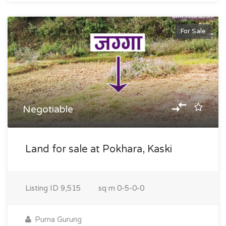
For Sale
Negotiable
Land for sale at Pokhara, Kaski
Listing ID
9,515
sq m
0-5-0-0
Purna Gurung