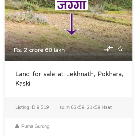
Rs. 2 crore 60 lakh
Land for sale at Lekhnath, Pokhara,
Kaski
Listing ID
9,519
sq m
63×59, 21×59 Haat
Purna Gurung