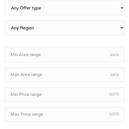
aana
aana
NPR
NPR