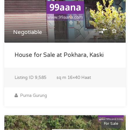
Negotiable
House for Sale at Pokhara, Kaski
Listing ID
9,585
sq m
16×40 Haat
Purna Gurung
For Sale