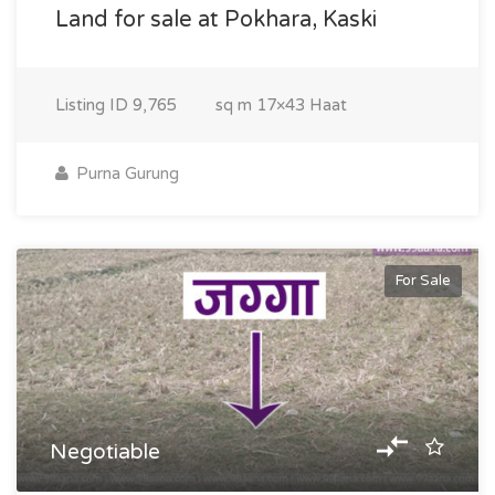
Land for sale at Pokhara, Kaski
Listing ID
9,765
sq m
17×43 Haat
Purna Gurung
For Sale
Negotiable