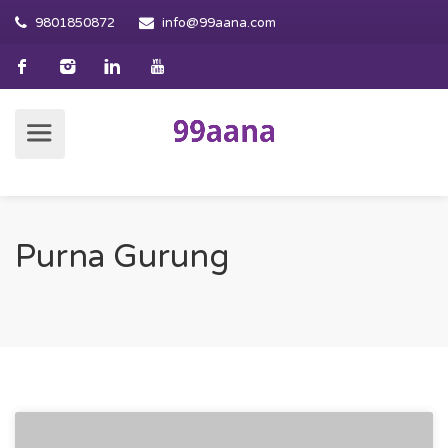
9801850872
info@99aana.com
Purna Gurung