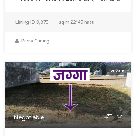
Listing ID
9,875
sq m
22*45 haat
Purna Gurung
For Sale
Negotiable