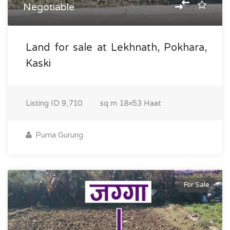
Negotiable
Land for sale at Lekhnath, Pokhara,
Kaski
Listing ID
9,710
sq m
18×53 Haat
Purna Gurung
For Sale