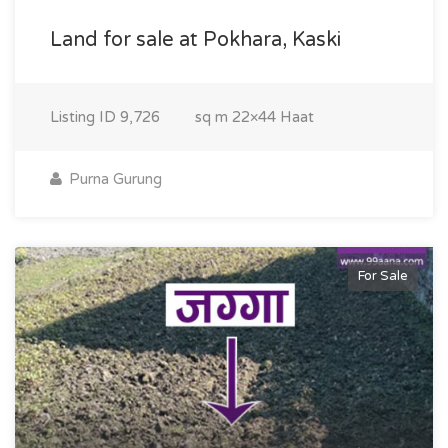
Land for sale at Pokhara, Kaski
Listing ID
9,726
sq m
22×44 Haat
Purna Gurung
For Sale