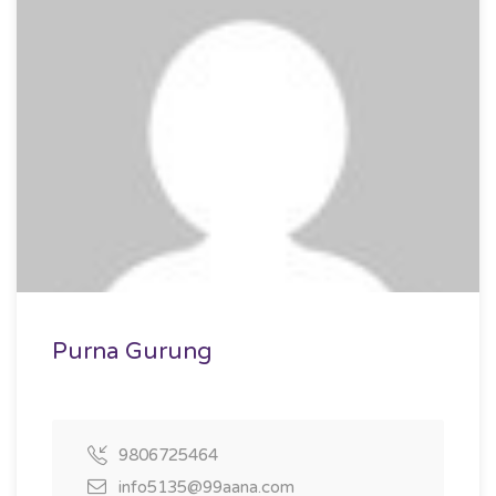
Purna Gurung
9806725464
info5135@99aana.com