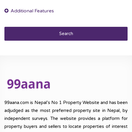
Search
99aana.com is Nepal’s No 1 Property Website and has been
adjudged as the most preferred property site in Nepal, by
independent surveys. The website provides a platform for
property buyers and sellers to locate properties of interest