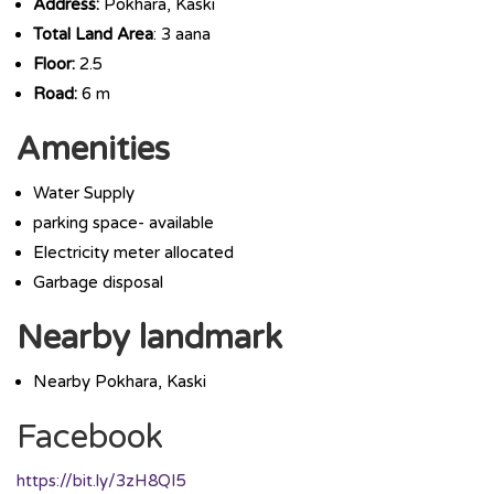
Address:
Pokhara, Kaski
Total Land Area
: 3 aana
Floor:
2.5
Road:
6 m
Amenities
Water Supply
parking space- available
Electricity meter allocated
Garbage disposal
Nearby landmark
Nearby Pokhara, Kaski
Facebook
https://bit.ly/3zH8QI5