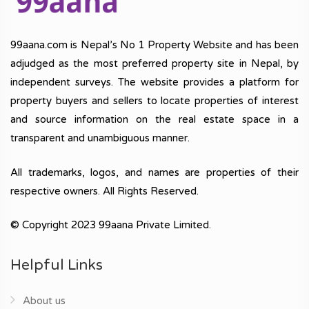
99aana.com is Nepal’s No 1 Property Website and has been
adjudged as the most preferred property site in Nepal, by
independent surveys. The website provides a platform for
property buyers and sellers to locate properties of interest
and source information on the real estate space in a
transparent and unambiguous manner.
All trademarks, logos, and names are properties of their
respective owners. All Rights Reserved.
© Copyright 2023 99aana Private Limited.
Helpful Links
About us