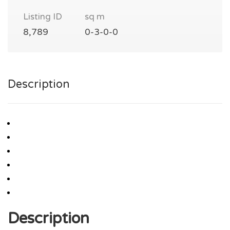
Listing ID
sq m
8,789
0-3-0-0
Description
Description