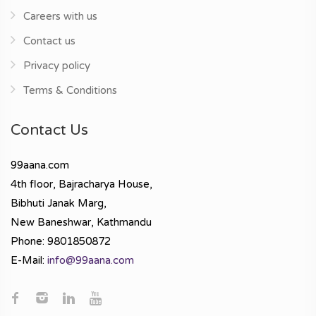
Careers with us
Contact us
Privacy policy
Terms & Conditions
Contact Us
99aana.com
4th floor, Bajracharya House,
Bibhuti Janak Marg,
New Baneshwar, Kathmandu
Phone: 9801850872
E-Mail:
info@99aana.com