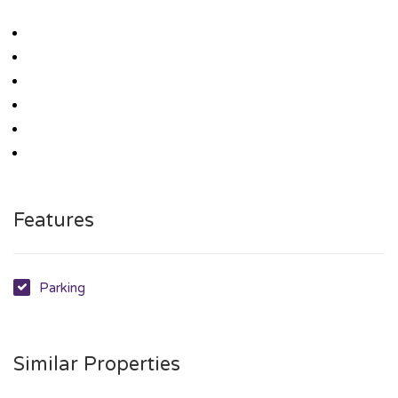
Features
Parking
Similar Properties