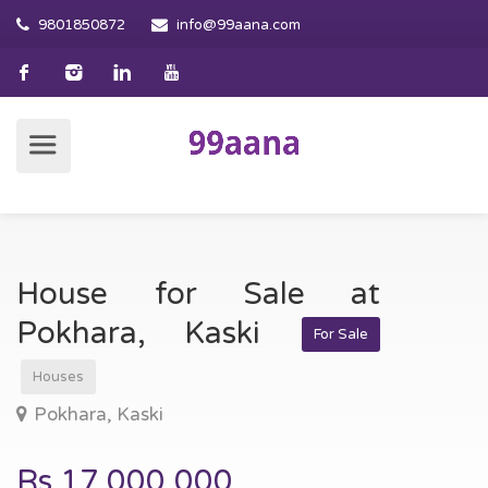
9801850872
info@99aana.com
House for Sale at
Pokhara, Kaski
For Sale
Houses
Pokhara, Kaski
Rs.17,000,000