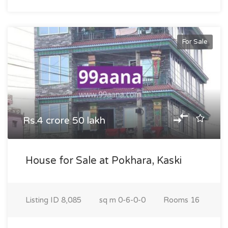
For Sale
Rs.4 crore 50 lakh
House for Sale at Pokhara, Kaski
Listing ID
8,085
sq m
0-6-0-0
Rooms
16