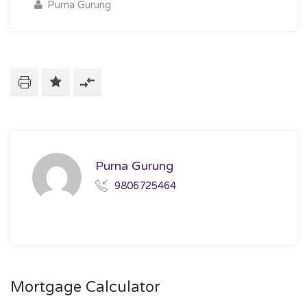
Purna Gurung
Purna Gurung
9806725464
Mortgage Calculator