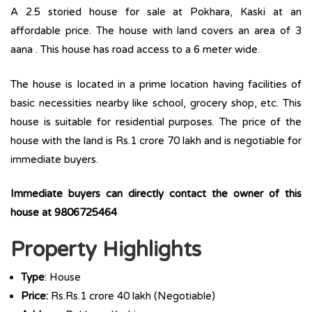
A 2.5 storied house for sale at Pokhara, Kaski at an
affordable price. The house with land covers an area of 3
aana . This house has road access to a 6 meter wide.
The house is located in a prime location having facilities of
basic necessities nearby like school, grocery shop, etc. This
house is suitable for residential purposes. The price of the
house with the land is Rs.1 crore 70 lakh and is negotiable for
immediate buyers.
Immediate buyers can directly contact the owner of this
house at 9806725464
Property Highlights
Type
: House
Price:
Rs.Rs.1 crore 40 lakh (Negotiable)