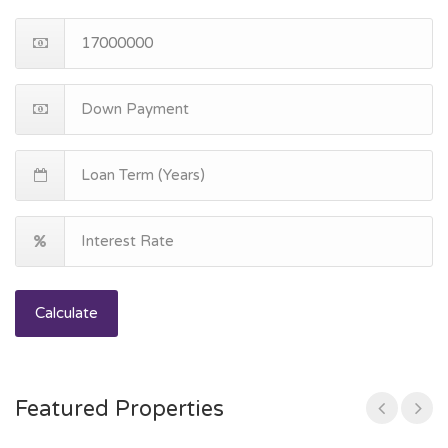
Calculate
Featured Properties