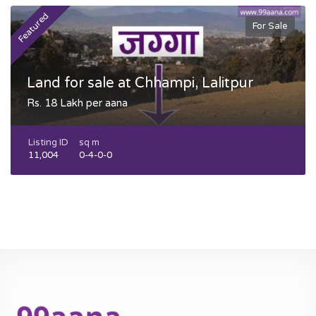
Featured
F
For Sale
Land for sale at Chhampi, Lalitpur
Rs. 18 Lakh per aana
Listing ID
sq m
11,004
0-4-0-0