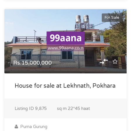
For Sale
Rs.15,000,000
House for sale at Lekhnath, Pokhara
Listing ID
9,875
sq m
22*45 haat
Purna Gurung