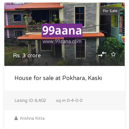
For Sale
Rs. 3 crore
House for sale at Pokhara, Kaski
Listing ID
8,402
sq m
0-4-0-0
Krishna Kitta