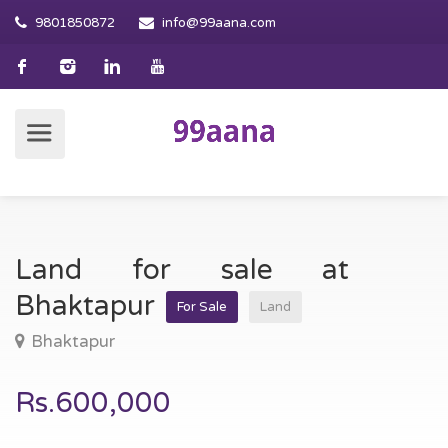
9801850872
info@99aana.com
Land for sale at
Bhaktapur
For Sale
Land
Bhaktapur
Rs.600,000