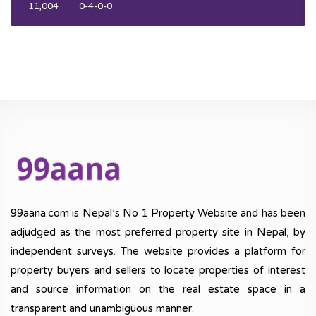
11,004
0-4-0-0
99aana.com is Nepal’s No 1 Property Website and has been
adjudged as the most preferred property site in Nepal, by
independent surveys. The website provides a platform for
property buyers and sellers to locate properties of interest
and source information on the real estate space in a
transparent and unambiguous manner.