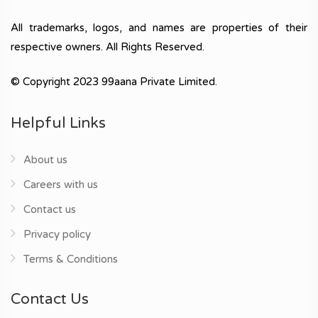
All trademarks, logos, and names are properties of their
respective owners. All Rights Reserved.
© Copyright 2023 99aana Private Limited.
Helpful Links
About us
Careers with us
Contact us
Privacy policy
Terms & Conditions
Contact Us