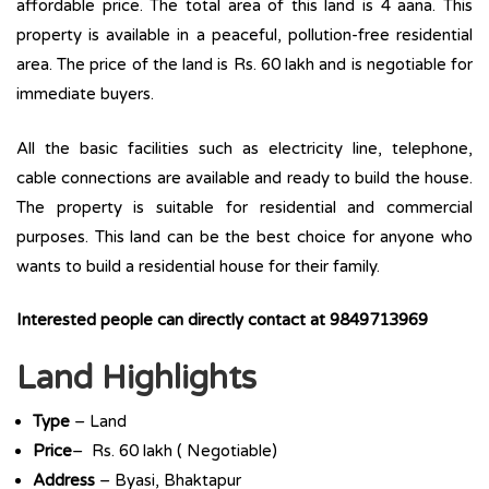
affordable price. The total area of this land is 4 aana. This
property is available in a peaceful, pollution-free residential
area. The price of the land is Rs. 60 lakh and is negotiable for
immediate buyers.
All the basic facilities such as electricity line, telephone,
cable connections are available and ready to build the house.
The property is suitable for residential and commercial
purposes. This land can be the best choice for anyone who
wants to build a residential house for their family.
Interested people can directly contact at 9849713969
Land Highlights
Type
– Land
Price
– Rs. 60 lakh ( Negotiable)
Address
– Byasi, Bhaktapur