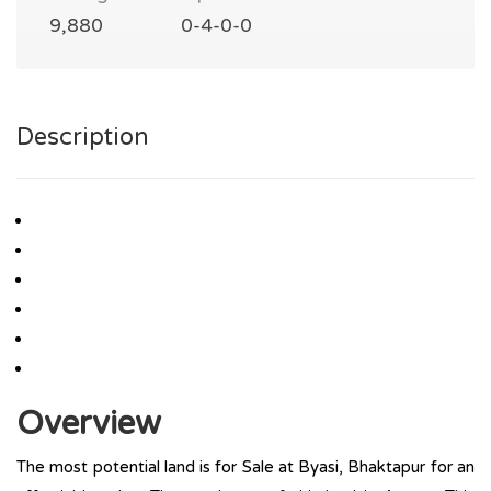
9,880
0-4-0-0
Description
Overview
The most potential land is for Sale at Byasi, Bhaktapur for an