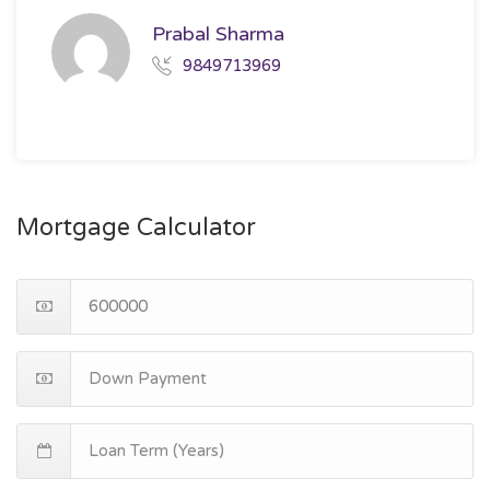
Prabal Sharma
9849713969
Mortgage Calculator