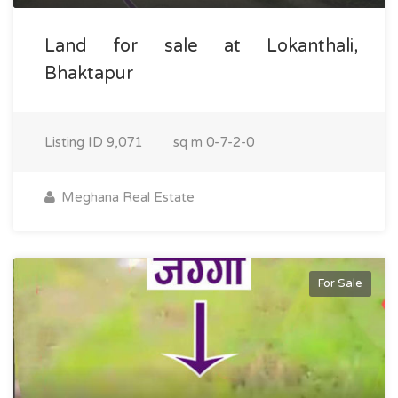
Land for sale at Lokanthali,
Bhaktapur
Listing ID
9,071
sq m
0-7-2-0
Meghana Real Estate
For Sale