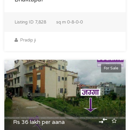
Listing ID
7,828
sq m
0-8-0-0
Pradip ji
For Sale
Rs 36 lakh per aana