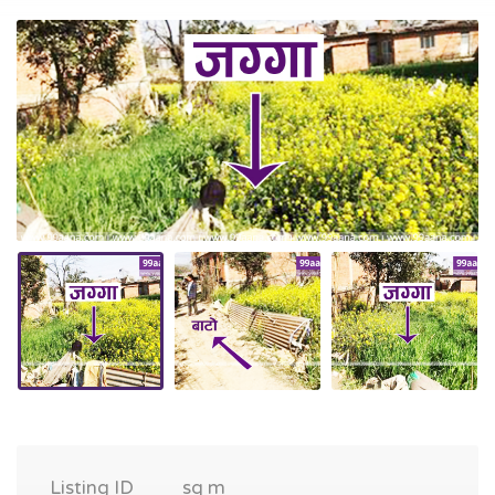
Listing ID
sq m