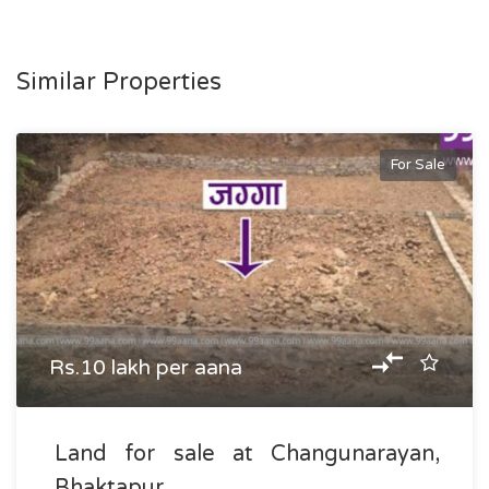
Similar Properties
For Sale
Rs.10 lakh per aana
Land for sale at Changunarayan,
Bhaktapur