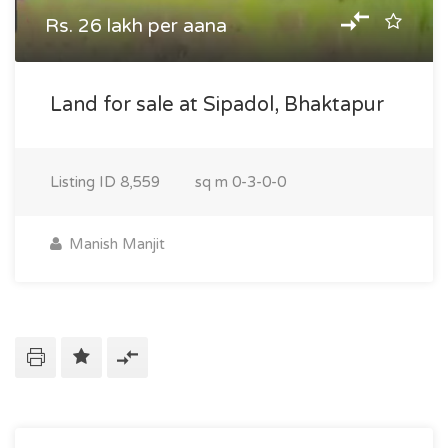
Rs. 26 lakh per aana
Land for sale at Sipadol, Bhaktapur
Listing ID
8,559
sq m
0-3-0-0
Manish Manjit