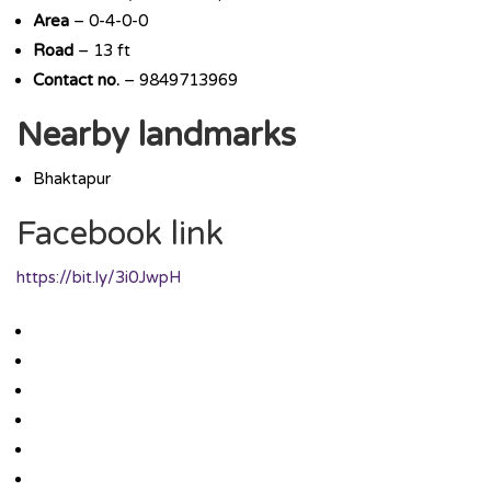
Area
– 0-4-0-0
Road
– 13 ft
Contact no.
– 9849713969
Nearby landmarks
Bhaktapur
Facebook link
https://bit.ly/3i0JwpH