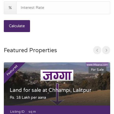
Calculate
Featured Properties
Featured
F
For Sale
Land for sale at Chhampi, Lalitpur
Rs. 18 Lakh per aana
Listing ID
sq m