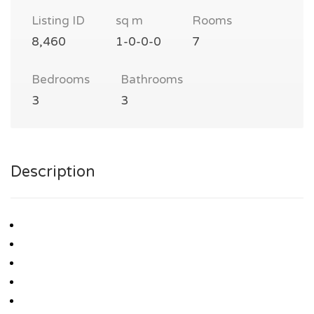
Listing ID
sq m
Rooms
8,460
1-0-0-0
7
Bedrooms
Bathrooms
3
3
Description