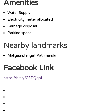
Amenities
Water Supply
Electricity meter allocated
Garbage disposal
Parking space
Nearby landmarks
Maligaun,Tangal, Kathmandu
Facebook Link
https://bit.ly/2SPQqoL