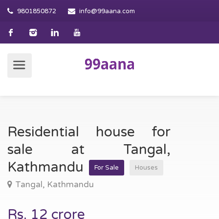
9801850872
info@99aana.com
Residential house for
sale at Tangal,
Kathmandu
For Sale
Houses
Tangal, Kathmandu
Rs. 12 crore