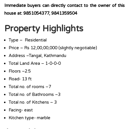
Immediate buyers can directly contact to the owner of this
house at: 9851054377, 9841359504
Property Highlights
Type – Residential
Price – Rs 12,00,00,000 (slightly negotiable)
Address –Tangal, Kathmandu
Total Land Area – 1-0-0-0
Floors –2.5
Road- 13 ft
Total no. of rooms –7
Total no. of Bathrooms –3
Total no. of Kitchens – 3
Facing- east
Kitchen type- marble