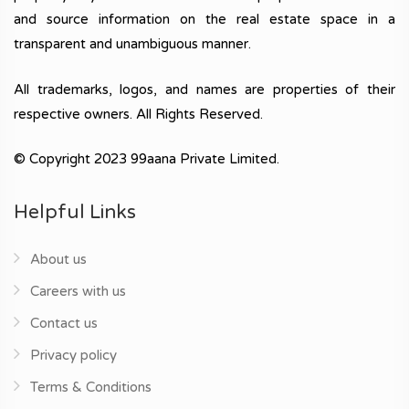
and source information on the real estate space in a
transparent and unambiguous manner.
All trademarks, logos, and names are properties of their
respective owners. All Rights Reserved.
© Copyright 2023 99aana Private Limited.
Helpful Links
About us
Careers with us
Contact us
Privacy policy
Terms & Conditions