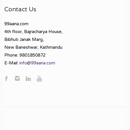
Contact Us
99aana.com
4th floor, Bajracharya House,
Bibhuti Janak Marg,
New Baneshwar, Kathmandu
Phone: 9801850872
E-Mail:
info@99aana.com