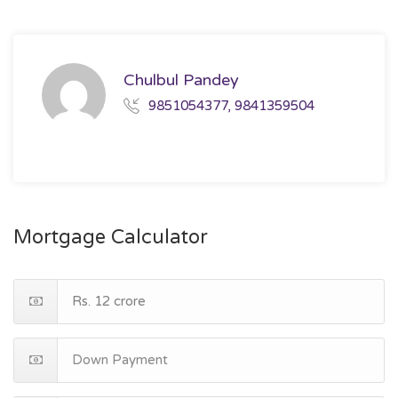
Chulbul Pandey
9851054377, 9841359504
Mortgage Calculator