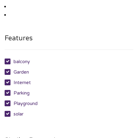
Features
balcony
Garden
Internet
Parking
Playground
solar