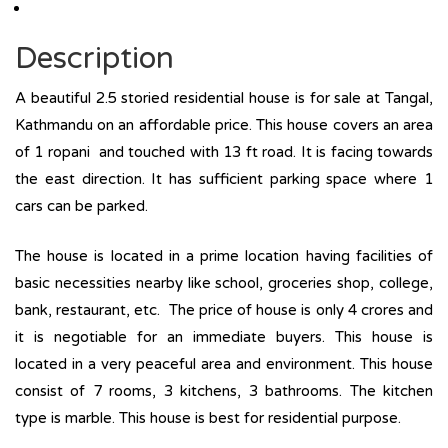
Description
A beautiful 2.5 storied residential house is for sale at Tangal,
Kathmandu on an affordable price. This house covers an area
of 1 ropani and touched with 13 ft road. It is facing towards
the east direction. It has sufficient parking space where 1
cars can be parked.
The house is located in a prime location having facilities of
basic necessities nearby like school, groceries shop, college,
bank, restaurant, etc. The price of house is only 4 crores and
it is negotiable for an immediate buyers. This house is
located in a very peaceful area and environment. This house
consist of 7 rooms, 3 kitchens, 3 bathrooms. The kitchen
type is marble. This house is best for residential purpose.