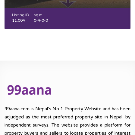
Listing ID
sq m
11,004
0-4-0-0
99aana.com is Nepal’s No 1 Property Website and has been
adjudged as the most preferred property site in Nepal, by
independent surveys. The website provides a platform for
property buyers and sellers to locate properties of interest