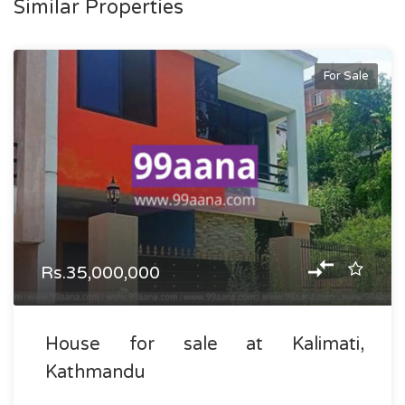
Similar Properties
For Sale
Rs.35,000,000
House for sale at Kalimati,
Kathmandu