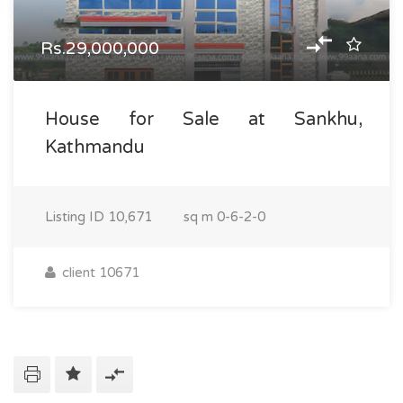
Rs.29,000,000
House for Sale at Sankhu,
Kathmandu
Listing ID
10,671
sq m
0-6-2-0
client 10671