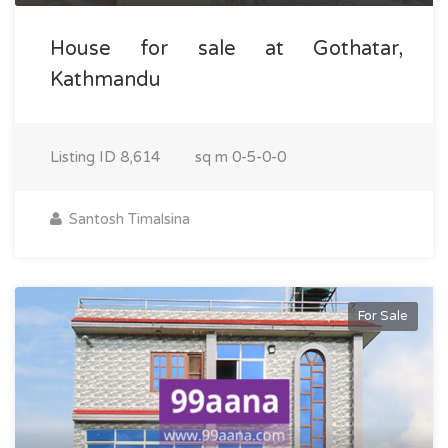
House for sale at Gothatar,
Kathmandu
Listing ID
8,614
sq m
0-5-0-0
Santosh Timalsina
For Sale