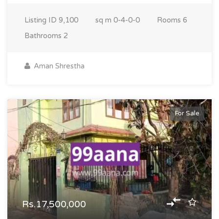
Listing ID
9,100
sq m
0-4-0-0
Rooms
6
Bathrooms
2
Aman Shrestha
For Sale
Rs.17,500,000