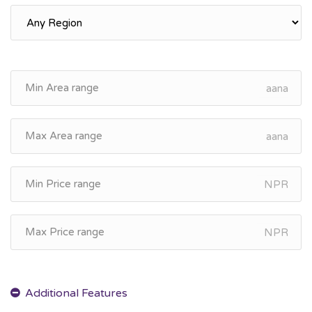
aana
aana
NPR
NPR