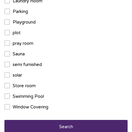
Laundry Room
Parking
Playground
plot
pray room
Sauna
semi furnished
solar
Store room
Swimming Pool
Window Covering
Search