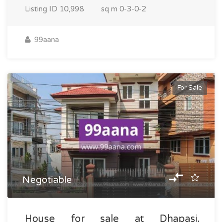
Listing ID
10,998
sq m
0-3-0-2
99aana
For Sale
Negotiable
House for sale at Dhapasi,