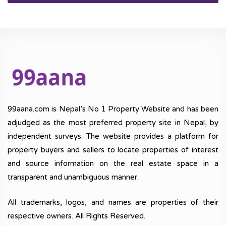
99aana.com is Nepal’s No 1 Property Website and has been
adjudged as the most preferred property site in Nepal, by
independent surveys. The website provides a platform for
property buyers and sellers to locate properties of interest
and source information on the real estate space in a
transparent and unambiguous manner.
All trademarks, logos, and names are properties of their
respective owners. All Rights Reserved.