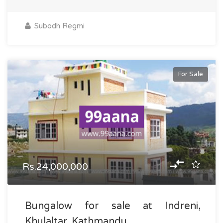
Subodh Regmi
For Sale
Rs.24,000,000
Bungalow for sale at Indreni,
Khulaltar, Kathmandu