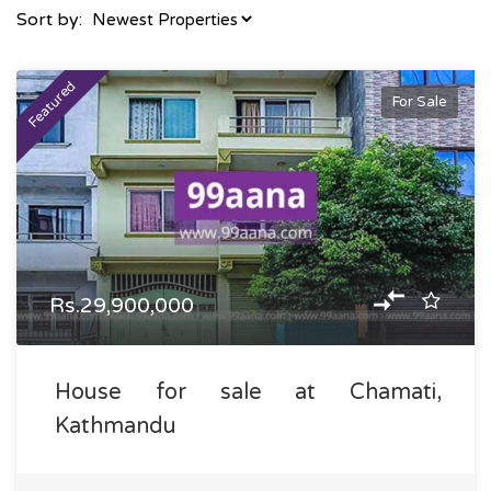
Sort by:
Featured
For Sale
Rs.29,900,000
House for sale at Chamati,
Kathmandu