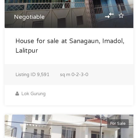
Negotiable
House for sale at Sanagaun, Imadol,
Lalitpur
Listing ID
9,591
sq m
0-2-3-0
Lok Gurung
For Sale