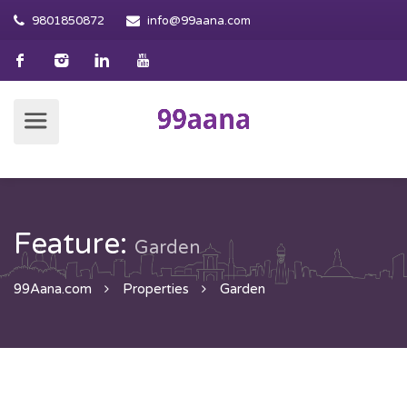
9801850872
info@99aana.com
Feature:
Garden
99Aana.com
Properties
Garden