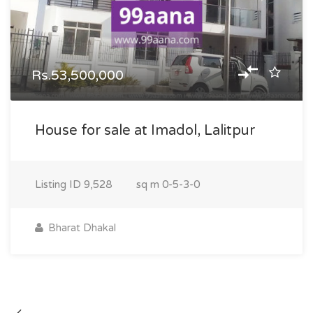
Rs.53,500,000
House for sale at Imadol, Lalitpur
Listing ID
9,528
sq m
0-5-3-0
Bharat Dhakal