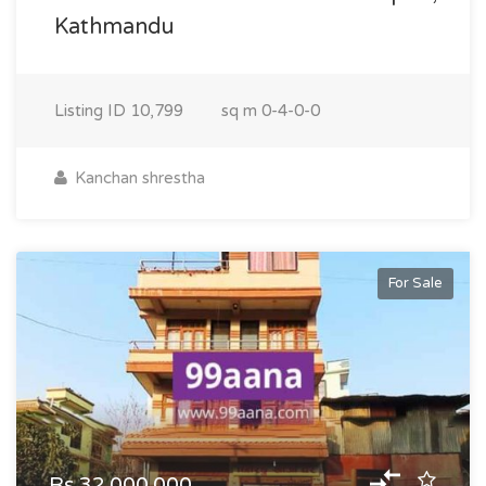
Kathmandu
Listing ID
10,799
sq m
0-4-0-0
Kanchan shrestha
For Sale
Rs.32,000,000