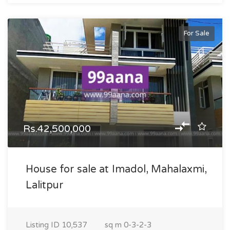
For Sale
Rs.42,500,000
House for sale at Imadol, Mahalaxmi,
Lalitpur
Listing ID
10,537
sq m
0-3-2-3