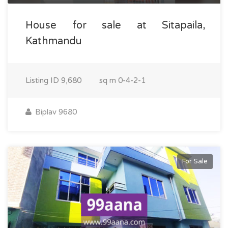
House for sale at Sitapaila,
Kathmandu
Listing ID
9,680
sq m
0-4-2-1
Biplav 9680
For Sale