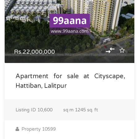
Rs.22,000,000
Apartment for sale at Cityscape,
Hattiban, Lalitpur
Listing ID
10,600
sq m
1245 sq. ft
Property 10599