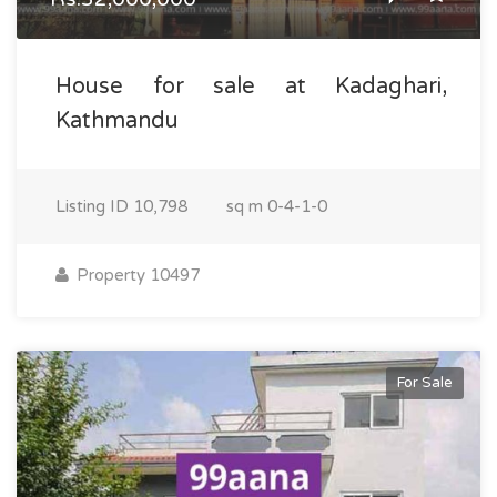
House for sale at Kadaghari,
Kathmandu
Listing ID
10,798
sq m
0-4-1-0
Property 10497
For Sale