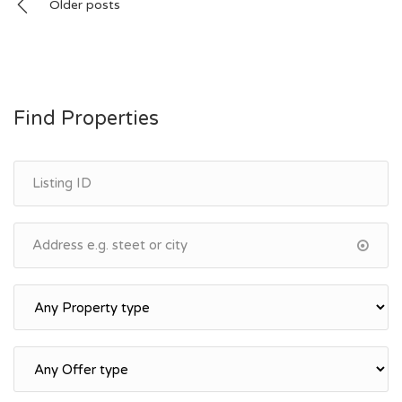
Posts
Older posts
navigation
Find Properties