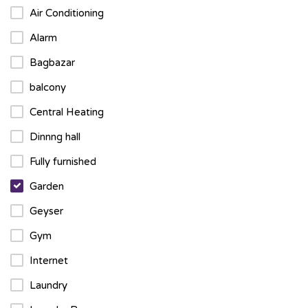
Air Conditioning
Alarm
Bagbazar
balcony
Central Heating
Dinnng hall
Fully furnished
Garden
Geyser
Gym
Internet
Laundry