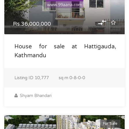
Rs.36,000,000
House for sale at Hattigauda,
Kathmandu
Listing ID
10,777
sq m
0-8-0-0
Shyam Bhandari
For Sale