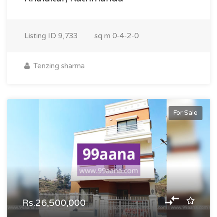
Listing ID
9,733
sq m
0-4-2-0
Tenzing sharma
For Sale
Rs.26,500,000