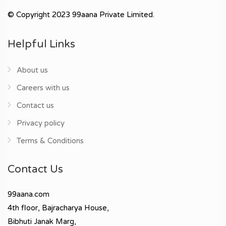
© Copyright 2023 99aana Private Limited.
Helpful Links
About us
Careers with us
Contact us
Privacy policy
Terms & Conditions
Contact Us
99aana.com
4th floor, Bajracharya House,
Bibhuti Janak Marg,