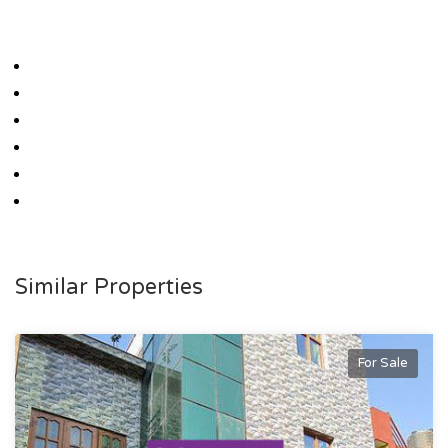
Similar Properties
For Sale