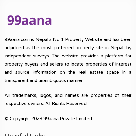
99aana.com is Nepal’s No 1 Property Website and has been
adjudged as the most preferred property site in Nepal, by
independent surveys. The website provides a platform for
property buyers and sellers to locate properties of interest
and source information on the real estate space in a
transparent and unambiguous manner.
All trademarks, logos, and names are properties of their
respective owners. All Rights Reserved.
© Copyright 2023 99aana Private Limited.