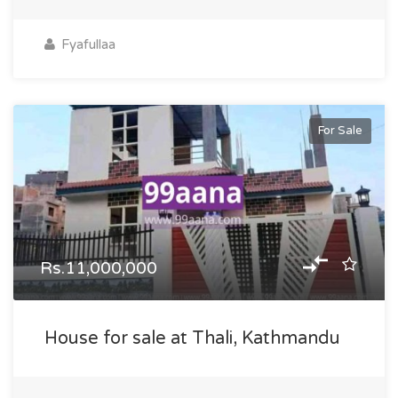
Fyafullaa
For Sale
Rs.11,000,000
House for sale at Thali, Kathmandu