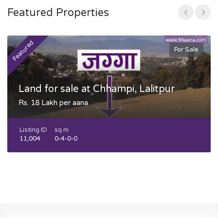
Featured Properties
Featured
F
For Sale
Land for sale at Chhampi, Lalitpur
Rs. 18 Lakh per aana
Listing ID
sq m
11,004
0-4-0-0