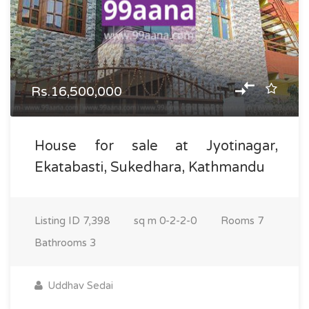
Rs.16,500,000
House for sale at Jyotinagar,
Ekatabasti, Sukedhara, Kathmandu
Listing ID
7,398
sq m
0-2-2-0
Rooms
7
Bathrooms
3
Uddhav Sedai