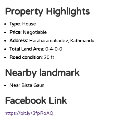
Property Highlights
Type
: House
Price:
Negotiable
Address:
Haraharamahadev, Kathmandu
Total Land Area
: 0-4-0-0
Road condition:
20 ft
Nearby landmark
Near Bista Gaun
Facebook Link
https://bit.ly/3fpRoAQ