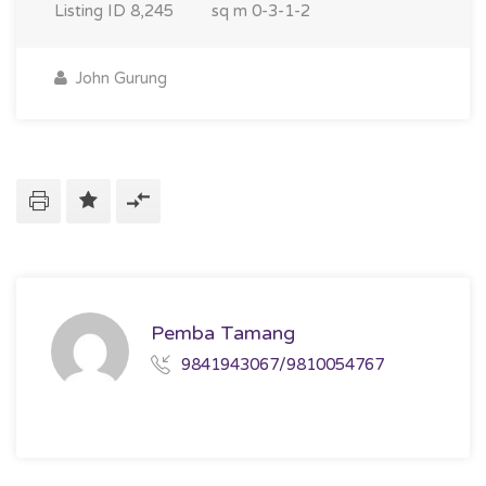
Listing ID
8,245
sq m
0-3-1-2
John Gurung
Pemba Tamang
9841943067/9810054767