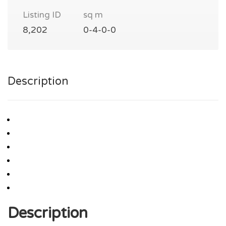
Listing ID
sq m
8,202
0-4-0-0
Description
Description