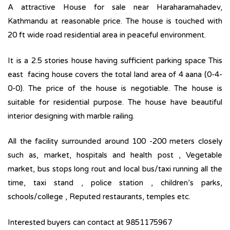
A attractive House for sale near Haraharamahadev,
Kathmandu at reasonable price. The house is touched with
20 ft wide road residential area in peaceful environment.
It is a 2.5 stories house having sufficient parking space This
east facing house covers the total land area of 4 aana (0-4-
0-0). The price of the house is negotiable. The house is
suitable for residential purpose. The house have beautiful
interior designing with marble railing.
All the facility surrounded around 100 -200 meters closely
such as, market, hospitals and health post , Vegetable
market, bus stops long rout and local bus/taxi running all the
time, taxi stand , police station , children’s parks,
schools/college , Reputed restaurants, temples etc.
Interested buyers can contact at 9851175967