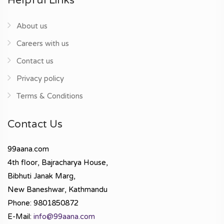
Helpful Links
About us
Careers with us
Contact us
Privacy policy
Terms & Conditions
Contact Us
99aana.com
4th floor, Bajracharya House,
Bibhuti Janak Marg,
New Baneshwar, Kathmandu
Phone: 9801850872
E-Mail:
info@99aana.com