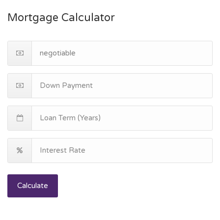
Mortgage Calculator
Calculate