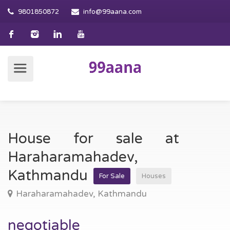
9801850872
info@99aana.com
House for sale at
Haraharamahadev,
Kathmandu
For Sale
Houses
Haraharamahadev, Kathmandu
negotiable