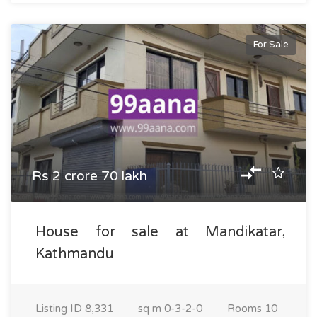
For Sale
Rs 2 crore 70 lakh
House for sale at Mandikatar,
Kathmandu
Listing ID
8,331
sq m
0-3-2-0
Rooms
10