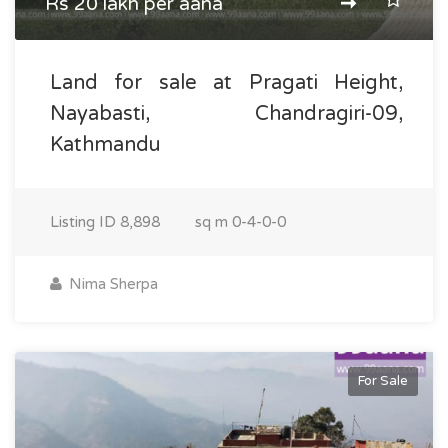
Rs 20 lakh per aana
Land for sale at Pragati Height,
Nayabasti, Chandragiri-09,
Kathmandu
Listing ID
8,898
sq m
0-4-0-0
Nima Sherpa
For Sale