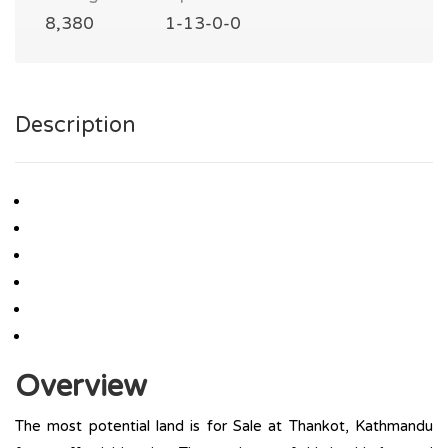
8,380
1-13-0-0
Description
Overview
The most potential land is for Sale at Thankot, Kathmandu