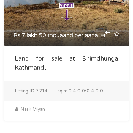
Rs.7 lakh 50 thouaand per aana
Land for sale at Bhimdhunga,
Kathmandu
Listing ID
7,714
sq m
0-4-0-0/0-4-0-0
Nasir Miyan