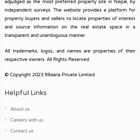
adjudged as the most preferred property site in Nepal, by
independent surveys. The website provides a platform for
property buyers and sellers to locate properties of interest
and source information on the real estate space in a
transparent and unambiguous manner.
All trademarks, logos, and names are properties of their
respective owners. All Rights Reserved.
© Copyright 2023 99aana Private Limited.
Helpful Links
About us
Careers with us
Contact us