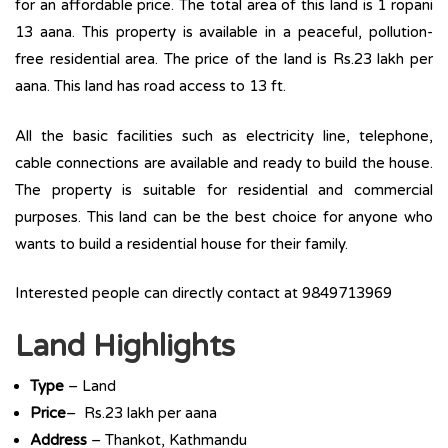
for an affordable price. The total area of this land is 1 ropani
13 aana. This property is available in a peaceful, pollution-
free residential area. The price of the land is Rs.23 lakh per
aana. This land has road access to 13 ft.
All the basic facilities such as electricity line, telephone,
cable connections are available and ready to build the house.
The property is suitable for residential and commercial
purposes. This land can be the best choice for anyone who
wants to build a residential house for their family.
Interested people can directly contact at 9849713969
Land Highlights
Type
– Land
Price
– Rs.23 lakh per aana
Address
– Thankot, Kathmandu