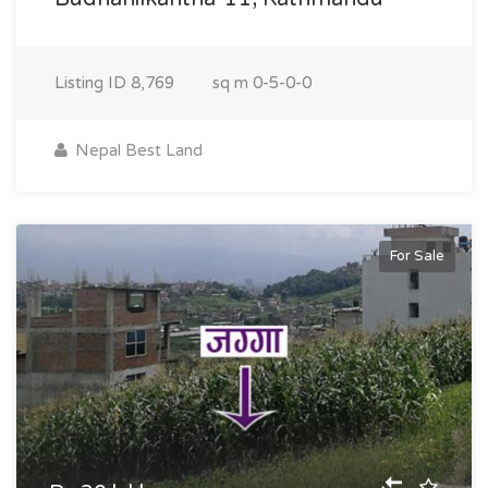
Listing ID
8,769
sq m
0-5-0-0
Nepal Best Land
For Sale