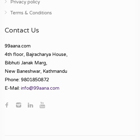
Privacy policy
Terms & Conditions
Contact Us
99aana.com
4th floor, Bajracharya House,
Bibhuti Janak Marg,
New Baneshwar, Kathmandu
Phone: 9801850872
E-Mail:
info@99aana.com