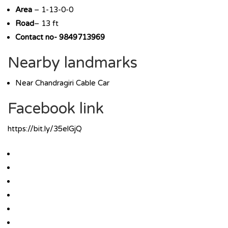
Area
– 1-13-0-0
Road
– 13 ft
Contact no- 9849713969
Nearby landmarks
Near Chandragiri Cable Car
Facebook link
https://bit.ly/35elGjQ