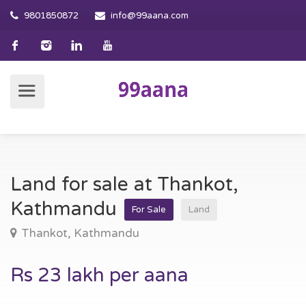
9801850872
info@99aana.com
Land for sale at Thankot,
Kathmandu
For Sale
Land
Thankot, Kathmandu
Rs 23 lakh per aana