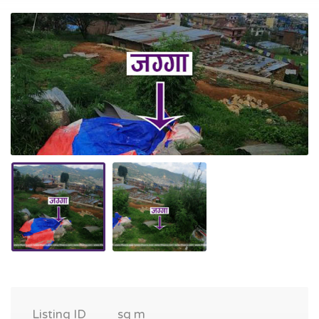
Listing ID
sq m