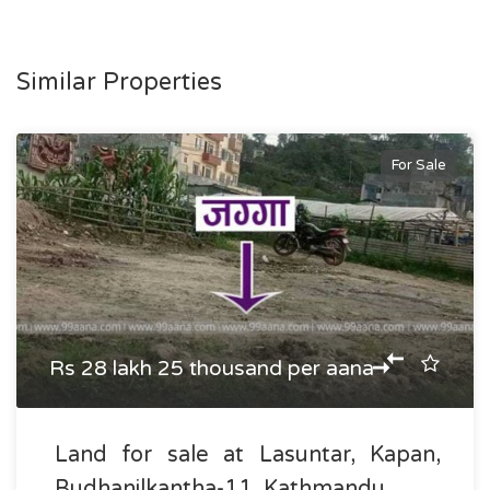
Similar Properties
For Sale
Rs 28 lakh 25 thousand per aana
Land for sale at Lasuntar, Kapan,
Budhanilkantha-11, Kathmandu