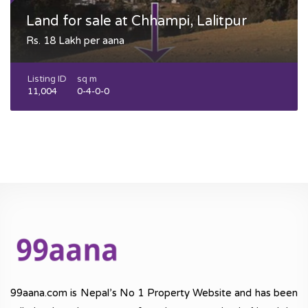
Land for sale at Chhampi, Lalitpur
Rs. 18 Lakh per aana
Listing ID
sq m
11,004
0-4-0-0
99aana.com is Nepal’s No 1 Property Website and has been