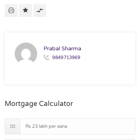
Prabal Sharma
9849713969
Mortgage Calculator