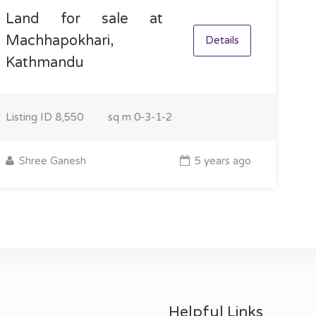
Land for sale at
Machhapokhari,
Details
Kathmandu
Listing ID
8,550
sq m
0-3-1-2
Shree Ganesh
5 years ago
Helpful Links