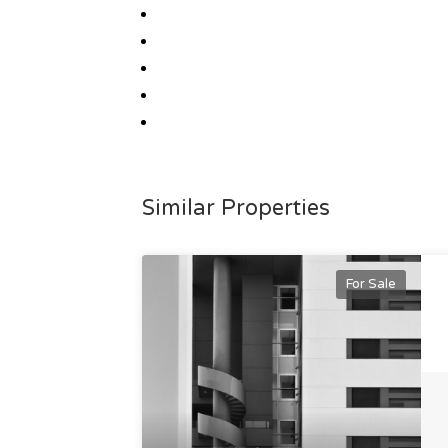
Similar Properties
For Sale