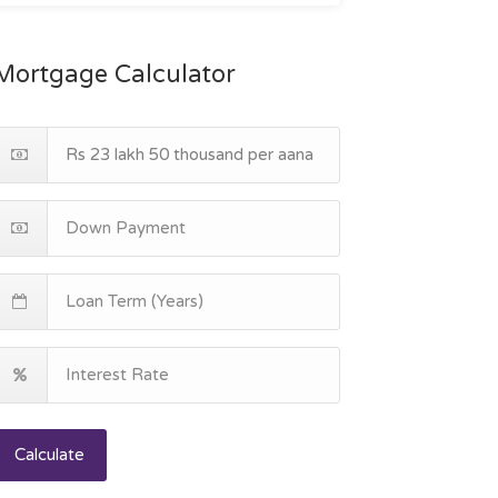
Mortgage Calculator
Calculate