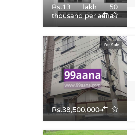
Rs.13 lakh 50
thousand per aana
For Sale
Rs.38,500,000