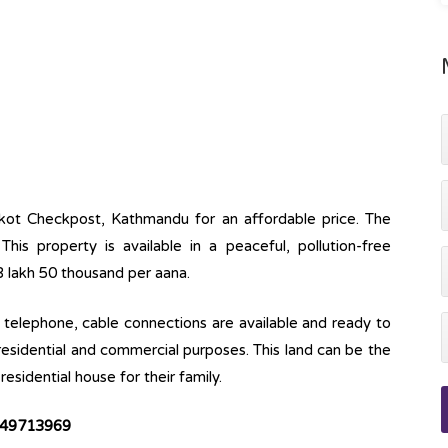
nkot Checkpost, Kathmandu for an affordable price. The
This property is available in a peaceful, pollution-free
23 lakh 50 thousand per aana.
ine, telephone, cable connections are available and ready to
 residential and commercial purposes. This land can be the
esidential house for their family.
49713969