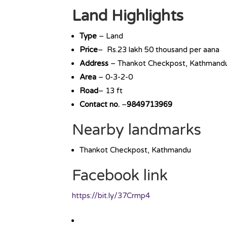
Land Highlights
Type
– Land
Price
– Rs.23 lakh 50 thousand per aana
Address
– Thankot Checkpost, Kathmand
Area
– 0-3-2-0
Road
– 13 ft
Contact no.
–
9849713969
Nearby landmarks
Thankot Checkpost, Kathmandu
Facebook link
https://bit.ly/37Crmp4