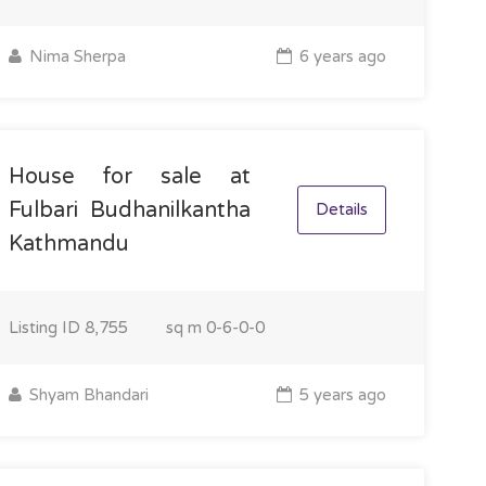
Nima Sherpa
6 years ago
House for sale at
Fulbari Budhanilkantha
Details
Kathmandu
Listing ID
8,755
sq m
0-6-0-0
Shyam Bhandari
5 years ago