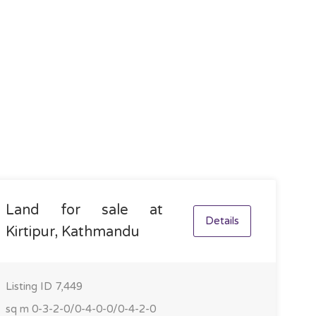
Land for sale at
Details
Kirtipur, Kathmandu
Listing ID
7,449
sq m
0-3-2-0/0-4-0-0/0-4-2-0