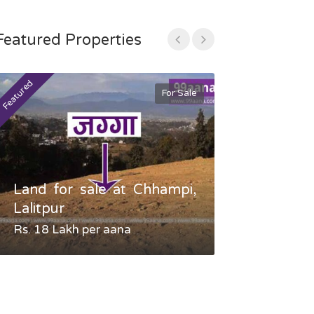
Featured Properties
Featured
Featured
For Sale
Land for sale at Chhampi,
Land fo
Lalitpur
Gauradaha,
Rs. 18 Lakh per aana
Negotiable