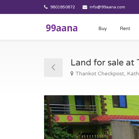
9801850872
info@99aana.com
Buy
Rent
Land for sale a
Thankot Checkpost, Ka