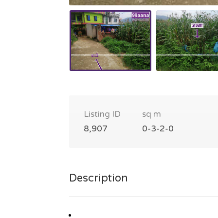
Listing ID
sq m
8,907
0-3-2-0
Description