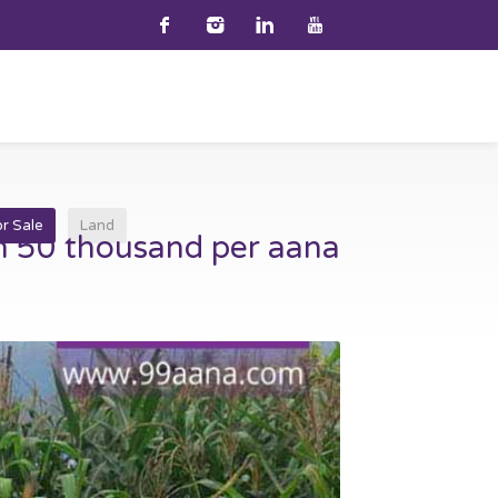
or Sale
Land
h 50 thousand per aana