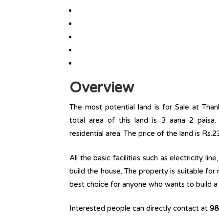
Overview
The most potential land is for Sale at Tha
total area of this land is 3 aana 2 paisa. 
residential area. The price of the land is Rs.
All the basic facilities such as electricity l
build the house. The property is suitable for
best choice for anyone who wants to build a r
Interested people can directly contact at
98