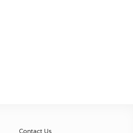
Contact Us