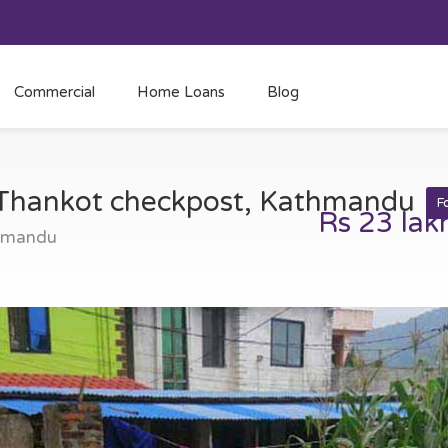
Commercial
Home Loans
Blog
t Thankot checkpost, Kathmandu
F
Rs 23 lak
thmandu