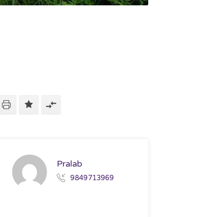
Pralab
9849713969