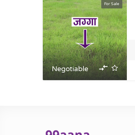
For Sale
Negotiable