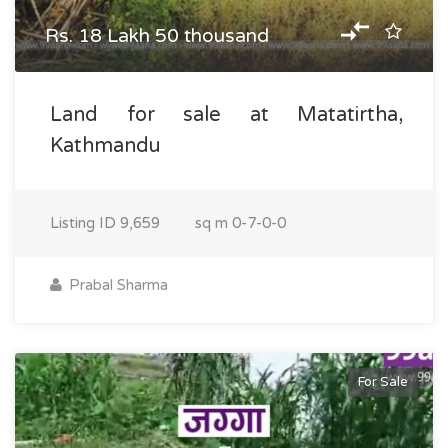
Rs. 18 Lakh 50 thousand
Land for sale at Matatirtha,
Kathmandu
Listing ID
9,659
sq m
0-7-0-0
Prabal Sharma
For Sale