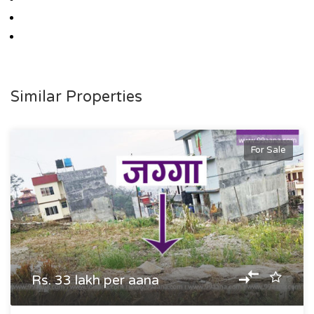
Similar Properties
For Sale
Rs. 33 lakh per aana