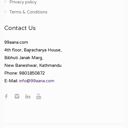
Privacy policy
Terms & Conditions
Contact Us
99aana.com
4th floor, Bajracharya House,
Bibhuti Janak Marg,
New Baneshwar, Kathmandu
Phone: 9801850872
E-Mail:
info@99aana.com