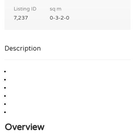
Listing ID
sq m
7,237
0-3-2-0
Description
Overview