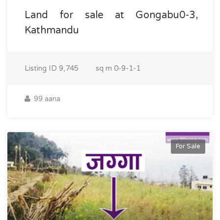
Land for sale at Gongabu0-3,
Kathmandu
Listing ID
9,745
sq m
0-9-1-1
99 aana
For Sale