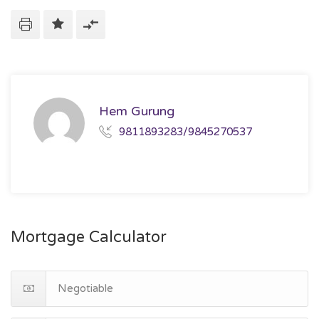
Hem Gurung
9811893283/9845270537
Mortgage Calculator