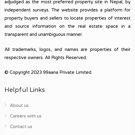
adjudged as the most preferred property site in Nepal, by
independent surveys. The website provides a platform for
property buyers and sellers to locate properties of interest
and source information on the real estate space in a
transparent and unambiguous manner.
All trademarks, logos, and names are properties of their
respective owners. All Rights Reserved.
© Copyright 2023 99aana Private Limited.
Helpful Links
About us
Careers with us
Contact us