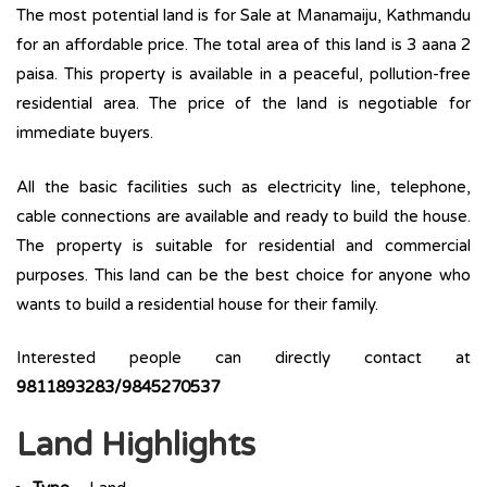
The most potential land is for Sale at Manamaiju, Kathmandu
for an affordable price. The total area of this land is 3 aana 2
paisa. This property is available in a peaceful, pollution-free
residential area. The price of the land is negotiable for
immediate buyers.
All the basic facilities such as electricity line, telephone,
cable connections are available and ready to build the house.
The property is suitable for residential and commercial
purposes. This land can be the best choice for anyone who
wants to build a residential house for their family.
Interested people can directly contact at
9811893283/9845270537
Land Highlights