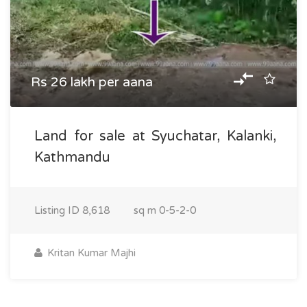
Rs 26 lakh per aana
Land for sale at Syuchatar, Kalanki,
Kathmandu
Listing ID
8,618
sq m
0-5-2-0
Kritan Kumar Majhi