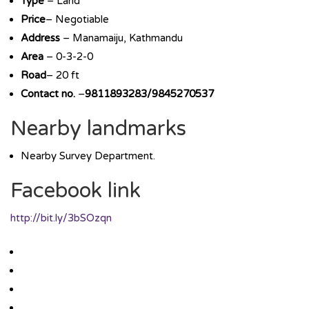
Type
– Land
Price
– Negotiable
Address
– Manamaiju, Kathmandu
Area
– 0-3-2-0
Road
– 20 ft
Contact no.
–
9811893283/9845270537
Nearby landmarks
Nearby Survey Department.
Facebook link
http://bit.ly/3bSOzqn