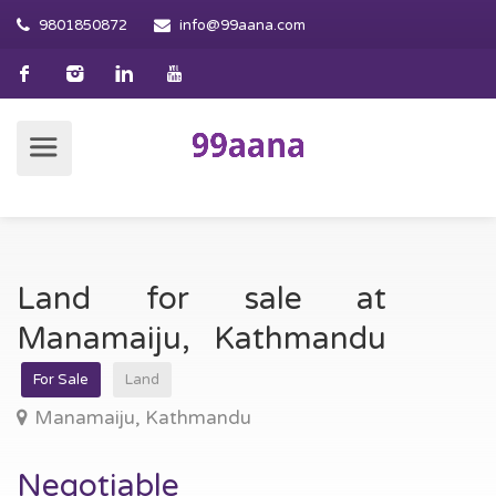
9801850872
info@99aana.com
Land for sale at
Manamaiju, Kathmandu
For Sale
Land
Manamaiju, Kathmandu
Negotiable