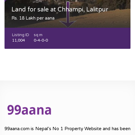
Land for sale at Chhampi, Lalitpur
Rs. 18 Lakh per aana
Listing ID
sq m
11,004
0-4-0-0
99aana.com is Nepal’s No 1 Property Website and has been