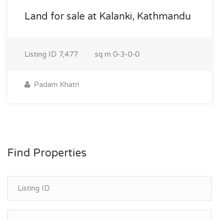
Land for sale at Kalanki, Kathmandu
Listing ID
7,477
sq m
0-3-0-0
Padam Khatri
Find Properties