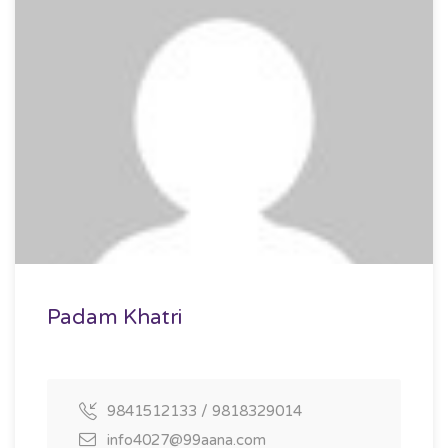
Padam Khatri
9841512133 / 9818329014
info4027@99aana.com