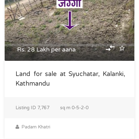
Rs. 28 Lakh per aana
Land for sale at Syuchatar, Kalanki,
Kathmandu
Listing ID
7,767
sq m
0-5-2-0
Padam Khatri