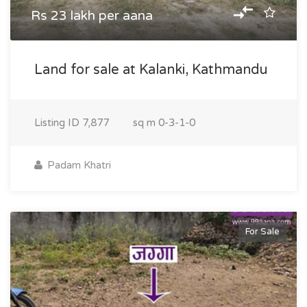
Rs 23 lakh per aana
Land for sale at Kalanki, Kathmandu
Listing ID
7,877
sq m
0-3-1-0
Padam Khatri
For Sale