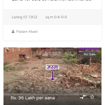
Listing ID
7,912
sq m
0-6-0-0
Padam Khatri
For Sale
Rs. 36 Lakh per aana