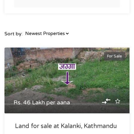
Sort by:
For Sale
Rs. 46 Lakh per aana
Land for sale at Kalanki, Kathmandu