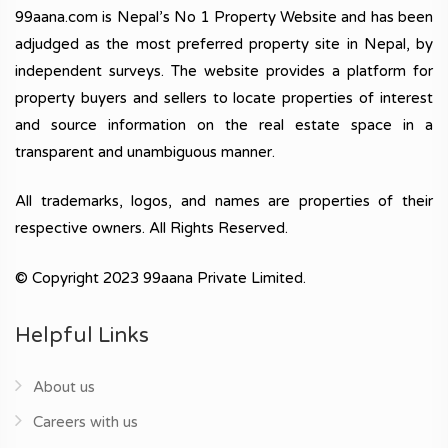
99aana.com is Nepal’s No 1 Property Website and has been
adjudged as the most preferred property site in Nepal, by
independent surveys. The website provides a platform for
property buyers and sellers to locate properties of interest
and source information on the real estate space in a
transparent and unambiguous manner.
All trademarks, logos, and names are properties of their
respective owners. All Rights Reserved.
© Copyright 2023 99aana Private Limited.
Helpful Links
About us
Careers with us