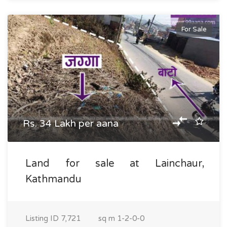
For Sale
Rs. 34 Lakh per aana
Land for sale at Lainchaur,
Kathmandu
Listing ID
7,721
sq m
1-2-0-0