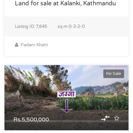
Land for sale at Kalanki, Kathmandu
Listing ID
7,645
sq m
0-3-2-0
Padam Khatri
For Sale
Rs.5,500,000