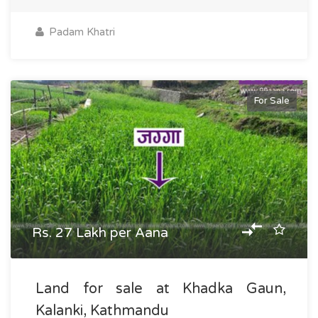
Padam Khatri
For Sale
Rs. 27 Lakh per Aana
Land for sale at Khadka Gaun,
Kalanki, Kathmandu