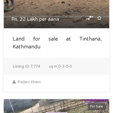
Rs. 22 Lakh per aana
Land for sale at Tinthana,
Kathmandu
Listing ID
7,774
sq m
0-3-0-0
Padam Khatri
For Sale