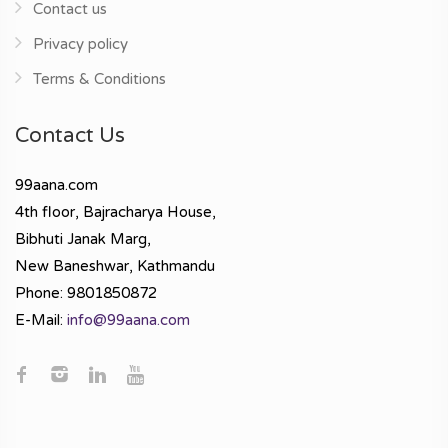
Contact us
Privacy policy
Terms & Conditions
Contact Us
99aana.com
4th floor, Bajracharya House,
Bibhuti Janak Marg,
New Baneshwar, Kathmandu
Phone: 9801850872
E-Mail:
info@99aana.com