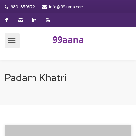
9801850872
info@99aana.com
Padam Khatri