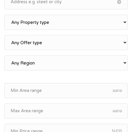
aana
aana
NPR