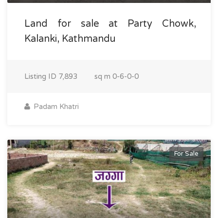
Land for sale at Party Chowk,
Kalanki, Kathmandu
Listing ID
7,893
sq m
0-6-0-0
Padam Khatri
For Sale