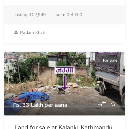
Listing ID
7,949
sq m
0-4-0-0
Padam Khatri
For Sale
Rs. 33 Lakh per aana
Land for sale at Kalanki, Kathmandu