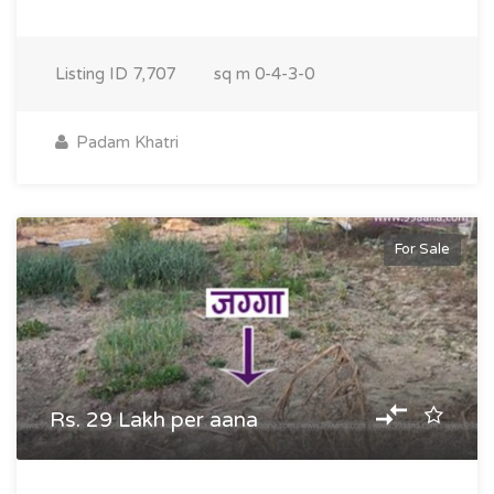
Listing ID
7,707
sq m
0-4-3-0
Padam Khatri
For Sale
Rs. 29 Lakh per aana