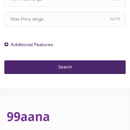
NPR
Search