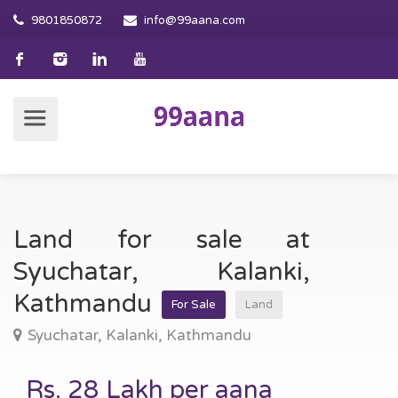
9801850872
info@99aana.com
Land for sale at
Syuchatar, Kalanki,
Kathmandu
For Sale
Land
Syuchatar, Kalanki, Kathmandu
Rs. 28 Lakh per aana