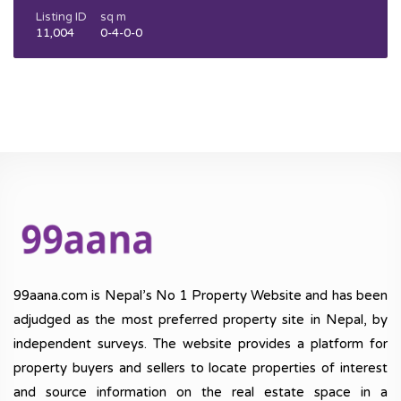
Listing ID
sq m
11,004
0-4-0-0
99aana.com is Nepal’s No 1 Property Website and has been
adjudged as the most preferred property site in Nepal, by
independent surveys. The website provides a platform for
property buyers and sellers to locate properties of interest
and source information on the real estate space in a