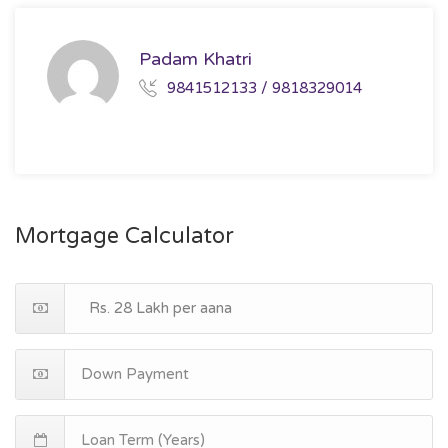
Padam Khatri
9841512133 / 9818329014
Mortgage Calculator