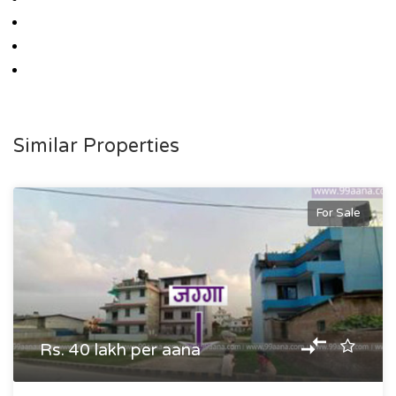
Similar Properties
For Sale
Rs. 40 lakh per aana