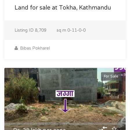
Land for sale at Tokha, Kathmandu
Listing ID
8,709
sq m
0-11-0-0
Bibas Pokharel
For Sale