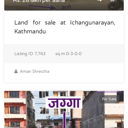
Rs. 28 lakh per aana
Land for sale at Ichangunarayan,
Kathmandu
Listing ID
7,743
sq m
0-3-0-0
Aman Shrestha
For Sale