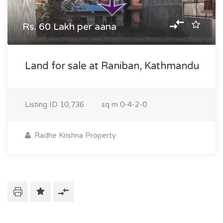
Rs. 60 Lakh per aana
Land for sale at Raniban, Kathmandu
Listing ID
10,736
sq m
0-4-2-0
Radhe Krishna Property