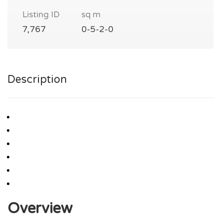
Listing ID
sq m
7,767
0-5-2-0
Description
Overview