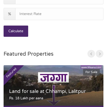
Calculate
Featured Properties
Featured
F
For Sale
Land for sale at Chhampi, Lalitpur
Rs. 18 Lakh per aana