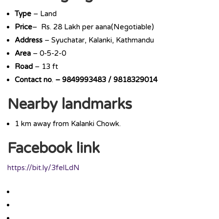
Type
– Land
Price
– Rs. 28 Lakh per aana(Negotiable)
Address
– Syuchatar, Kalanki, Kathmandu
Area
– 0-5-2-0
Road
– 13 ft
Contact
no
.
– 9849993483 / 9818329014
Nearby landmarks
1 km away from Kalanki Chowk.
Facebook link
https://bit.ly/3felLdN