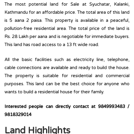
The most potential land for Sale at Syuchatar, Kalanki,
Kathmandu for an affordable price. The total area of this land
is 5 aana 2 paisa. This property is available in a peaceful,
pollution-free residential area. The total price of the land is
Rs. 28 Lakh per aana and is negotiable for immediate buyers.
This land has road access to a 13 ft wide road.
All the basic facilities such as electricity line, telephone,
cable connections are available and ready to build the house.
The property is suitable for residential and commercial
purposes. This land can be the best choice for anyone who
wants to build a residential house for their family.
Interested people can directly contact at
9849993483 /
9818329014
Land Highlights