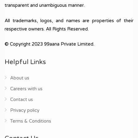
transparent and unambiguous manner.
All trademarks, logos, and names are properties of their
respective owners. All Rights Reserved.
© Copyright 2023 99aana Private Limited.
Helpful Links
About us
Careers with us
Contact us
Privacy policy
Terms & Conditions