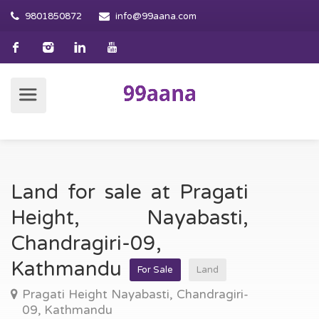
9801850872
info@99aana.com
Land for sale at Pragati
Height, Nayabasti,
Chandragiri-09,
Kathmandu
For Sale
Land
Pragati Height Nayabasti, Chandragiri-
09, Kathmandu