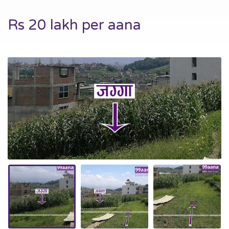
Rs 20 lakh per aana