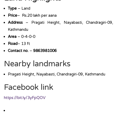
Type
– Land
Price
– Rs.20 lakh per aana
Address
– Pragati Height, Nayabasti, Chandragiri-09,
Kathmandu
Area
– 0-4-0-0
Road
– 13 ft
Contact no.
–
9863981006
Nearby landmarks
Pragati Height, Nayabasti, Chandragiri-09, Kathmandu
Facebook link
https://bit.ly/3yFpQOV