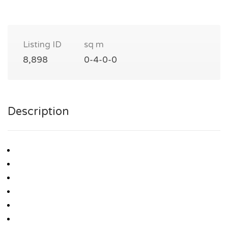
Listing ID
sq m
8,898
0-4-0-0
Description