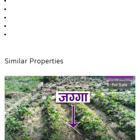
Similar Properties
For Sale