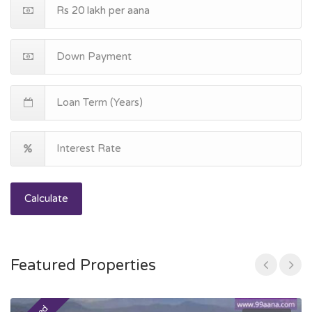
Calculate
Featured Properties