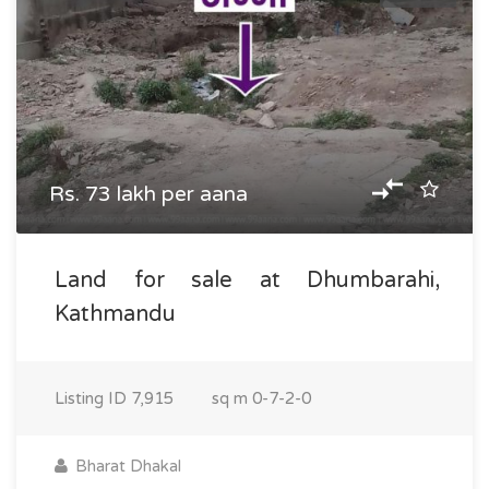
Rs. 73 lakh per aana
Land for sale at Dhumbarahi,
Kathmandu
Listing ID
7,915
sq m
0-7-2-0
Bharat Dhakal