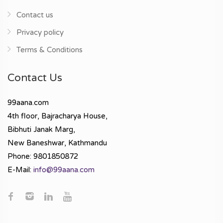
Contact us
Privacy policy
Terms & Conditions
Contact Us
99aana.com
4th floor, Bajracharya House,
Bibhuti Janak Marg,
New Baneshwar, Kathmandu
Phone: 9801850872
E-Mail:
info@99aana.com