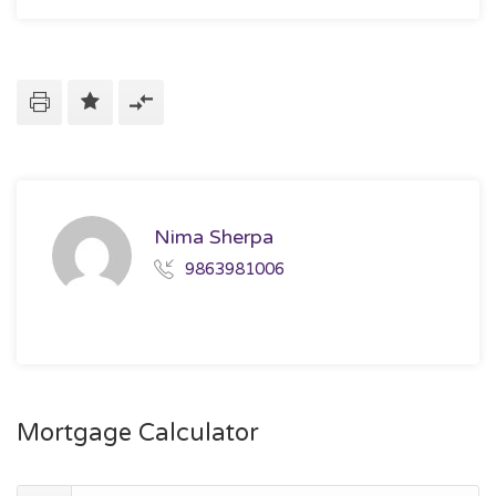
Nima Sherpa
9863981006
Mortgage Calculator