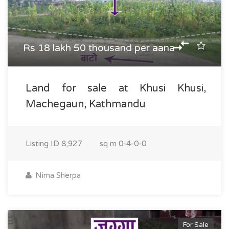
Rs 18 lakh 50 thousand per aana
Land for sale at Khusi Khusi,
Machegaun, Kathmandu
Listing ID
8,927
sq m
0-4-0-0
Nima Sherpa
For Sale