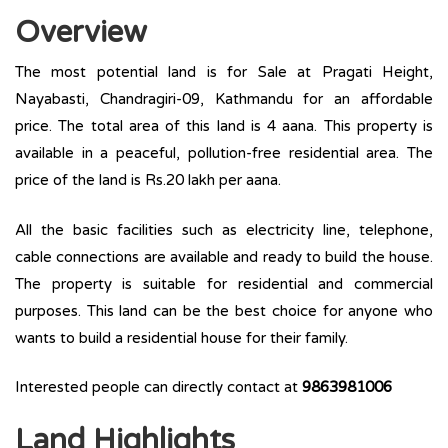
Overview
The most potential land is for Sale at Pragati Height,
Nayabasti, Chandragiri-09, Kathmandu for an affordable
price. The total area of this land is 4 aana. This property is
available in a peaceful, pollution-free residential area. The
price of the land is Rs.20 lakh per aana.
All the basic facilities such as electricity line, telephone,
cable connections are available and ready to build the house.
The property is suitable for residential and commercial
purposes. This land can be the best choice for anyone who
wants to build a residential house for their family.
Interested people can directly contact at
9863981006
Land Highlights