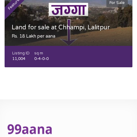
Featured
F
For Sale
Land for sale at Chhampi, Lalitpur
Rs. 18 Lakh per aana
Listing ID
sq m
11,004
0-4-0-0