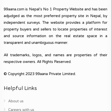
99aana.com is Nepal’s No 1 Property Website and has been
adjudged as the most preferred property site in Nepal, by
independent surveys. The website provides a platform for
property buyers and sellers to locate properties of interest
and source information on the real estate space in a
transparent and unambiguous manner.
All trademarks, logos, and names are properties of their
respective owners. All Rights Reserved.
© Copyright 2023 99aana Private Limited.
Helpful Links
About us
Careers with us