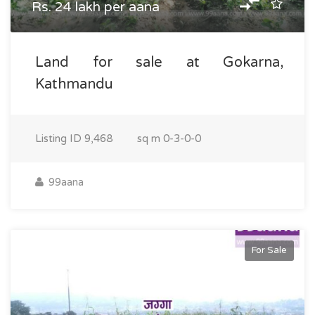
Rs. 24 lakh per aana
Land for sale at Gokarna,
Kathmandu
Listing ID
9,468
sq m
0-3-0-0
99aana
For Sale