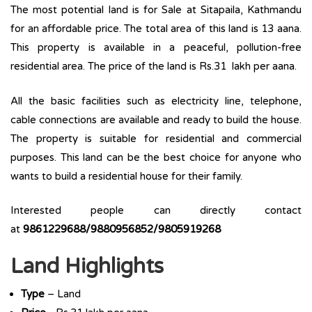
The most potential land is for Sale at Sitapaila, Kathmandu
for an affordable price. The total area of this land is 13 aana.
This property is available in a peaceful, pollution-free
residential area. The price of the land is Rs.31 lakh per aana.
All the basic facilities such as electricity line, telephone,
cable connections are available and ready to build the house.
The property is suitable for residential and commercial
purposes. This land can be the best choice for anyone who
wants to build a residential house for their family.
Interested people can directly contact
at
9861229688/9880956852/9805919268
Land Highlights
Type
– Land