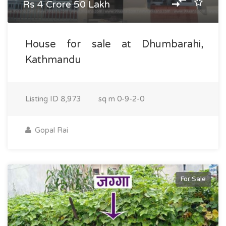
Rs 4 Crore 50 Lakh
House for sale at Dhumbarahi,
Kathmandu
Listing ID
8,973
sq m
0-9-2-0
Gopal Rai
For Sale