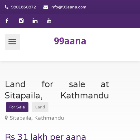
9801850872
info@99aana.com
Land for sale at
Sitapaila, Kathmandu
For Sale
Land
Sitapaila, Kathmandu
Rs 31 lakh per aana