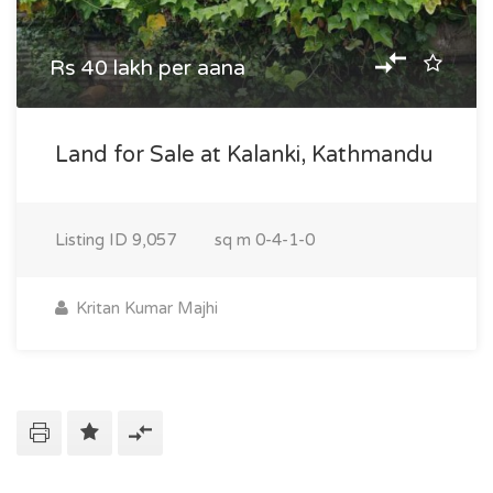
Rs 40 lakh per aana
Land for Sale at Kalanki, Kathmandu
Listing ID
9,057
sq m
0-4-1-0
Kritan Kumar Majhi