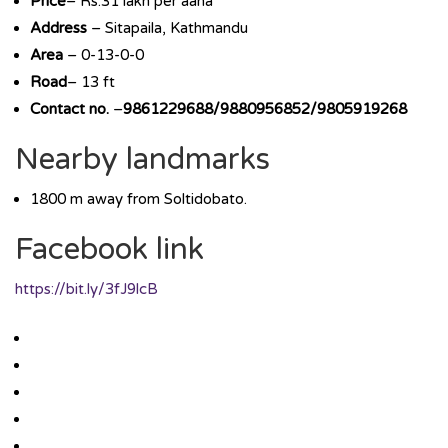
Price
– Rs.31 lakh per aana
Address
– Sitapaila, Kathmandu
Area
– 0-13-0-0
Road
– 13 ft
Contact no.
–
9861229688/9880956852/9805919268
Nearby landmarks
1800 m away from Soltidobato.
Facebook link
https://bit.ly/3fJ9lcB