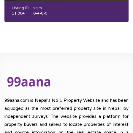
Listing ID
sq m
11,004
0-4-0-0
99aana.com is Nepal’s No 1 Property Website and has been
adjudged as the most preferred property site in Nepal, by
independent surveys. The website provides a platform for
property buyers and sellers to locate properties of interest
and source information on the real estate space in a