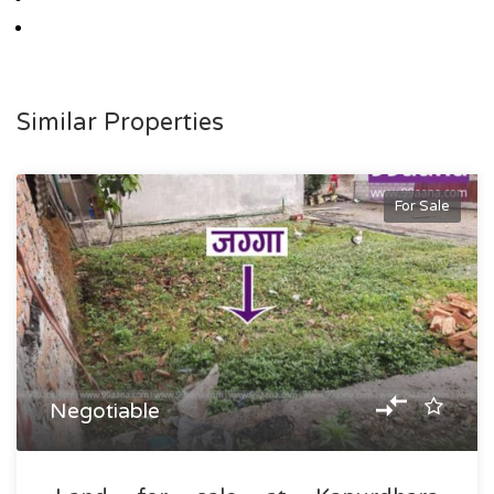
Similar Properties
For Sale
Negotiable