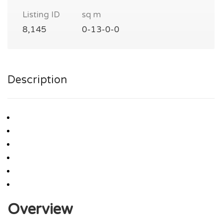
Listing ID
sq m
8,145
0-13-0-0
Description
Overview