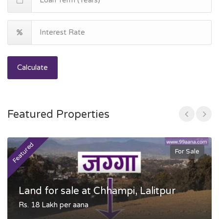
Calculate
Featured Properties
Featured
F
For Sale
Land for sale at Chhampi, Lalitpur
Rs. 18 Lakh per aana