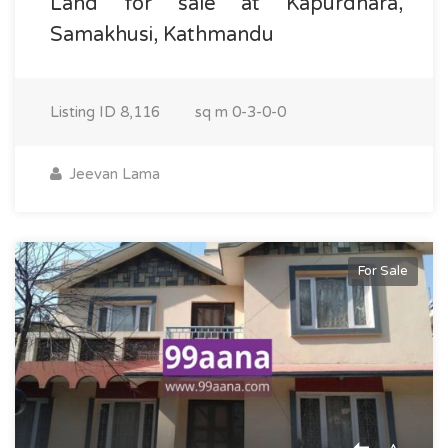
Land for sale at Kapurdhara,
Samakhusi, Kathmandu
Listing ID
8,116
sq m
0-3-0-0
Jeevan Lama
For Sale