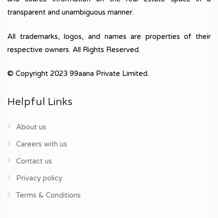
transparent and unambiguous manner.
All trademarks, logos, and names are properties of their
respective owners. All Rights Reserved.
© Copyright 2023 99aana Private Limited.
Helpful Links
About us
Careers with us
Contact us
Privacy policy
Terms & Conditions