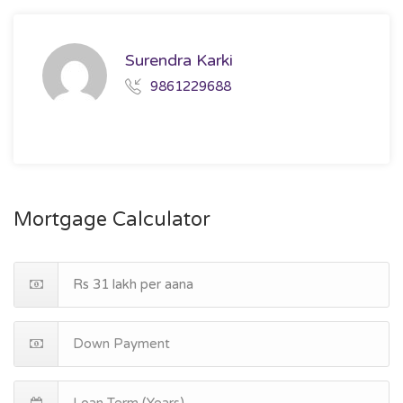
Surendra Karki
9861229688
Mortgage Calculator