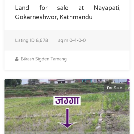
Land for sale at Nayapati,
Gokarneshwor, Kathmandu
Listing ID
8,678
sq m
0-4-0-0
Bikash Sigden Tamang
For Sale