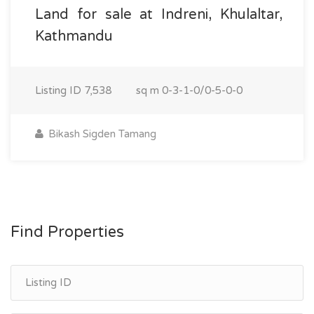
Land for sale at Indreni, Khulaltar,
Kathmandu
Listing ID
7,538
sq m
0-3-1-0/0-5-0-0
Bikash Sigden Tamang
Find Properties