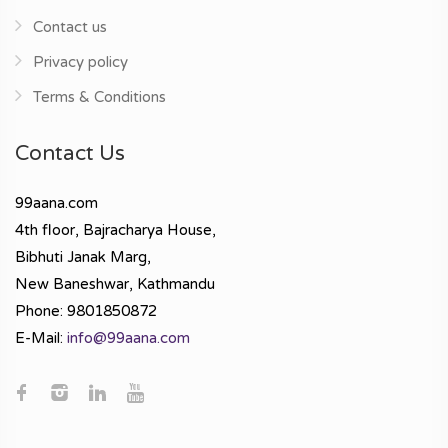
Contact us
Privacy policy
Terms & Conditions
Contact Us
99aana.com
4th floor, Bajracharya House,
Bibhuti Janak Marg,
New Baneshwar, Kathmandu
Phone: 9801850872
E-Mail:
info@99aana.com