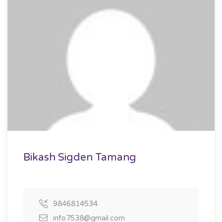
Bikash Sigden Tamang
9846814534
info7538@gmail.com