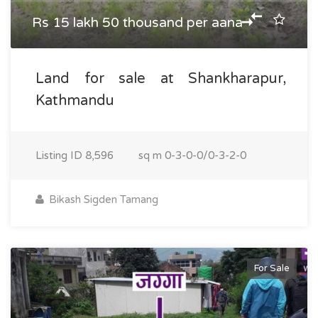
Rs 15 lakh 50 thousand per aana
Land for sale at Shankharapur,
Kathmandu
Listing ID
8,596
sq m
0-3-0-0/0-3-2-0
Bikash Sigden Tamang
For Sale