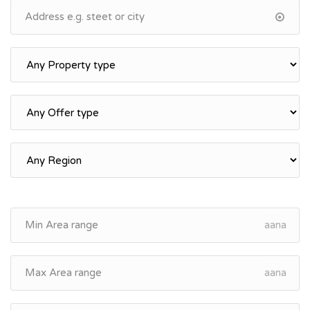
aana
aana