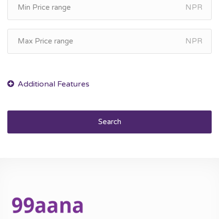
NPR
NPR
Search