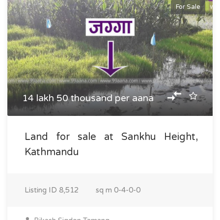
For Sale
14 lakh 50 thousand per aana
Land for sale at Sankhu Height,
Kathmandu
Listing ID
8,512
sq m
0-4-0-0