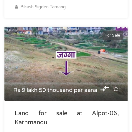
Bikash Sigden Tamang
For Sale
Rs 9 lakh 50 thousand per aana
Land for sale at Alpot-06,
Kathmandu