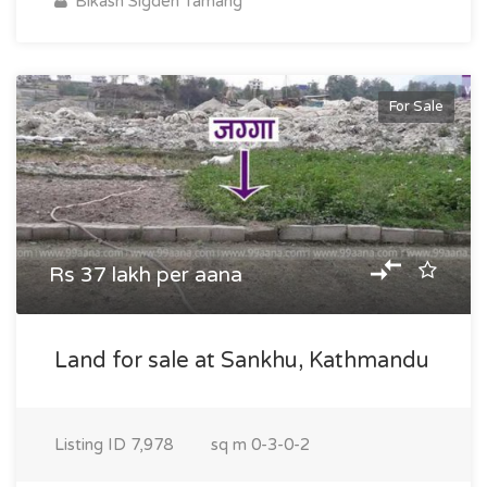
Bikash Sigden Tamang
For Sale
Rs 37 lakh per aana
Land for sale at Sankhu, Kathmandu
Listing ID
7,978
sq m
0-3-0-2