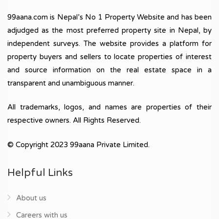
99aana.com is Nepal’s No 1 Property Website and has been
adjudged as the most preferred property site in Nepal, by
independent surveys. The website provides a platform for
property buyers and sellers to locate properties of interest
and source information on the real estate space in a
transparent and unambiguous manner.
All trademarks, logos, and names are properties of their
respective owners. All Rights Reserved.
© Copyright 2023 99aana Private Limited.
Helpful Links
About us
Careers with us