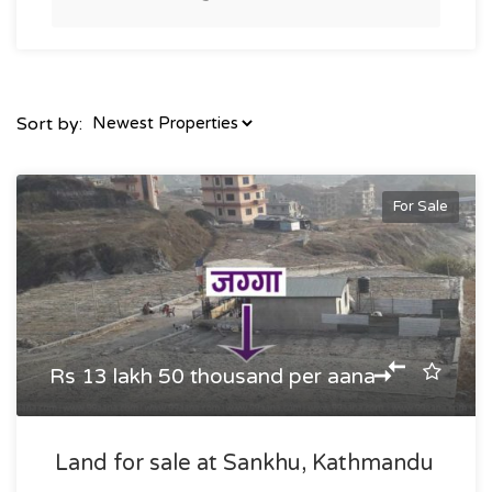
Sort by:
For Sale
Rs 13 lakh 50 thousand per aana
Land for sale at Sankhu, Kathmandu