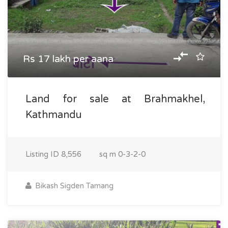
Rs 17 lakh per aana
Land for sale at Brahmakhel,
Kathmandu
Listing ID
8,556
sq m
0-3-2-0
Bikash Sigden Tamang