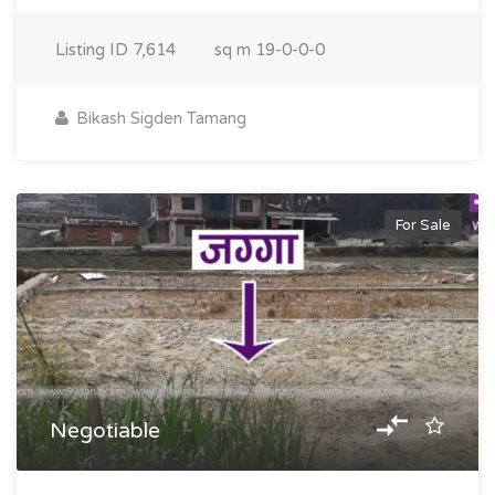
Listing ID
7,614
sq m
19-0-0-0
Bikash Sigden Tamang
For Sale
Negotiable