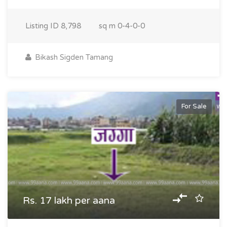
Listing ID
8,798
sq m
0-4-0-0
Bikash Sigden Tamang
For Sale
Rs. 17 lakh per aana