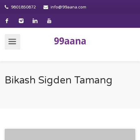
9801850872
info@99aana.com
Bikash Sigden Tamang