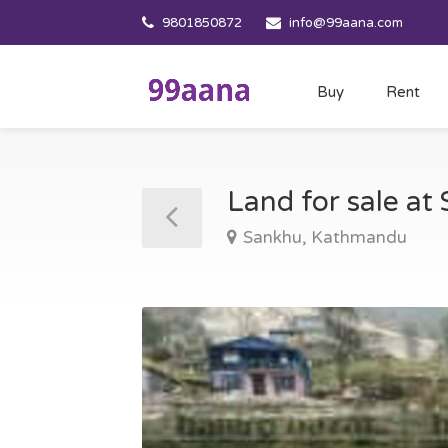
9801850872
info@99aana.com
Buy
Rent
Land for sale a
Sankhu, Kathmandu