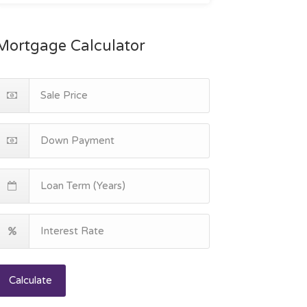
Mortgage Calculator
Calculate