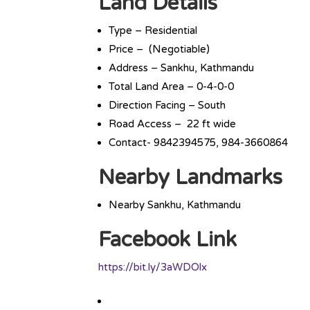
Land Details
Type – Residential
Price – (Negotiable)
Address – Sankhu, Kathmandu
Total Land Area – 0-4-0-0
Direction Facing – South
Road Access – 22 ft wide
Contact- 9842394575, 984-3660864
Nearby Landmarks
Nearby Sankhu, Kathmandu
Facebook Link
https://bit.ly/3aWDOlx