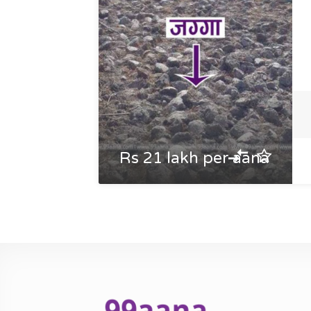
Rs 21 lakh per aana