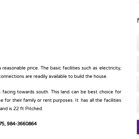
easonable price. The basic facilities such as electricity,
onnections are readily available to build the house.
s facing towards south. This land can be best choice for
for their family or rent purposes. It has all the facilities
and is 22 ft Pitched.
575, 984-3660864