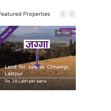
Featured Properties
Featured
Featured
For Sale
Land for sale at Chhampi,
Land fo
Lalitpur
Gauradaha,
Rs. 18 Lakh per aana
Negotiable