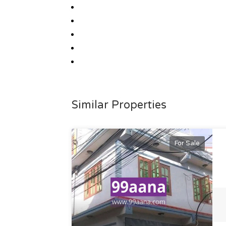
Similar Properties
For Sale