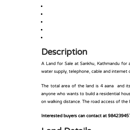
Description
A Land for Sale at Sankhu, Kathmandu for a r
water supply, telephone, cable and internet c
The total area of the land is 4 aana and it
anyone who wants to build a residential house 
on walking distance. The road access of the l
Interested buyers can contact at 9842394