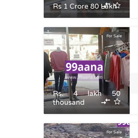
Rs 1 Crore 80 Lakh
For Sale
Rs. 4 lakh 50
thousand
For Sale