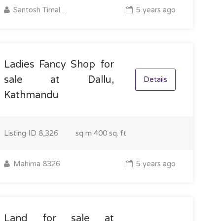
Santosh Timalsina
5 years ago
Ladies Fancy Shop for
sale at Dallu,
Details
Kathmandu
Listing ID
8,326
sq m
400 sq. ft
Mahima 8326
5 years ago
Land for sale at