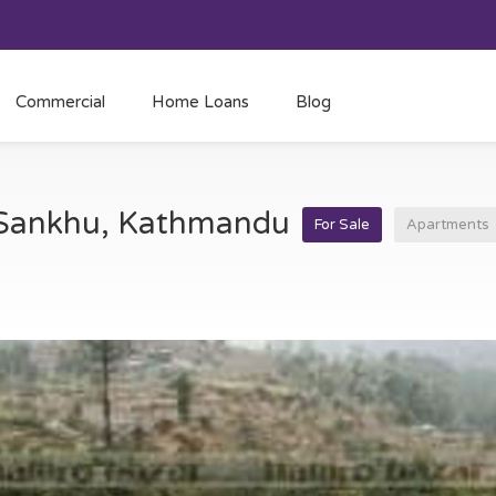
Commercial
Home Loans
Blog
t Sankhu, Kathmandu
For Sale
Apartments