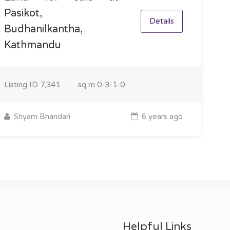
Pasikot,
Details
Budhanilkantha,
Kathmandu
Listing ID
7,341
sq m
0-3-1-0
Shyam Bhandari
6 years ago
Helpful Links