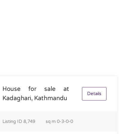
House for sale at
Details
Kadaghari, Kathmandu
Listing ID
8,749
sq m
0-3-0-0