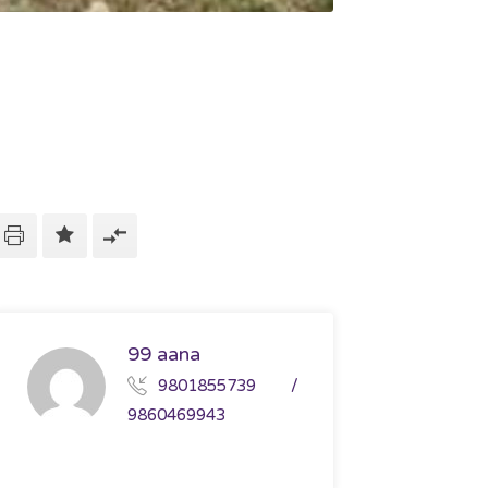
99 aana
9801855739 /
9860469943