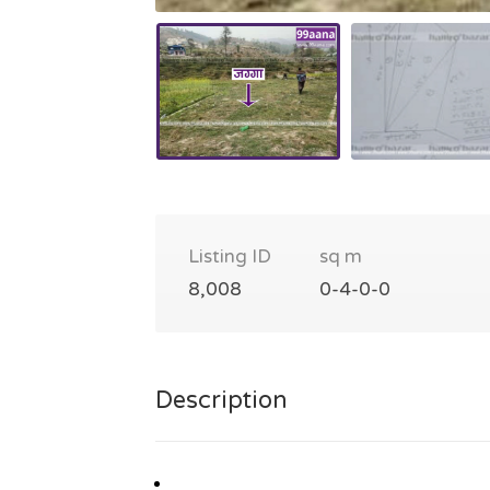
Listing ID
sq m
8,008
0-4-0-0
Description