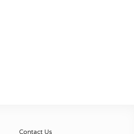
Contact Us