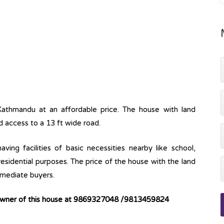
Kathmandu at an affordable price. The house with land
d access to a 13 ft wide road.
ving facilities of basic necessities nearby like school,
 residential purposes. The price of the house with the land
immediate buyers.
 owner of this house at 9869327048 /9813459824