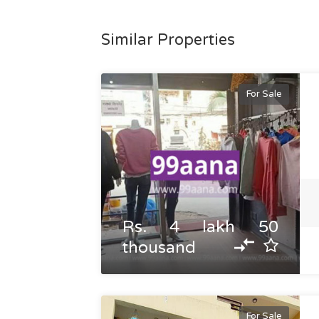
Similar Properties
For Sale
Rs. 4 lakh 50
thousand
For Sale