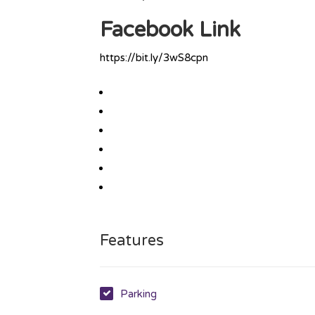
Facebook Link
https://bit.ly/3wS8cpn
Features
Parking