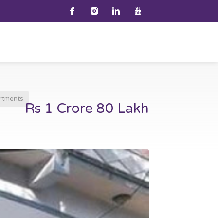
rtments
Rs 1 Crore 80 Lakh