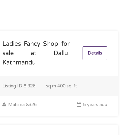
Ladies Fancy Shop for
sale at Dallu,
Details
Kathmandu
Listing ID
8,326
sq m
400 sq. ft
Mahima 8326
5 years ago