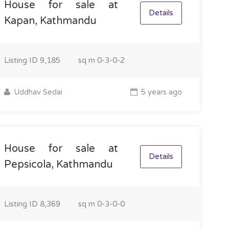
House for sale at
Details
Kapan, Kathmandu
Listing ID
9,185
sq m
0-3-0-2
Uddhav Sedai
5 years ago
House for sale at
Details
Pepsicola, Kathmandu
Listing ID
8,369
sq m
0-3-0-0