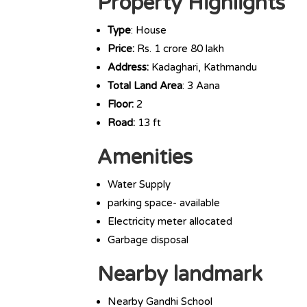
Property Highlights
Type
: House
Price:
Rs. 1 crore 80 lakh
Address:
Kadaghari, Kathmandu
Total Land Area
: 3 Aana
Floor:
2
Road:
13 ft
Amenities
Water Supply
parking space- available
Electricity meter allocated
Garbage disposal
Nearby landmark
Nearby Gandhi School