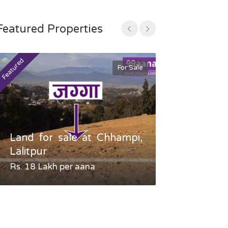
Featured Properties
Featured
Featured
For Sale
Land for sale at Chhampi,
Land fo
Lalitpur
Gauradaha,
Rs. 18 Lakh per aana
Negotiable