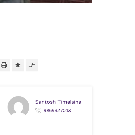
Santosh Timalsina
9869327048