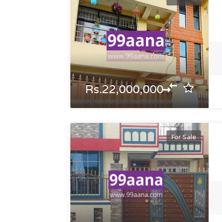
Rs.22,000,000
For Sale