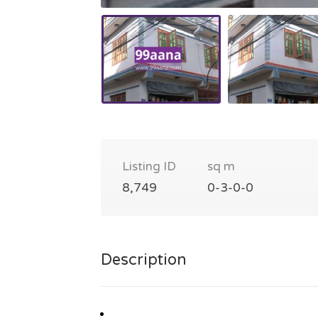
Listing ID
sq m
8,749
0-3-0-0
Description