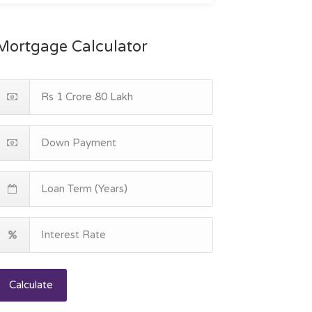
Mortgage Calculator
Calculate