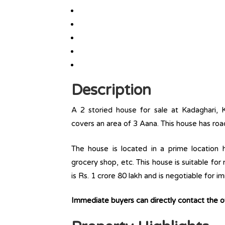
Description
A 2 storied house for sale at Kadaghari, 
covers an area of 3 Aana. This house has roa
The house is located in a prime location ha
grocery shop, etc. This house is suitable for
is Rs. 1 crore 80 lakh and is negotiable for 
Immediate buyers can directly contact the