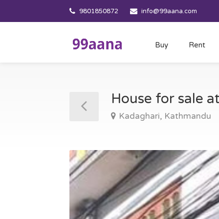
9801850872
info@99aana.com
Buy
Rent
House for sale 
Kadaghari, Kathmandu