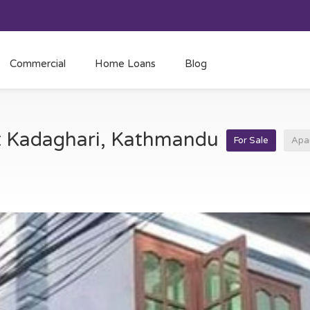
Commercial
Home Loans
Blog
at Kadaghari, Kathmandu
For Sale
Apa