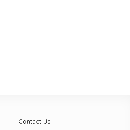
Contact Us