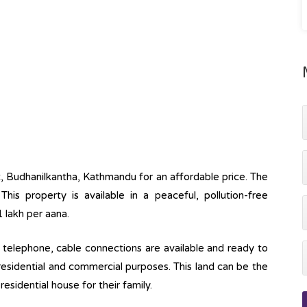
ot, Budhanilkantha, Kathmandu for an affordable price. The
This property is available in a peaceful, pollution-free
1 lakh per aana.
ine, telephone, cable connections are available and ready to
 residential and commercial purposes. This land can be the
esidential house for their family.