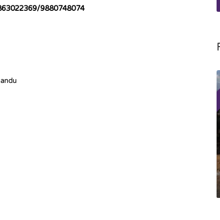
863022369/9880748074
mandu