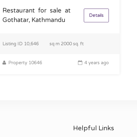
Restaurant for sale at
Details
Gothatar, Kathmandu
Listing ID
10,646
sq m
2000 sq. ft
Property 10646
4 years ago
Helpful Links