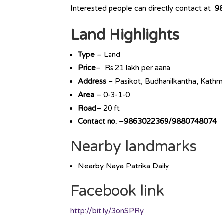
Interested people can directly contact at
9
Land Highlights
Type
– Land
Price
– Rs.21 lakh per aana
Address
– Pasikot, Budhanilkantha, Kath
Area
– 0-3-1-0
Road
– 20 ft
Contact no.
–
9863022369/9880748074
Nearby landmarks
Nearby Naya Patrika Daily.
Facebook link
http://bit.ly/3onSPRy