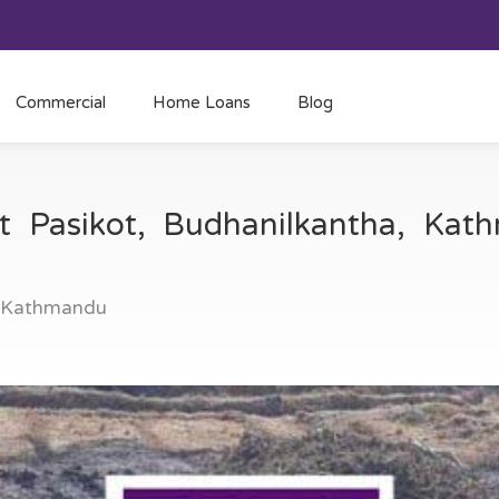
Commercial
Home Loans
Blog
at Pasikot, Budhanilkantha, Ka
, Kathmandu