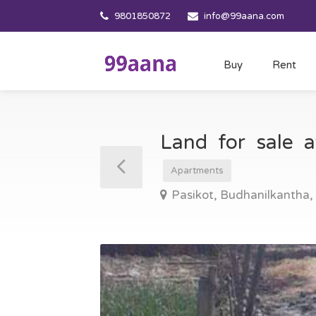
9801850872
info@99aana.com
Buy
Rent
Land for sale 
Apartments
Pasikot, Budhanilkantha