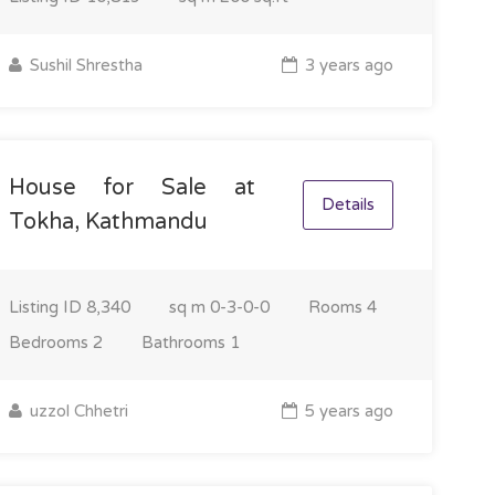
Sushil Shrestha
3 years ago
House for Sale at
Details
Tokha, Kathmandu
Listing ID
8,340
sq m
0-3-0-0
Rooms
4
Bedrooms
2
Bathrooms
1
uzzol Chhetri
5 years ago