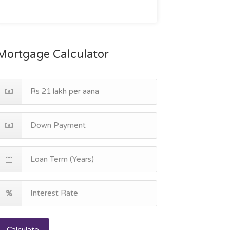
Mortgage Calculator