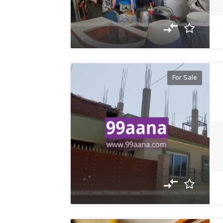
For Sale