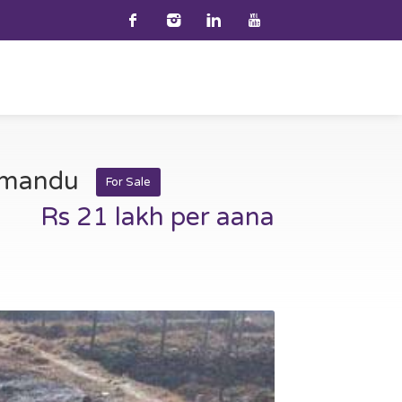
thmandu
For Sale
Rs 21 lakh per aana