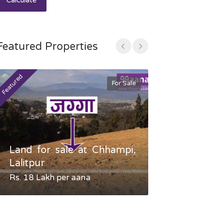
Calculate
Featured Properties
Featured
Featured
For Sale
Land for sale at Chhampi,
Land fo
Lalitpur
Gauradaha,
Rs. 18 Lakh per aana
Negotiable