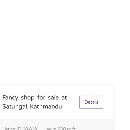
Fancy shop for sale at
Details
Satungal, Kathmandu
Listing ID
10,819
sq m
200 sq.ft