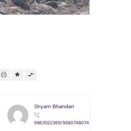
Shyam Bhandari
9863022369/9880748074