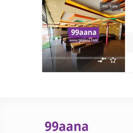
For Sale