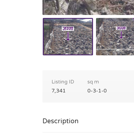
Listing ID
sq m
7,341
0-3-1-0
Description