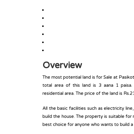
Overview
The most potential land is for Sale at Pasik
total area of this land is 3 aana 1 paisa. 
residential area. The price of the land is Rs.2
All the basic facilities such as electricity l
build the house. The property is suitable for
best choice for anyone who wants to build a r