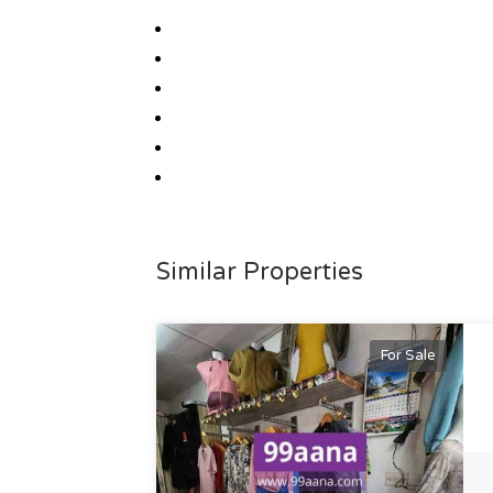
Similar Properties
For Sale