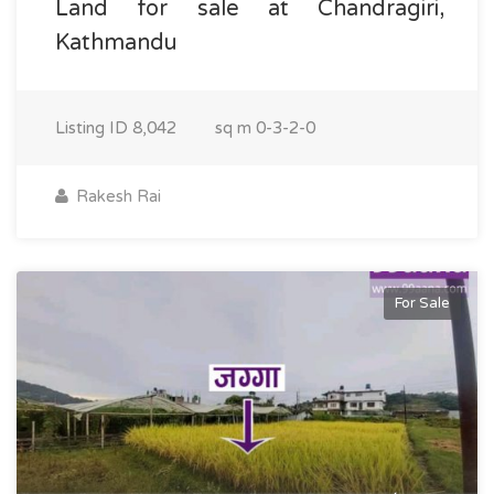
Land for sale at Chandragiri,
Kathmandu
Listing ID
8,042
sq m
0-3-2-0
Rakesh Rai
For Sale