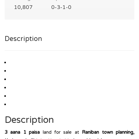
10,807
0-3-1-0
Description
Description
3 aana 1 paisa
land for sale at
Raniban town planning,