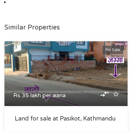
Similar Properties
For Sale
Rs 35 lakh per aana
Land for sale at Pasikot, Kathmandu