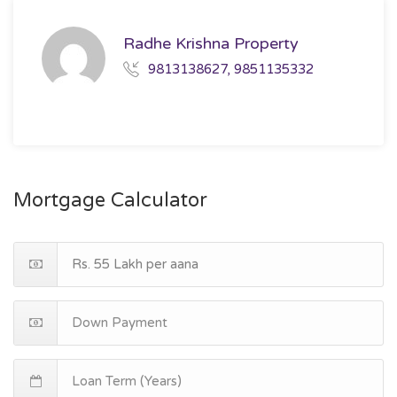
Radhe Krishna Property
9813138627, 9851135332
Mortgage Calculator