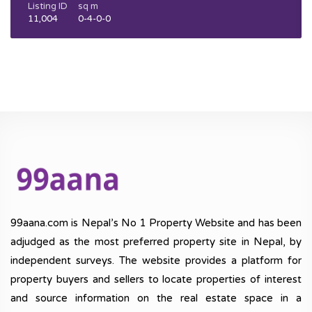
Listing ID
sq m
11,004
0-4-0-0
99aana.com is Nepal’s No 1 Property Website and has been
adjudged as the most preferred property site in Nepal, by
independent surveys. The website provides a platform for
property buyers and sellers to locate properties of interest
and source information on the real estate space in a