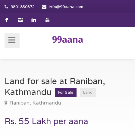
9801850872
info@99aana.com
Land for sale at Raniban,
Kathmandu
For Sale
Land
Raniban, Kathmandu
Rs. 55 Lakh per aana