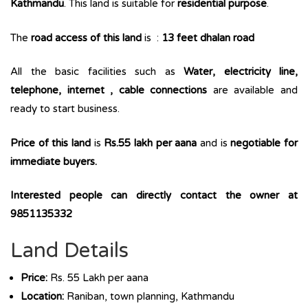
Kathmandu
. This land is suitable for
residential purpose
.
The
road access of this land
is :
13 feet dhalan road
All the basic facilities such as
Water, electricity line,
telephone, internet , cable connections
are available and
ready to start business.
Price of this land
is
Rs.55 lakh per aana
and is
negotiable
for
immediate buyers.
Interested people can directly contact the owner at
9851135332
Land Details
Price:
Rs. 55 Lakh per aana
Location:
Raniban, town planning, Kathmandu