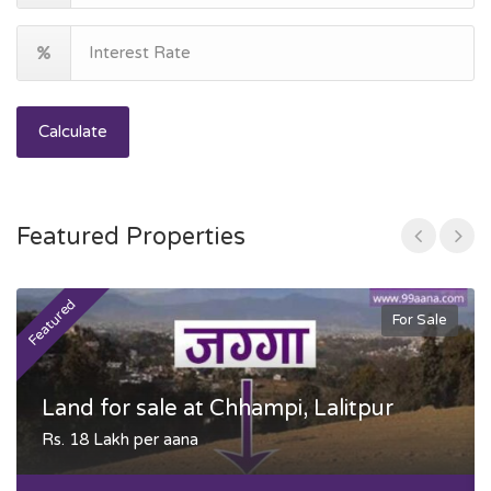
Calculate
Featured Properties
Featured
F
For Sale
Land for sale at Chhampi, Lalitpur
Rs. 18 Lakh per aana