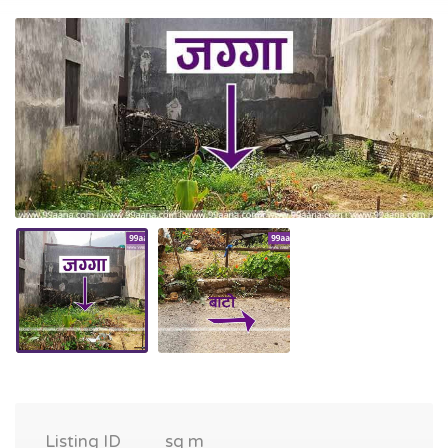
Listing ID
sq m