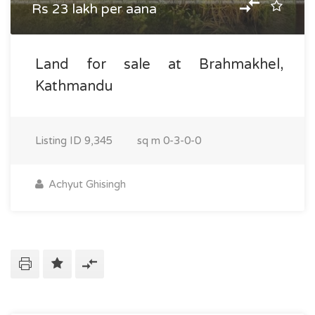
Rs 23 lakh per aana
Land for sale at Brahmakhel,
Kathmandu
Listing ID
9,345
sq m
0-3-0-0
Achyut Ghisingh