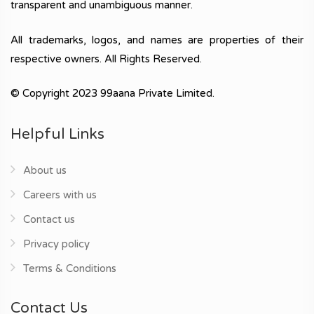
transparent and unambiguous manner.
All trademarks, logos, and names are properties of their
respective owners. All Rights Reserved.
© Copyright 2023 99aana Private Limited.
Helpful Links
About us
Careers with us
Contact us
Privacy policy
Terms & Conditions
Contact Us