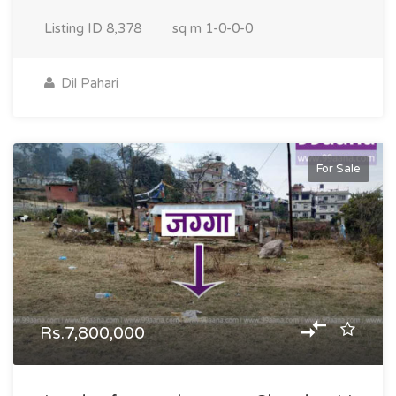
Listing ID
8,378
sq m
1-0-0-0
Dil Pahari
For Sale
Rs.7,800,000