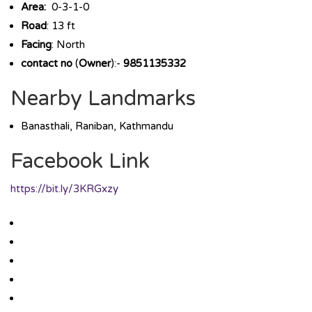
Area:
0-3-1-0
Road
: 13 ft
Facing
: North
contact no
(
Owner
):-
9851135332
Nearby Landmarks
Banasthali, Raniban, Kathmandu
Facebook Link
https://bit.ly/3KRGxzy