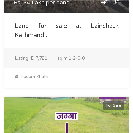
Rs. 34 Lakh per aana
Land for sale at Lainchaur,
Kathmandu
Listing ID
7,721
sq m
1-2-0-0
Padam Khatri
For Sale