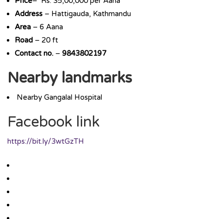
Price
– Rs. 35,00,000 per Aana
Address
– Hattigauda, Kathmandu
Area
– 6 Aana
Road
– 20 ft
Contact no.
–
9843802197
Nearby landmarks
Nearby Gangalal Hospital
Facebook link
https://bit.ly/3wtGzTH