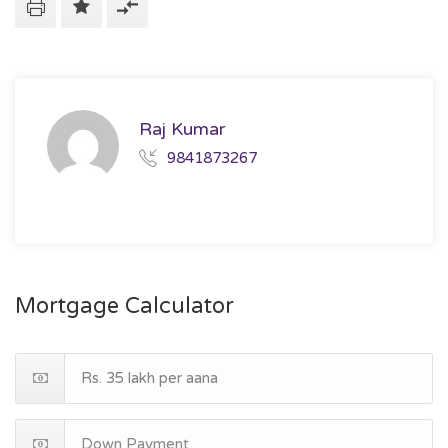
Raj Kumar
9841873267
Mortgage Calculator