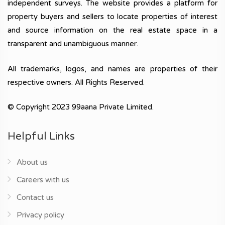
independent surveys. The website provides a platform for
property buyers and sellers to locate properties of interest
and source information on the real estate space in a
transparent and unambiguous manner.
All trademarks, logos, and names are properties of their
respective owners. All Rights Reserved.
© Copyright 2023 99aana Private Limited.
Helpful Links
About us
Careers with us
Contact us
Privacy policy