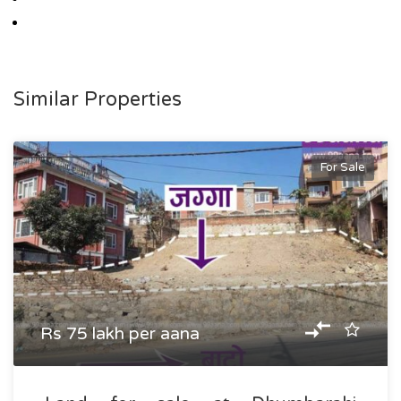
Similar Properties
For Sale
Rs 75 lakh per aana