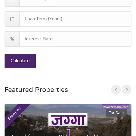
Calculate
Featured Properties
Featured
F
For Sale