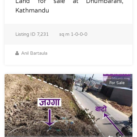
Land for sale at Dhumbarahi,
Kathmandu
Listing ID
7,231
sq m
1-0-0-0
Anil Bartaula
For Sale