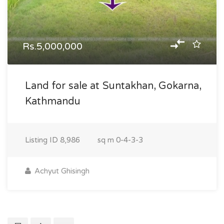
Rs.5,000,000
Land for sale at Suntakhan, Gokarna,
Kathmandu
Listing ID
8,986
sq m
0-4-3-3
Achyut Ghisingh