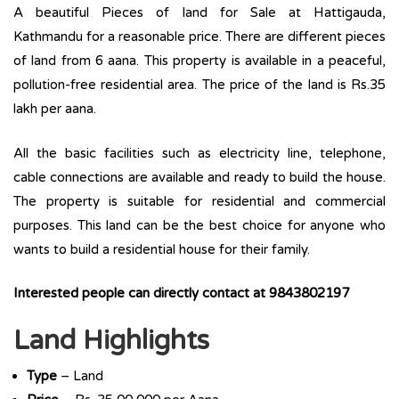
A beautiful Pieces of land for Sale at Hattigauda,
Kathmandu for a reasonable price. There are different pieces
of land from 6 aana. This property is available in a peaceful,
pollution-free residential area. The price of the land is Rs.35
lakh per aana.
All the basic facilities such as electricity line, telephone,
cable connections are available and ready to build the house.
The property is suitable for residential and commercial
purposes. This land can be the best choice for anyone who
wants to build a residential house for their family.
Interested people can directly contact at 9843802197
Land Highlights
Type
– Land