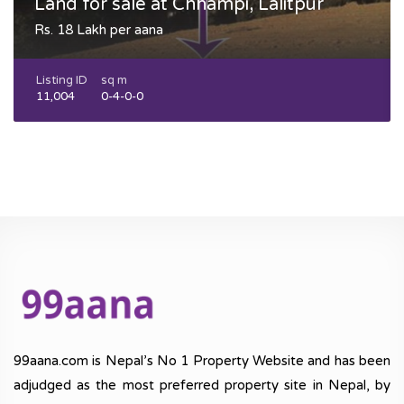
Land for sale at Chhampi, Lalitpur
Rs. 18 Lakh per aana
Listing ID
sq m
11,004
0-4-0-0
99aana.com is Nepal’s No 1 Property Website and has been
adjudged as the most preferred property site in Nepal, by