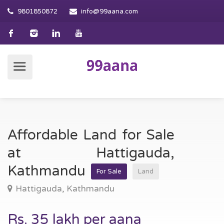
9801850872
info@99aana.com
Affordable Land for Sale
at Hattigauda,
Kathmandu
For Sale
Land
Hattigauda, Kathmandu
Rs. 35 lakh per aana