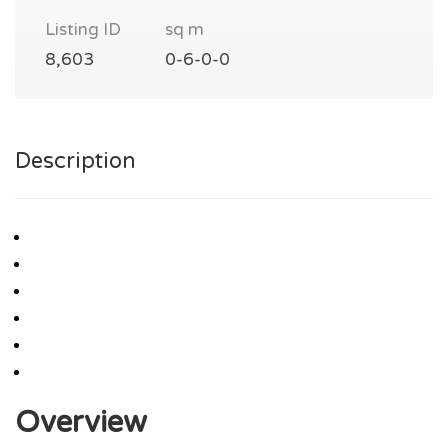
Listing ID
sq m
8,603
0-6-0-0
Description
Overview