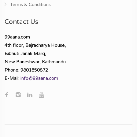
Terms & Conditions
Contact Us
99aana.com
4th floor, Bajracharya House,
Bibhuti Janak Marg,
New Baneshwar, Kathmandu
Phone: 9801850872
E-Mail:
info@99aana.com