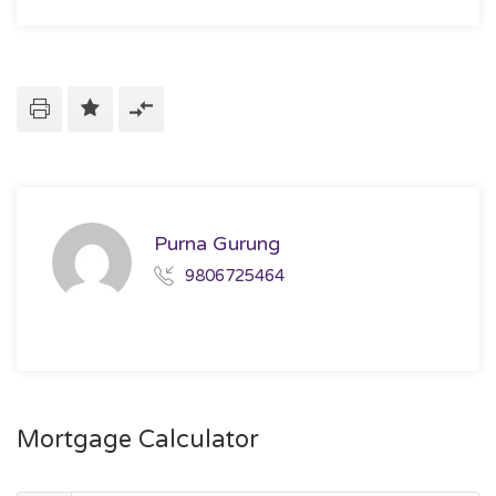
Purna Gurung
9806725464
Mortgage Calculator