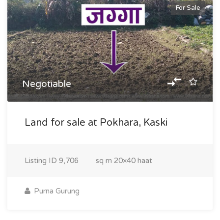
For Sale
Negotiable
Land for sale at Pokhara, Kaski
Listing ID
9,706
sq m
20×40 haat
Purna Gurung