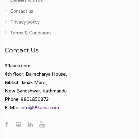
Careers with us
Contact us
Privacy policy
Terms & Conditions
Contact Us
99aana.com
4th floor, Bajracharya House,
Bibhuti Janak Marg,
New Baneshwar, Kathmandu
Phone: 9801850872
E-Mail:
info@99aana.com