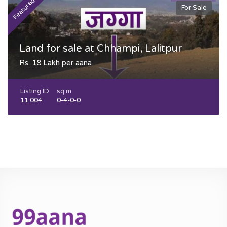
Featured
F
For Sale
Land for sale at Chhampi, Lalitpur
Rs. 18 Lakh per aana
Listing ID
sq m
11,004
0-4-0-0