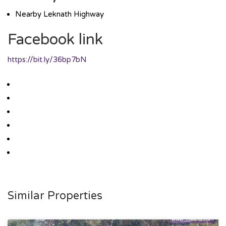
Nearby Leknath Highway
Facebook link
https://bit.ly/36bp7bN
Similar Properties