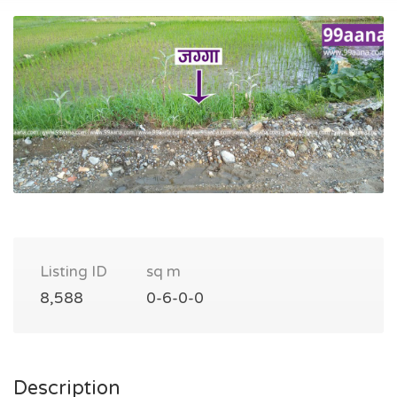
Listing ID
sq m
8,588
0-6-0-0
Description