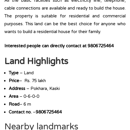
All the basic facilities such as electricity line, telephone,
cable connections are available and ready to build the house.
The property is suitable for residential and commercial
purposes. This land can be the best choice for anyone who
wants to build a residential house for their family.
Interested people can directly contact at 9806725464
Land Highlights
Type
– Land
Price
– Rs. 75 lakh
Address
– Pokhara, Kaski
Area
– 0-6-0-0
Road
– 6 m
Contact no.
–
9806725464
Nearby landmarks