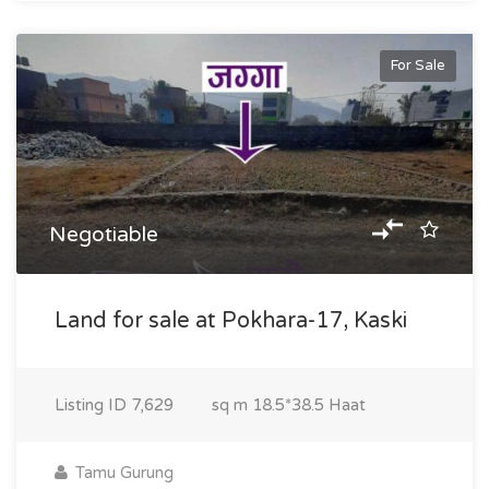
For Sale
Negotiable
Land for sale at Pokhara-17, Kaski
Listing ID
7,629
sq m
18.5*38.5 Haat
Tamu Gurung