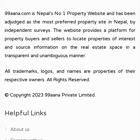
99aana.com is Nepal’s No 1 Property Website and has been
adjudged as the most preferred property site in Nepal, by
independent surveys. The website provides a platform for
property buyers and sellers to locate properties of interest
and source information on the real estate space in a
transparent and unambiguous manner.
All trademarks, logos, and names are properties of their
respective owners. All Rights Reserved.
© Copyright 2023 99aana Private Limited.
Helpful Links
About us