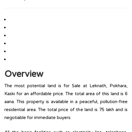
Overview
The most potential land is for Sale at Leknath, Pokhara,
Kaski for an affordable price. The total area of this land is 6
aana. This property is available in a peaceful, pollution-free
residential area. The total price of the land is 75 lakh and is
negotiable for immediate buyers.