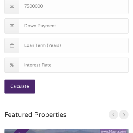
Calculate
Featured Properties