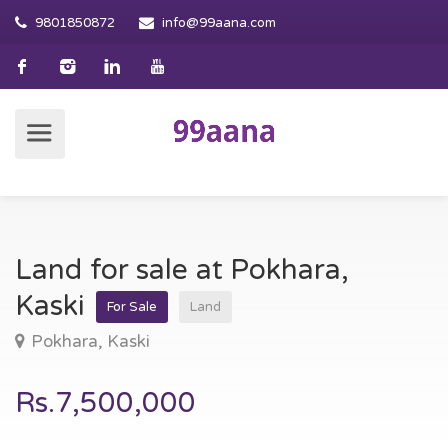
9801850872
info@99aana.com
Land for sale at Pokhara,
Kaski
For Sale
Land
Pokhara, Kaski
Rs.7,500,000