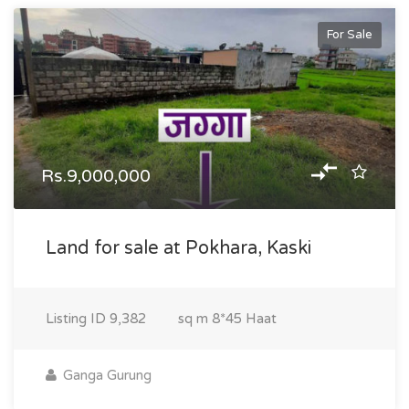
For Sale
Rs.9,000,000
Land for sale at Pokhara, Kaski
Listing ID
9,382
sq m
8*45 Haat
Ganga Gurung