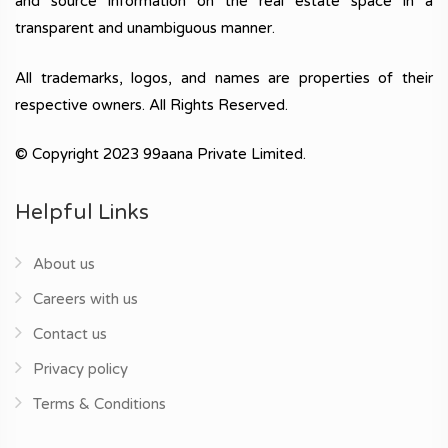
and source information on the real estate space in a
transparent and unambiguous manner.
All trademarks, logos, and names are properties of their
respective owners. All Rights Reserved.
© Copyright 2023 99aana Private Limited.
Helpful Links
About us
Careers with us
Contact us
Privacy policy
Terms & Conditions