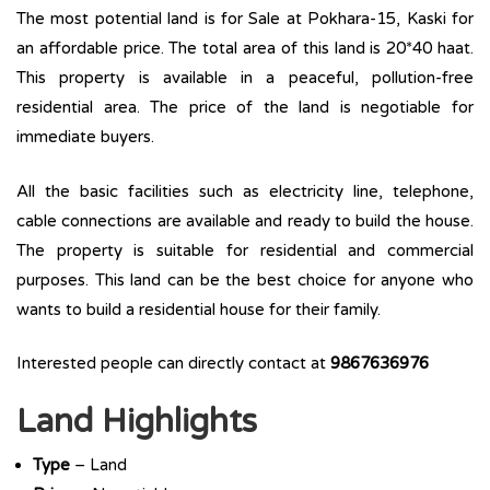
The most potential land is for Sale at Pokhara-15, Kaski for
an affordable price. The total area of this land is 20*40 haat.
This property is available in a peaceful, pollution-free
residential area. The price of the land is negotiable for
immediate buyers.
All the basic facilities such as electricity line, telephone,
cable connections are available and ready to build the house.
The property is suitable for residential and commercial
purposes. This land can be the best choice for anyone who
wants to build a residential house for their family.
Interested people can directly contact at
9867636976
Land Highlights
Type
– Land