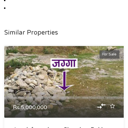
Similar Properties
For Sale
Rs.5,000,000