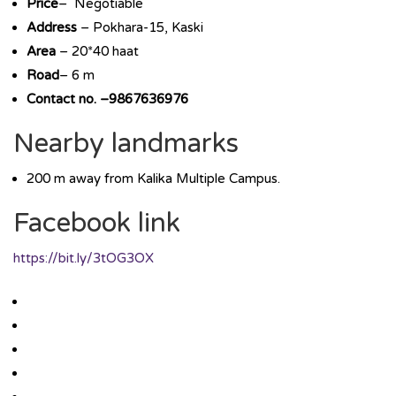
Price
– Negotiable
Address
– Pokhara-15, Kaski
Area
– 20*40 haat
Road
– 6 m
Contact no. –9867636976
Nearby landmarks
200 m away from Kalika Multiple Campus.
Facebook link
https://bit.ly/3tOG3OX