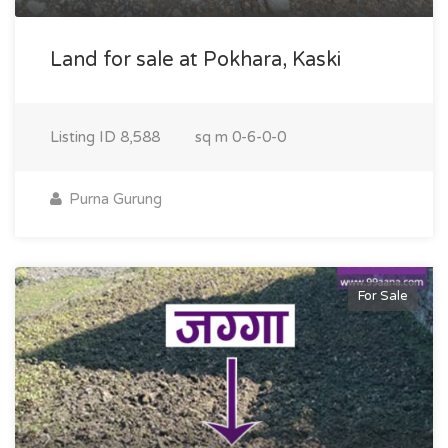
Land for sale at Pokhara, Kaski
Listing ID
8,588
sq m
0-6-0-0
Purna Gurung
For Sale