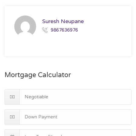
Suresh Neupane
9867636976
Mortgage Calculator