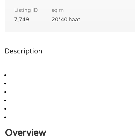
Listing ID
sq m
7,749
20*40 haat
Description
Overview