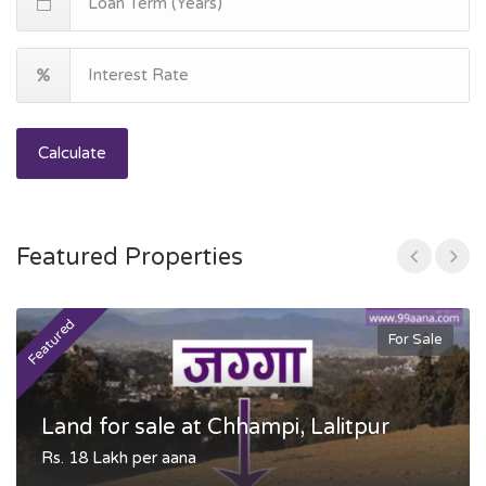
Calculate
Featured Properties
Featured
F
For Sale
Land for sale at Chhampi, Lalitpur
Rs. 18 Lakh per aana