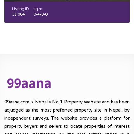
Listing ID
sq m
11,004
0-4-0-0
99aana.com is Nepal’s No 1 Property Website and has been
adjudged as the most preferred property site in Nepal, by
independent surveys. The website provides a platform for
property buyers and sellers to locate properties of interest