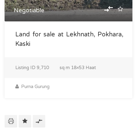
Negotiable
Land for sale at Lekhnath, Pokhara,
Kaski
Listing ID
9,710
sq m
18×53 Haat
Purna Gurung