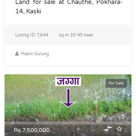
Land for sale at Chauthe, Pokhara-
14, Kaski
Listing ID
7,644
sq m
15*45 haat
Rabin Gurung
For Sale
Rs.7,500,000