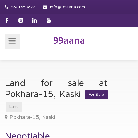
9801850872
info@99aana.com
Land for sale at
Pokhara-15, Kaski
For Sale
Land
Pokhara-15, Kaski
Negotiable