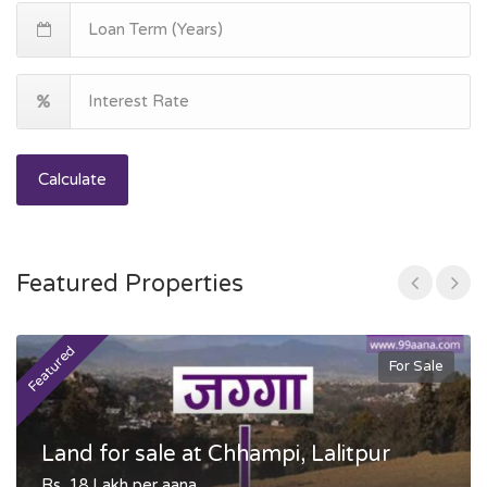
Calculate
Featured Properties
Featured
F
For Sale
Land for sale at Chhampi, Lalitpur
Rs. 18 Lakh per aana