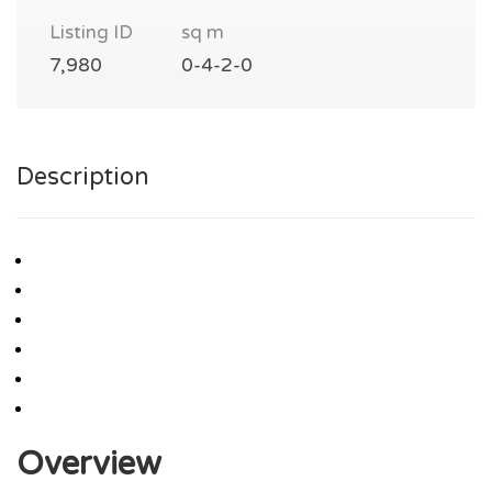
Listing ID
sq m
7,980
0-4-2-0
Description
Overview