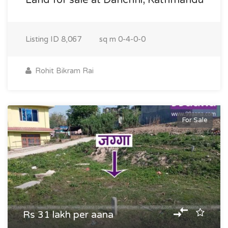
Land for sale at Danchhi, Kathmandu
Listing ID
8,067
sq m
0-4-0-0
Rohit Bikram Rai
For Sale
Rs 31 lakh per aana