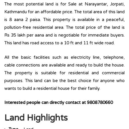
The most potential land is for Sale at Narayantar, Jorpati,
Kathmandu for an affordable price. The total area of this land
is 8 aana 2 paisa. This property is available in a peaceful,
pollution-free residential area. The total price of the land is
Rs 35 lakh per aana and is negotiable for immediate buyers.
This land has road access to a 10 ft and 11 ft wide road.
All the basic facilities such as electricity line, telephone,
cable connections are available and ready to build the house.
The property is suitable for residential and commercial
purposes. This land can be the best choice for anyone who
wants to build a residential house for their family.
Interested people can directly contact at
9808780660
Land Highlights