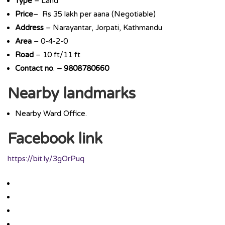
Type
– Land
Price
– Rs 35 lakh per aana (Negotiable)
Address
– Narayantar, Jorpati, Kathmandu
Area
– 0-4-2-0
Road
– 10 ft/11 ft
Contact
no
.
–
9808780660
Nearby landmarks
Nearby Ward Office.
Facebook link
https://bit.ly/3gOrPuq