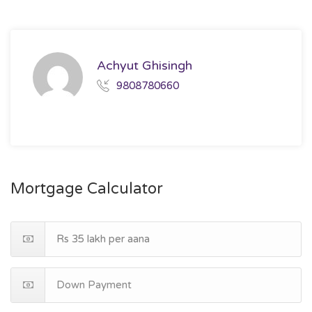
Achyut Ghisingh
9808780660
Mortgage Calculator