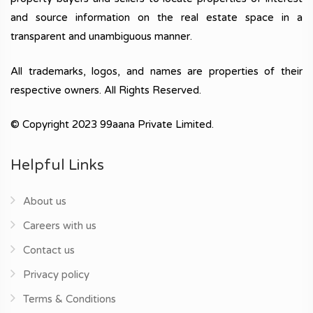
and source information on the real estate space in a
transparent and unambiguous manner.
All trademarks, logos, and names are properties of their
respective owners. All Rights Reserved.
© Copyright 2023 99aana Private Limited.
Helpful Links
About us
Careers with us
Contact us
Privacy policy
Terms & Conditions