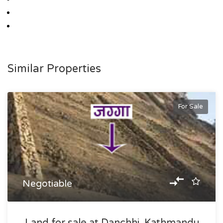
Similar Properties
For Sale
Negotiable