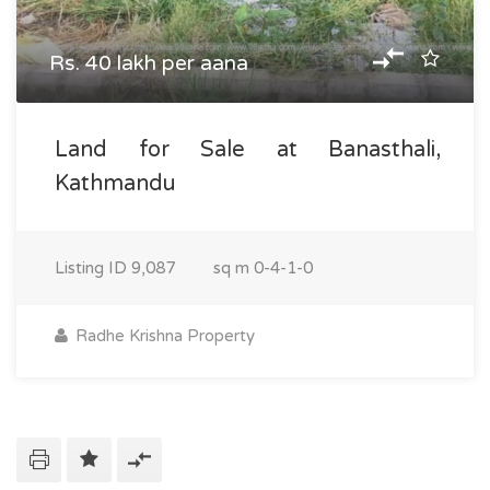
Rs. 40 lakh per aana
Land for Sale at Banasthali,
Kathmandu
Listing ID
9,087
sq m
0-4-1-0
Radhe Krishna Property