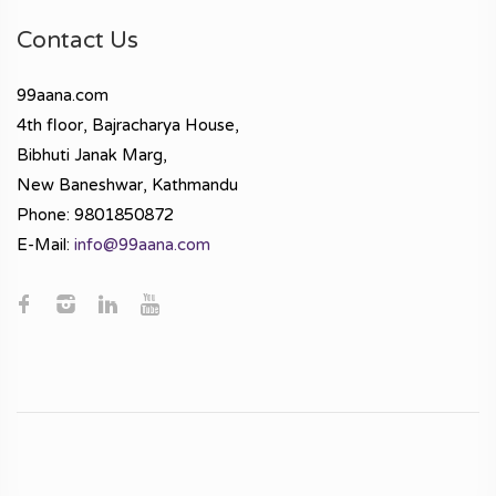
Contact Us
99aana.com
4th floor, Bajracharya House,
Bibhuti Janak Marg,
New Baneshwar, Kathmandu
Phone: 9801850872
E-Mail:
info@99aana.com