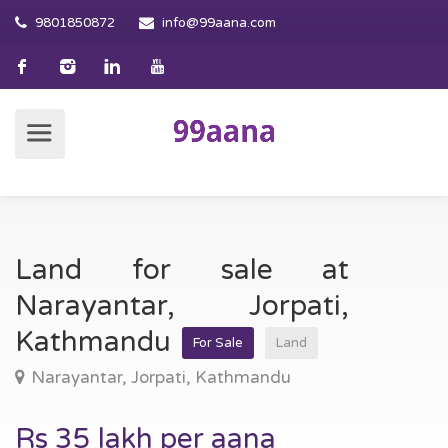
9801850872
info@99aana.com
Land for sale at
Narayantar, Jorpati,
Kathmandu
For Sale
Land
Narayantar, Jorpati, Kathmandu
Rs 35 lakh per aana