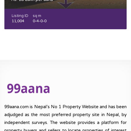
Listing ID
sq m
11,004
0-4-0-0
99aana.com is Nepal’s No 1 Property Website and has been
adjudged as the most preferred property site in Nepal, by
independent surveys. The website provides a platform for
property buyers and sellers to locate properties of interest