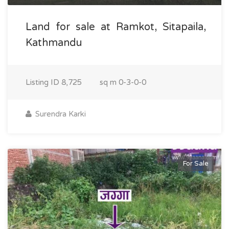
Land for sale at Ramkot, Sitapaila,
Kathmandu
Listing ID
8,725
sq m
0-3-0-0
Surendra Karki
For Sale