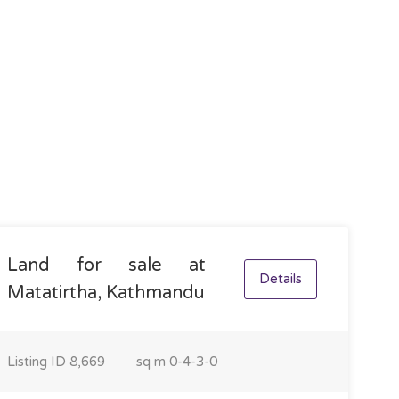
Land for sale at
Details
Matatirtha, Kathmandu
Listing ID
8,669
sq m
0-4-3-0