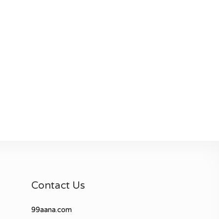
Contact Us
99aana.com