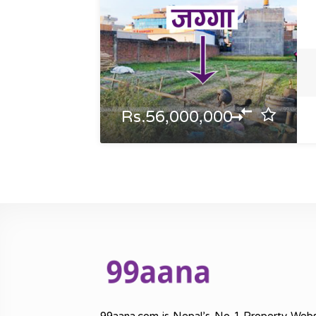
Rs.56,000,000