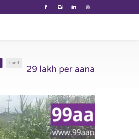
Land
29 lakh per aana