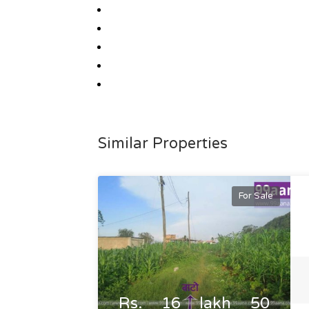
Similar Properties
For Sale
Rs. 16 lakh 50