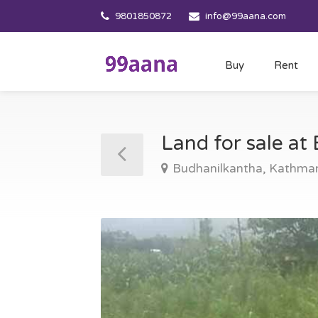
9801850872
info@99aana.com
Buy
Rent
Land for sale a
Budhanilkantha, Kathma