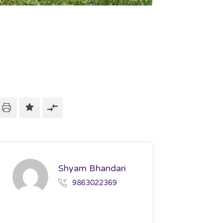
Shyam Bhandari
9863022369