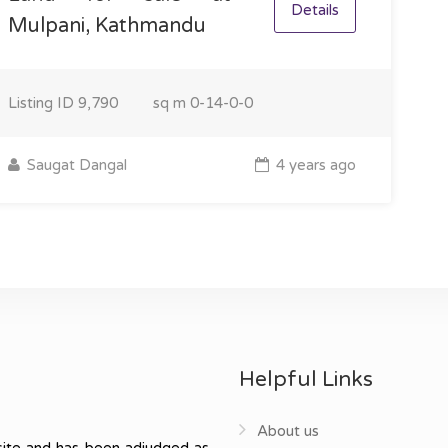
Details
Mulpani, Kathmandu
Listing ID
9,790
sq m
0-14-0-0
Saugat Dangal
4 years ago
Helpful Links
About us