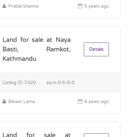
Prabal Sharma
5 years ago
Land for sale at Naya
Basti, Ramkot,
Details
Kathmandu
Listing ID
7,020
sq m
0-5-0-0
Bikash Lama Tamang
6 years ago
Land for sale at