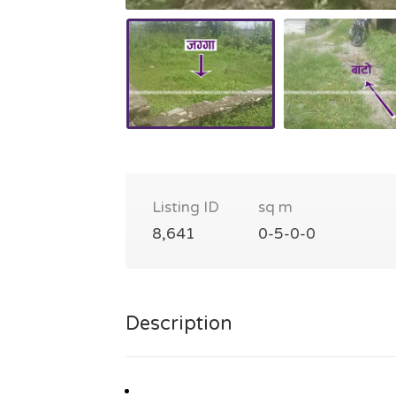
Listing ID
sq m
8,641
0-5-0-0
Description