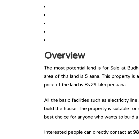
Overview
The most potential land is for Sale at Budh
area of this land is 5 aana. This property is 
price of the land is Rs.29 lakh per aana.
All the basic facilities such as electricity l
build the house. The property is suitable for
best choice for anyone who wants to build a r
Interested people can directly contact at
98