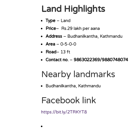
Land Highlights
Type
– Land
Price
– Rs.29 lakh per aana
Address
– Budhanilkantha, Kathmandu
Area
– 0-5-0-0
Road
– 13 ft
Contact no.
–
9863022369/9880748074
Nearby landmarks
Budhanilkantha, Kathmandu
Facebook link
https://bit.ly/2TRKYT8