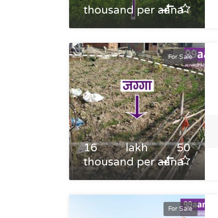
thousand per aana
For Sale
16 lakh 50
thousand per aana
For Sale