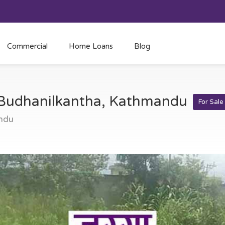
Commercial
Home Loans
Blog
t Budhanilkantha, Kathmandu
For Sale
ndu