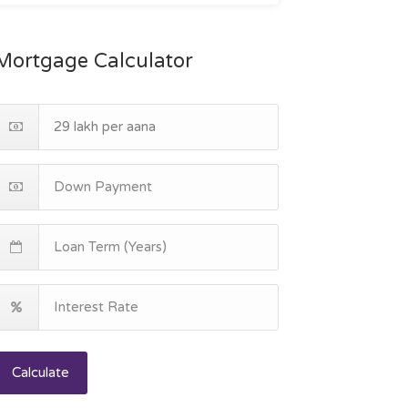
Mortgage Calculator
Calculate