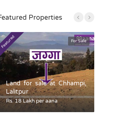
Featured Properties
Featured
Featured
For Sale
Land for sale at Chhampi,
Land fo
Lalitpur
Gauradaha,
Rs. 18 Lakh per aana
Negotiable