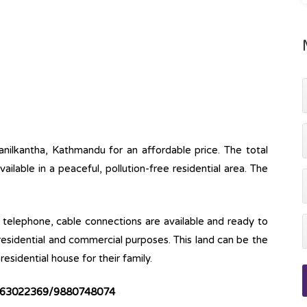
anilkantha, Kathmandu for an affordable price. The total
available in a peaceful, pollution-free residential area. The
ine, telephone, cable connections are available and ready to
 residential and commercial purposes. This land can be the
esidential house for their family.
63022369/9880748074