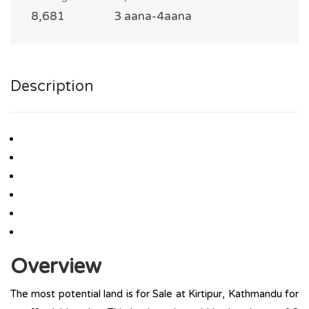
8,681
3 aana-4aana
Description
Overview
The most potential land is for Sale at Kirtipur, Kathmandu for