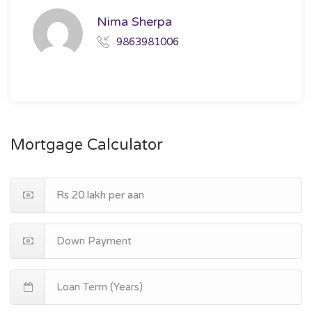
Nima Sherpa
9863981006
Mortgage Calculator