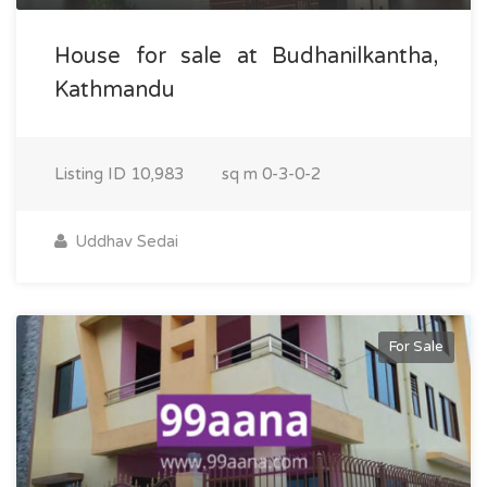
House for sale at Budhanilkantha,
Kathmandu
Listing ID
10,983
sq m
0-3-0-2
Uddhav Sedai
For Sale