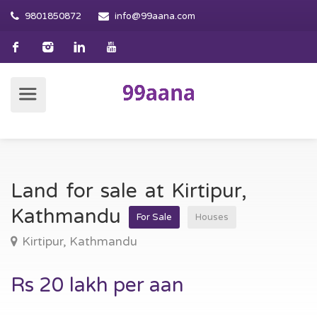
9801850872
info@99aana.com
Land for sale at Kirtipur,
Kathmandu
For Sale
Houses
Kirtipur, Kathmandu
Rs 20 lakh per aan