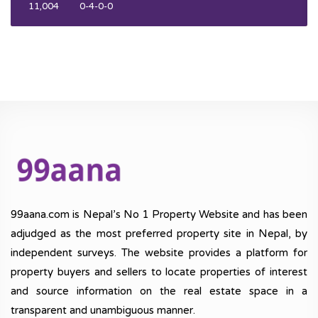
11,004
0-4-0-0
99aana.com is Nepal’s No 1 Property Website and has been
adjudged as the most preferred property site in Nepal, by
independent surveys. The website provides a platform for
property buyers and sellers to locate properties of interest
and source information on the real estate space in a
transparent and unambiguous manner.