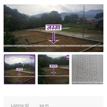
Listing ID
sq m