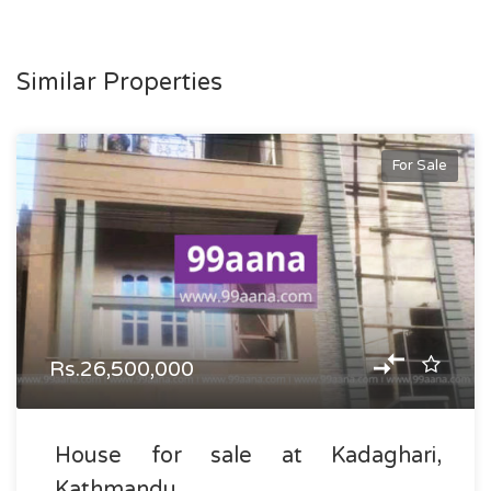
Similar Properties
For Sale
Rs.26,500,000
House for sale at Kadaghari,
Kathmandu