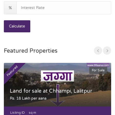
Calculate
Featured Properties
Featured
F
For Sale
Land for sale at Chhampi, Lalitpur
Rs. 18 Lakh per aana
Listing ID
sq m