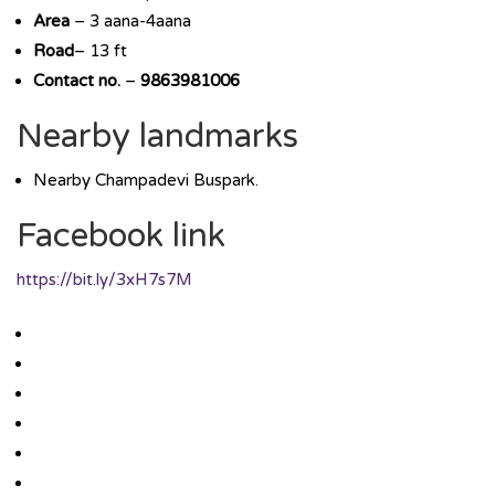
Area
– 3 aana-4aana
Road
– 13 ft
Contact no.
–
9863981006
Nearby landmarks
Nearby Champadevi Buspark.
Facebook link
https://bit.ly/3xH7s7M