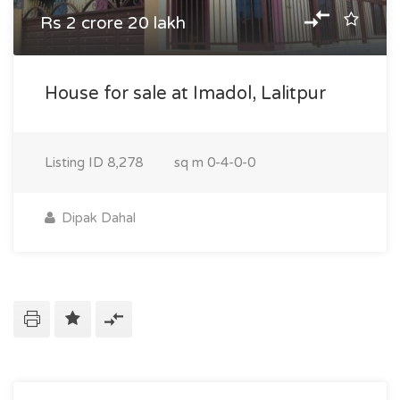
Rs 2 crore 20 lakh
House for sale at Imadol, Lalitpur
Listing ID
8,278
sq m
0-4-0-0
Dipak Dahal