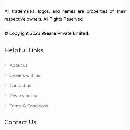
All trademarks, logos, and names are properties of their
respective owners. All Rights Reserved.
© Copyright 2023 99aana Private Limited.
Helpful Links
About us
Careers with us
Contact us
Privacy policy
Terms & Conditions
Contact Us