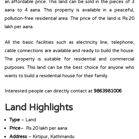
an affordable price. This land can be sold in the pieces of 3
aana to 4 aana. This property is available in a peaceful,
pollution-free residential area. The price of the land is Rs.20
lakh per aana.
All the basic facilities such as electricity line, telephone,
cable connections are available and ready to build the house.
The property is suitable for residential and commercial
purposes. This land can be the best choice for anyone who
wants to build a residential house for their family.
Interested people can directly contact at
9863981006
Land Highlights
Type
– Land
Price
– Rs.20 lakh per aana
Address
– Kirtipur, Kathmandu