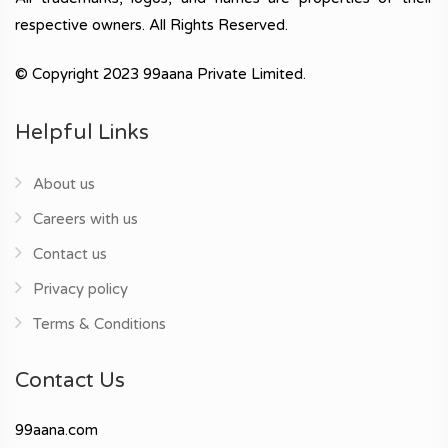
respective owners. All Rights Reserved.
© Copyright 2023 99aana Private Limited.
Helpful Links
About us
Careers with us
Contact us
Privacy policy
Terms & Conditions
Contact Us
99aana.com