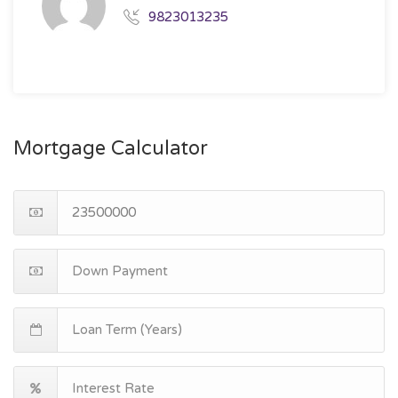
9823013235
Mortgage Calculator