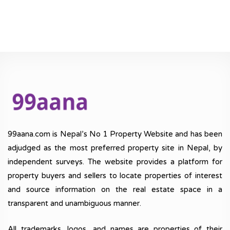
99aana.com is Nepal’s No 1 Property Website and has been
adjudged as the most preferred property site in Nepal, by
independent surveys. The website provides a platform for
property buyers and sellers to locate properties of interest
and source information on the real estate space in a
transparent and unambiguous manner.
All trademarks, logos, and names are properties of their