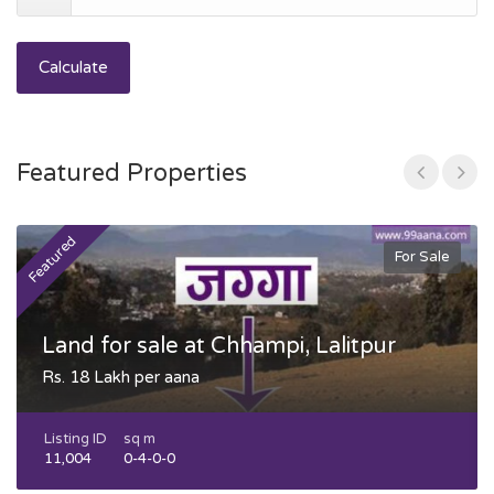
Calculate
Featured Properties
Featured
F
For Sale
Land for sale at Chhampi, Lalitpur
Rs. 18 Lakh per aana
Listing ID
sq m
11,004
0-4-0-0