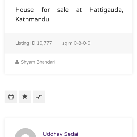
House for sale at Hattigauda,
Kathmandu
Listing ID
10,777
sq m
0-8-0-0
Shyam Bhandari
Uddhav Sedai