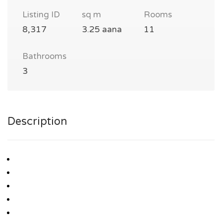
Listing ID
sq m
Rooms
8,317
3.25 aana
11
Bathrooms
3
Description