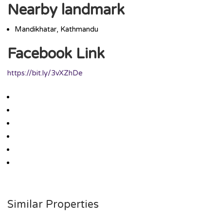
Nearby landmark
Mandikhatar, Kathmandu
Facebook Link
https://bit.ly/3vXZhDe
Similar Properties