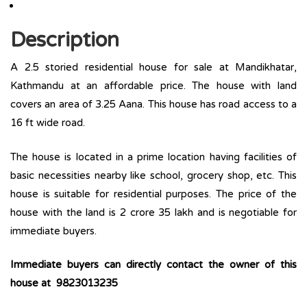
Description
A 2.5 storied residential house for sale at Mandikhatar,
Kathmandu at an affordable price. The house with land
covers an area of 3.25 Aana. This house has road access to a
16 ft wide road.
The house is located in a prime location having facilities of
basic necessities nearby like school, grocery shop, etc. This
house is suitable for residential purposes. The price of the
house with the land is 2 crore 35 lakh and is negotiable for
immediate buyers.
Immediate buyers can directly contact the owner of this
house at 9823013235