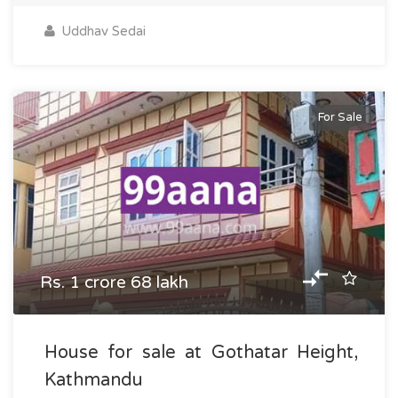
Uddhav Sedai
For Sale
Rs. 1 crore 68 lakh
House for sale at Gothatar Height,
Kathmandu