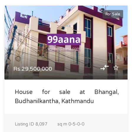
For Sale
Rs.29,500,000
House for sale at Bhangal,
Budhanilkantha, Kathmandu
Listing ID
8,097
sq m
0-5-0-0