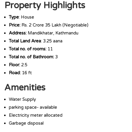
Property Highlights
Type
: House
Price:
Rs. 2 Crore 35 Lakh (Negotiable)
Address:
Mandikhatar, Kathmandu
Total Land Area
: 3.25 aana
Total no. of rooms:
11
Total no. of Bathroom:
3
Floor:
2.5
Road:
16 ft
Amenities
Water Supply
parking space- available
Electricity meter allocated
Garbage disposal