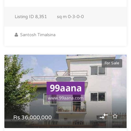
Listing ID
8,351
sq m
0-3-0-0
Santosh Timalsina
For Sale
Rs.36,000,000