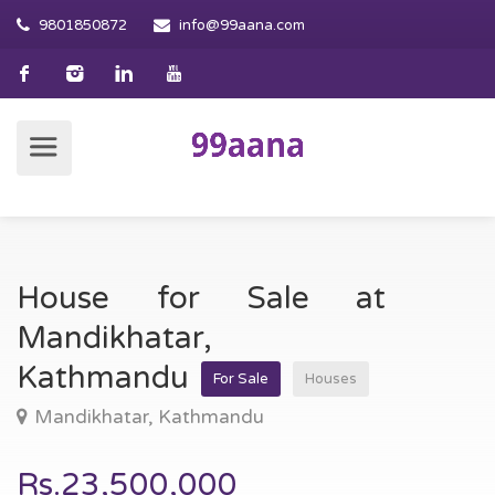
9801850872
info@99aana.com
House for Sale at
Mandikhatar,
Kathmandu
For Sale
Houses
Mandikhatar, Kathmandu
Rs.23,500,000