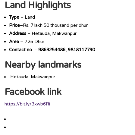
Land Highlights
Type
– Land
Price
–Rs. 7 lakh 50 thousand per dhur
Address
– Hetauda, Makwanpur
Area
– 7.25 Dhur
Contact
no
. –
9863254486, 9818117790
Nearby landmarks
Hetauda, Makwanpur
Facebook link
https://bit.ly/3xwb6Ri