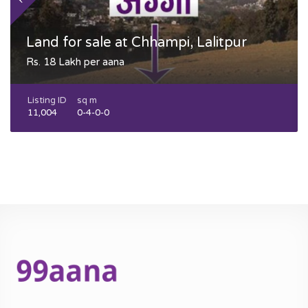
Land for sale at Chhampi, Lalitpur
Rs. 18 Lakh per aana
Listing ID
sq m
11,004
0-4-0-0