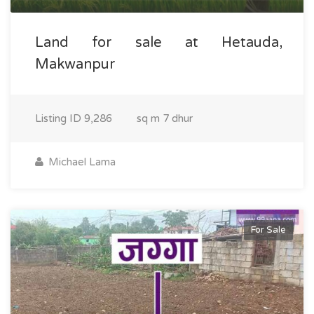
Land for sale at Hetauda,
Makwanpur
Listing ID
9,286
sq m
7 dhur
Michael Lama
For Sale