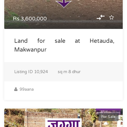
Rs.3,600,000
Land for sale at Hetauda,
Makwanpur
Listing ID
10,924
sq m
8 dhur
99aana
For Sale