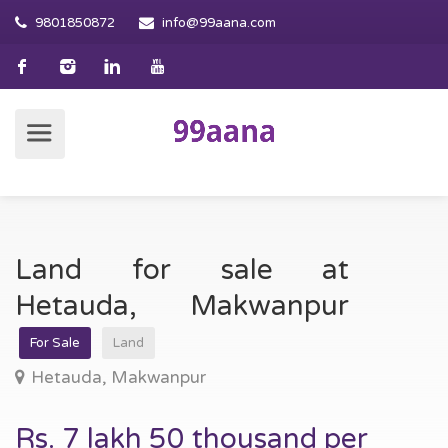
9801850872
info@99aana.com
Land for sale at
Hetauda, Makwanpur
For Sale
Land
Hetauda, Makwanpur
Rs. 7 lakh 50 thousand per