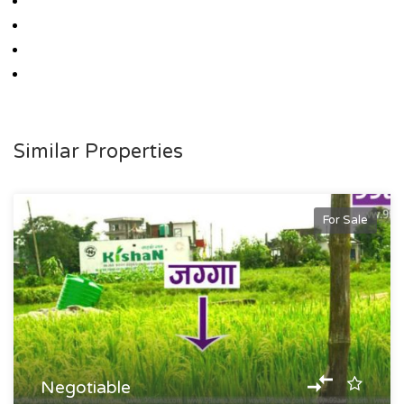
Similar Properties
For Sale
Negotiable