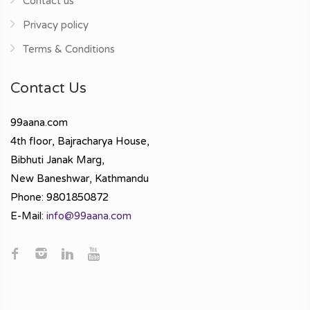
Contact us
Privacy policy
Terms & Conditions
Contact Us
99aana.com
4th floor, Bajracharya House,
Bibhuti Janak Marg,
New Baneshwar, Kathmandu
Phone: 9801850872
E-Mail:
info@99aana.com