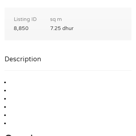
Listing ID
sq m
8,850
7.25 dhur
Description