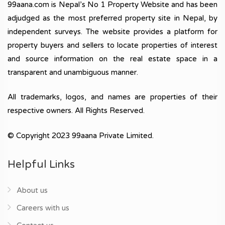
99aana.com is Nepal’s No 1 Property Website and has been
adjudged as the most preferred property site in Nepal, by
independent surveys. The website provides a platform for
property buyers and sellers to locate properties of interest
and source information on the real estate space in a
transparent and unambiguous manner.
All trademarks, logos, and names are properties of their
respective owners. All Rights Reserved.
© Copyright 2023 99aana Private Limited.
Helpful Links
About us
Careers with us