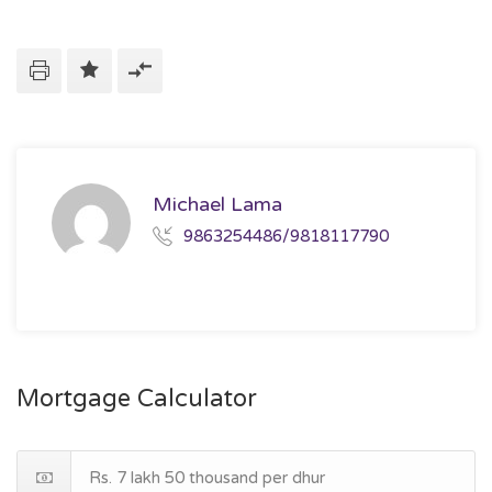
Michael Lama
9863254486/9818117790
Mortgage Calculator