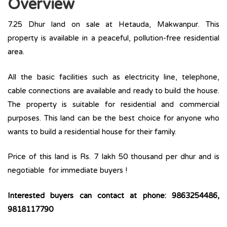
Overview
7.25 Dhur land on sale at Hetauda, Makwanpur. This
property is available in a peaceful, pollution-free residential
area.
All the basic facilities such as electricity line, telephone,
cable connections are available and ready to build the house.
The property is suitable for residential and commercial
purposes. This land can be the best choice for anyone who
wants to build a residential house for their family.
Price of this land is Rs. 7 lakh 50 thousand per dhur and is
negotiable for immediate buyers !
Interested buyers can contact at phone: 9863254486,
9818117790