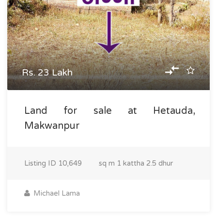
Rs. 23 Lakh
Land for sale at Hetauda,
Makwanpur
Listing ID
10,649
sq m
1 kattha 2.5 dhur
Michael Lama