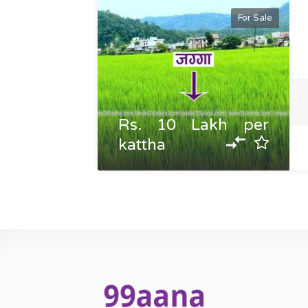
For Sale
Rs. 10 Lakh per
kattha