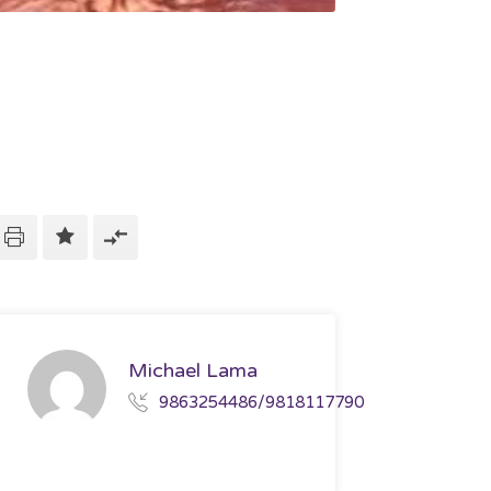
Michael Lama
9863254486/9818117790