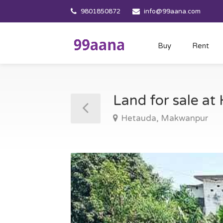
9801850872
info@99aana.com
Buy
Rent
Land for sale a
Hetauda, Makwanpur