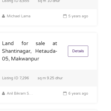
Listing ID
8,655
sq m
10 dhur
Michael Lama
5 years ago
Land for sale at
Shantinagar, Hetauda-
Details
05, Makwanpur
Listing ID
7,296
sq m
9.25 dhur
Anil Bikram Shrestha
6 years ago