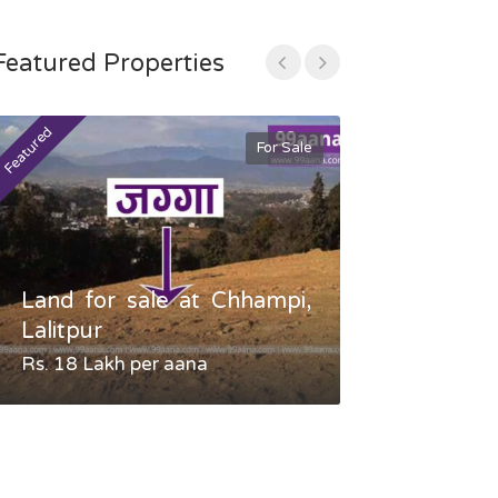
Featured Properties
Featured
Featured
For Sale
Land for sale at Chhampi,
Land fo
Lalitpur
Gauradaha,
Rs. 18 Lakh per aana
Negotiable