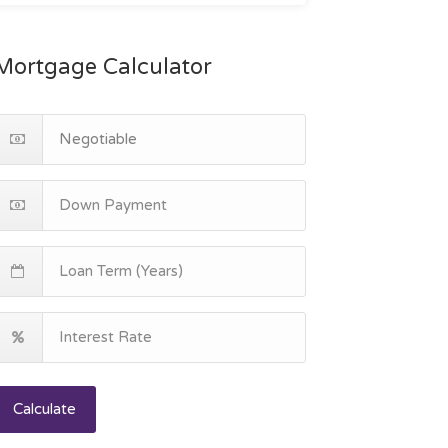
Mortgage Calculator
Calculate