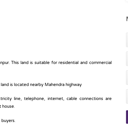
ur. This land is suitable for residential and commercial
his land is located nearby Mahendra highway
ctricity line, telephone, internet, cable connections are
t house.
e buyers.