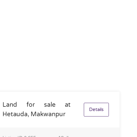
Land for sale at
Details
Hetauda, Makwanpur