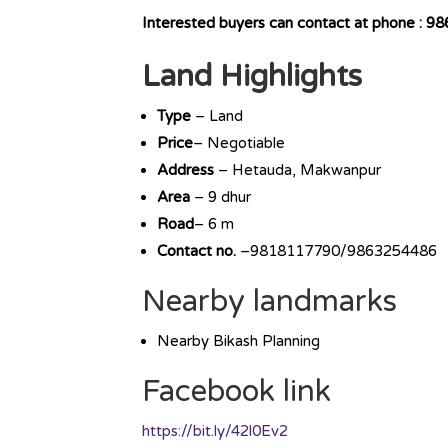
Interested buyers can contact at phone :
Land Highlights
Type
– Land
Price
– Negotiable
Address
– Hetauda, Makwanpur
Area
– 9 dhur
Road
– 6 m
Contact no.
–9818117790/9863254486
Nearby landmarks
Nearby Bikash Planning
Facebook link
https://bit.ly/42l0Ev2