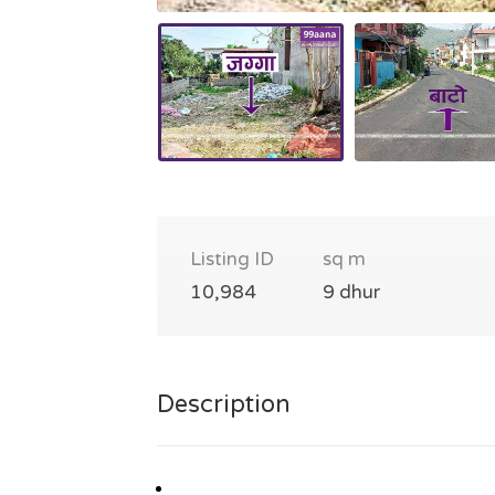
Listing ID
sq m
10,984
9 dhur
Description