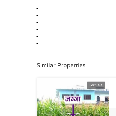
Similar Properties
For Sale