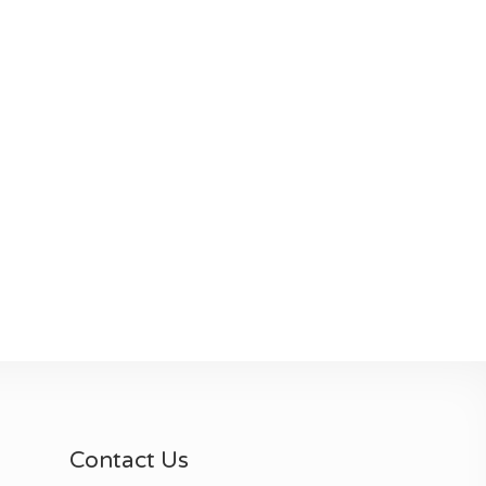
Contact Us