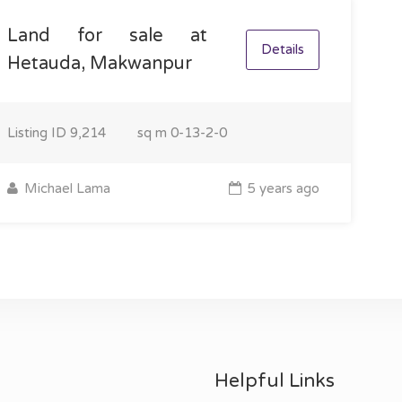
Land for sale at
Details
Hetauda, Makwanpur
Listing ID
9,214
sq m
0-13-2-0
Michael Lama
5 years ago
Helpful Links