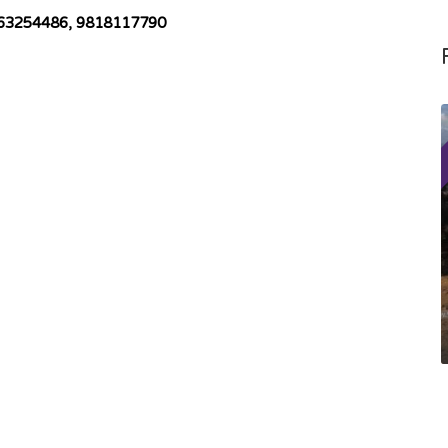
 9863254486, 9818117790