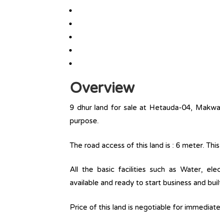
Overview
9 dhur land for sale at Hetauda-04, Makwanp
purpose.
The road access of this land is : 6 meter. T
All the basic facilities such as Water, ele
available and ready to start business and buil
Price of this land is negotiable for immediat