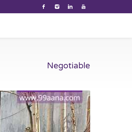
Negotiable