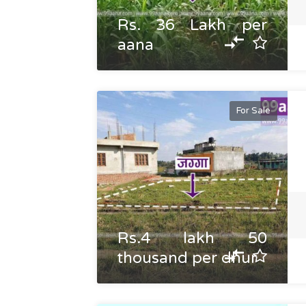
Rs. 36 Lakh per
aana
For Sale
Rs.4 lakh 50
thousand per dhur