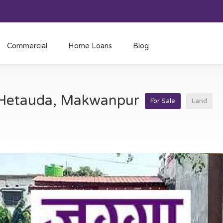
Commercial
Home Loans
Blog
t Hetauda, Makwanpur
For Sale
Land