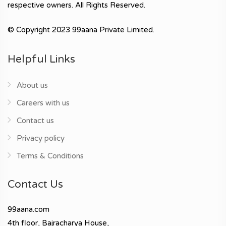
respective owners. All Rights Reserved.
© Copyright 2023 99aana Private Limited.
Helpful Links
About us
Careers with us
Contact us
Privacy policy
Terms & Conditions
Contact Us
99aana.com
4th floor, Bajracharya House,