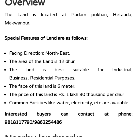
Overview
The Land is located at Padam pokhari, Hetauda,
Makwanpur.
Special Features of Land are as follows:
Facing Direction: North-East.
The area of the Land is 12 dhur
The land is best suitable for Industrial,
Business, Residential Purposes.
The face of this land is 6 meter.
The price of this land is Rs. 1 lakh 90 thousand per dhur .
Common Facilities like water, electricity, etc are available.
Interested buyers can contact at phone:
9818117790/9863254486