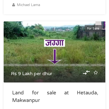
Michael Lama
For Sale
Rs 9 Lakh per dhur
Land for sale at Hetauda,
Makwanpur