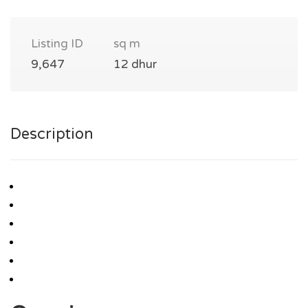
Listing ID
sq m
9,647
12 dhur
Description