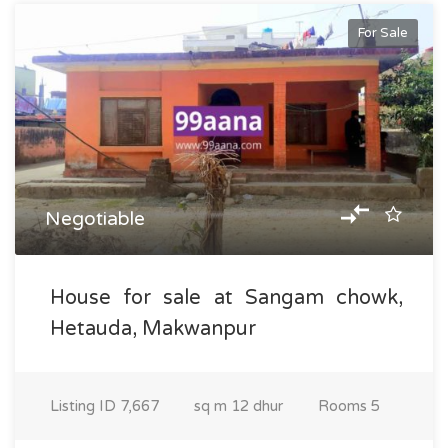
For Sale
Negotiable
House for sale at Sangam chowk,
Hetauda, Makwanpur
Listing ID
7,667
sq m
12 dhur
Rooms
5