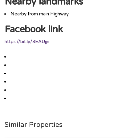
Nearby landmarks
Nearby from main Highway
Facebook link
https://bit.ly/3EAUjjn
Similar Properties