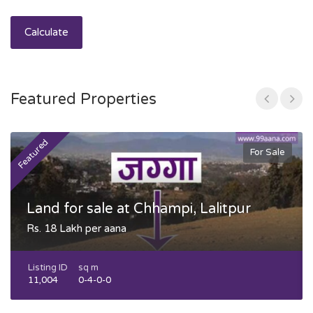
Calculate
Featured Properties
Featured
F
For Sale
Land for sale at Chhampi, Lalitpur
Rs. 18 Lakh per aana
Listing ID
sq m
11,004
0-4-0-0