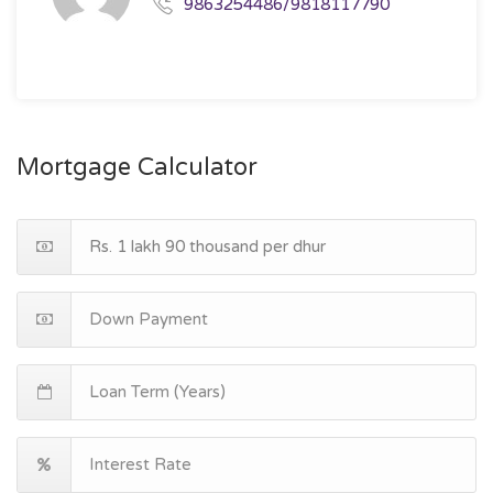
9863254486/9818117790
Mortgage Calculator