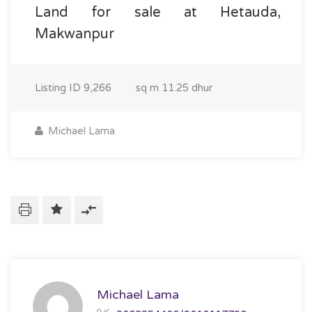
Land for sale at Hetauda,
Makwanpur
Listing ID
9,266
sq m
11.25 dhur
Michael Lama
Michael Lama