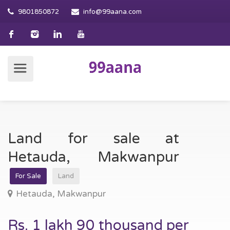
9801850872
info@99aana.com
Land for sale at
Hetauda, Makwanpur
For Sale
Land
Hetauda, Makwanpur
Rs. 1 lakh 90 thousand per