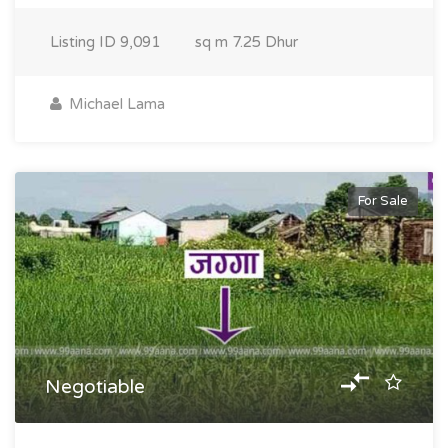
Listing ID
9,091
sq m
7.25 Dhur
Michael Lama
For Sale
Negotiable