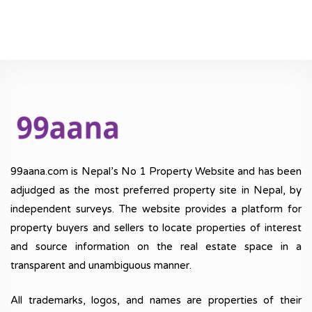
99aana.com is Nepal’s No 1 Property Website and has been
adjudged as the most preferred property site in Nepal, by
independent surveys. The website provides a platform for
property buyers and sellers to locate properties of interest
and source information on the real estate space in a
transparent and unambiguous manner.
All trademarks, logos, and names are properties of their