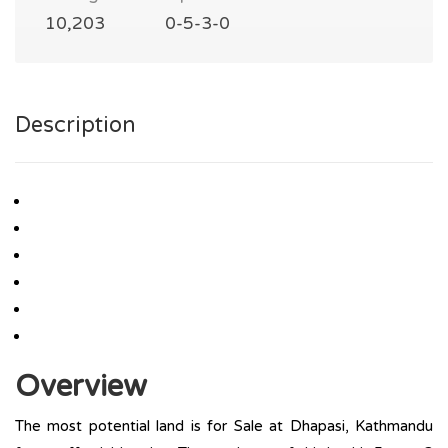
10,203
0-5-3-0
Description
Overview
The most potential land is for Sale at Dhapasi, Kathmandu