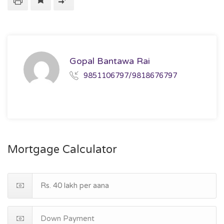
Gopal Bantawa Rai
9851106797/9818676797
Mortgage Calculator