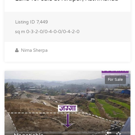
Listing ID
7,449
sq m
0-3-2-0/0-4-0-0/0-4-2-0
Nima Sherpa
For Sale