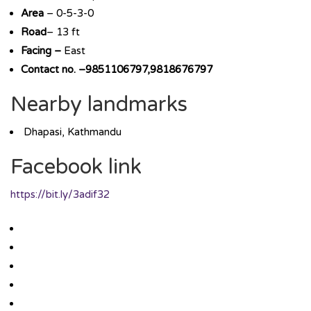
Area
– 0-5-3-0
Road
– 13 ft
Facing –
East
Contact no. –9851106797,9818676797
Nearby landmarks
Dhapasi, Kathmandu
Facebook link
https://bit.ly/3adif32