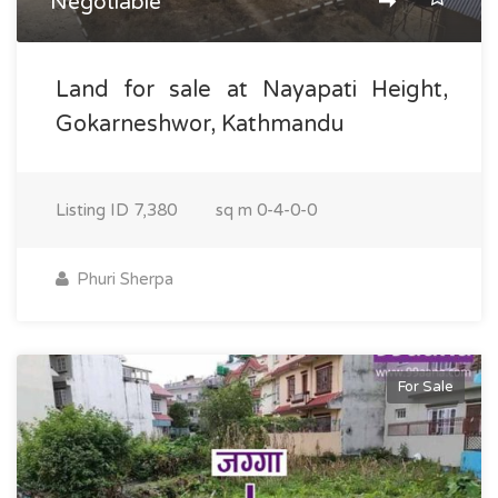
Negotiable
Land for sale at Nayapati Height,
Gokarneshwor, Kathmandu
Listing ID
7,380
sq m
0-4-0-0
Phuri Sherpa
For Sale