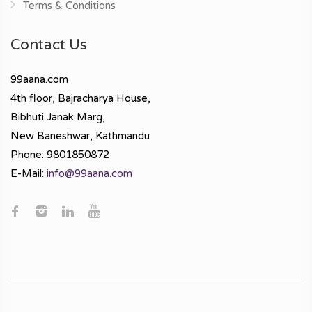
Terms & Conditions
Contact Us
99aana.com
4th floor, Bajracharya House,
Bibhuti Janak Marg,
New Baneshwar, Kathmandu
Phone: 9801850872
E-Mail:
info@99aana.com