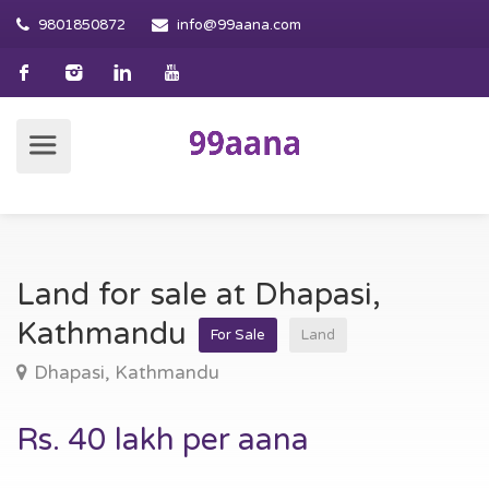
9801850872
info@99aana.com
Land for sale at Dhapasi,
Kathmandu
For Sale
Land
Dhapasi, Kathmandu
Rs. 40 lakh per aana