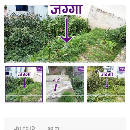
Listing ID
sq m