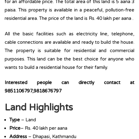
for an affordable price. The total area of this land is 5 aana 3
paisa. This property is available in a peaceful, pollution-free
residential area. The price of the land is Rs. 40 lakh per aana .
All the basic facilities such as electricity line, telephone,
cable connections are available and ready to build the house.
The property is suitable for residential and commercial
purposes. This land can be the best choice for anyone who
wants to build a residential house for their family.
Interested people can directly contact at
9851106797,9818676797
Land Highlights
Type
– Land
Price
– Rs. 40 lakh per aana
Address
– Dhapasi, Kathmandu