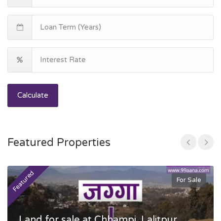
Calculate
Featured Properties
Featured
F
For Sale
Land for sale at Chhampi, Lalitpur