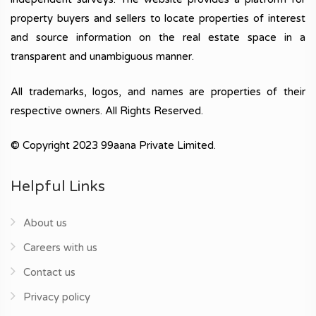
property buyers and sellers to locate properties of interest
and source information on the real estate space in a
transparent and unambiguous manner.
All trademarks, logos, and names are properties of their
respective owners. All Rights Reserved.
© Copyright 2023 99aana Private Limited.
Helpful Links
About us
Careers with us
Contact us
Privacy policy