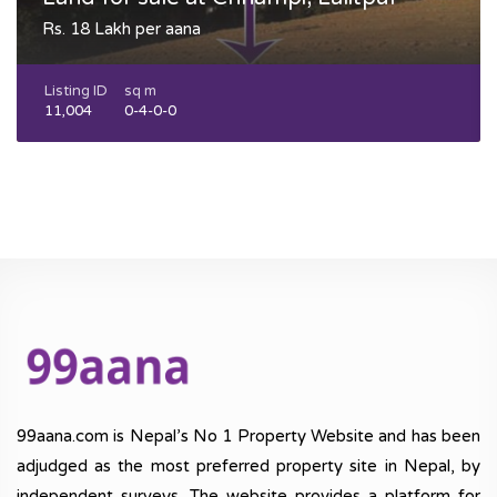
Rs. 18 Lakh per aana
Listing ID
sq m
11,004
0-4-0-0
99aana.com is Nepal’s No 1 Property Website and has been
adjudged as the most preferred property site in Nepal, by
independent surveys. The website provides a platform for