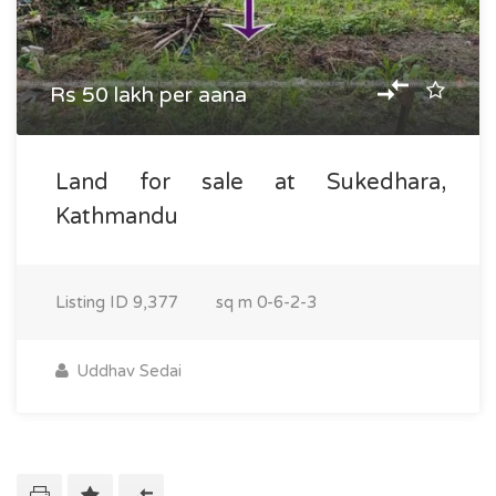
Rs 50 lakh per aana
Land for sale at Sukedhara,
Kathmandu
Listing ID
9,377
sq m
0-6-2-3
Uddhav Sedai