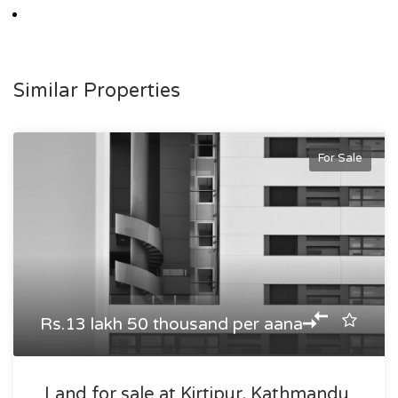
Similar Properties
For Sale
Rs.13 lakh 50 thousand per aana
Land for sale at Kirtipur, Kathmandu