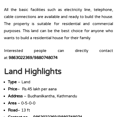
All the basic facilities such as electricity line, telephone,
cable connections are available and ready to build the house.
The property is suitable for residential and commercial
purposes. This land can be the best choice for anyone who
wants to build a residential house for their family.
Interested people can directly contact
at
9863022369/9880748074
Land Highlights
Type
– Land
Price
– Rs.45 lakh per aana
Address
– Budhanilkantha, Kathmandu
Area
– 0-5-0-0
Road
– 13 ft