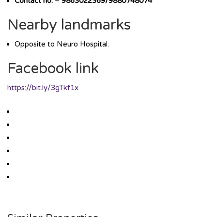
Contact no.
–
9863022369/9880748074
Nearby landmarks
Opposite to Neuro Hospital.
Facebook link
https://bit.ly/3gTkf1x