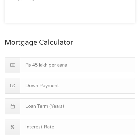
Mortgage Calculator