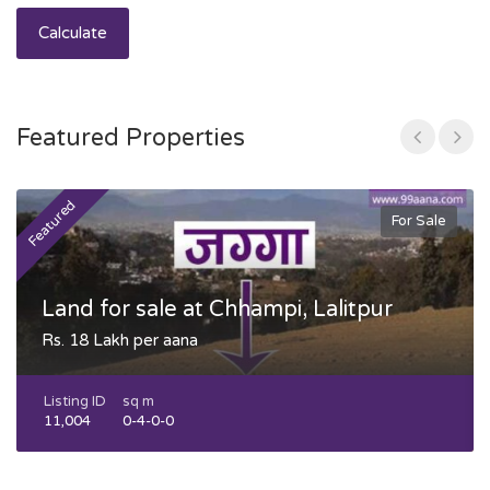
Calculate
Featured Properties
Featured
F
For Sale
Land for sale at Chhampi, Lalitpur
Rs. 18 Lakh per aana
Listing ID
sq m
11,004
0-4-0-0