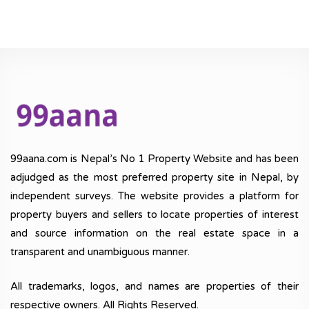
99aana.com is Nepal’s No 1 Property Website and has been
adjudged as the most preferred property site in Nepal, by
independent surveys. The website provides a platform for
property buyers and sellers to locate properties of interest
and source information on the real estate space in a
transparent and unambiguous manner.
All trademarks, logos, and names are properties of their
respective owners. All Rights Reserved.