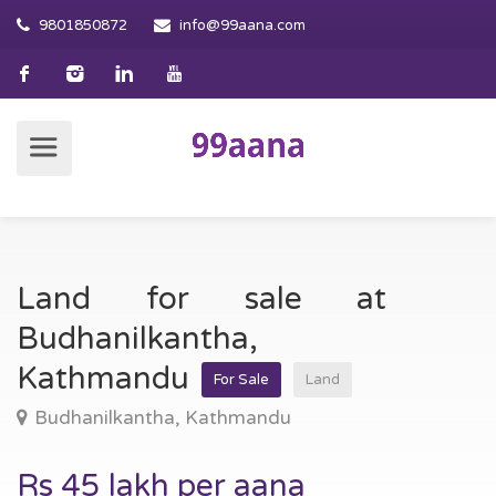
9801850872
info@99aana.com
Land for sale at
Budhanilkantha,
Kathmandu
For Sale
Land
Budhanilkantha, Kathmandu
Rs 45 lakh per aana