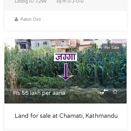
Listing ID
7,299
sq m
0-3-0-0
Rabin Osti
For Sale
Rs 55 lakh per aana
Land for sale at Chamati, Kathmandu