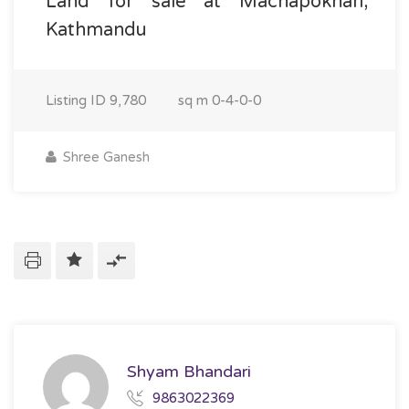
Land for sale at Machapokhari,
Kathmandu
Listing ID
9,780
sq m
0-4-0-0
Shree Ganesh
Shyam Bhandari
9863022369