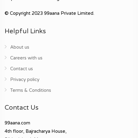
© Copyright 2023 99aana Private Limited.
Helpful Links
About us
Careers with us
Contact us
Privacy policy
Terms & Conditions
Contact Us
99aana.com
4th floor, Bajracharya House,