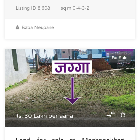
Listing ID
8,608
sq m
0-4-3-2
Baba Neupane
For Sale
Rs. 30 Lakh per aana