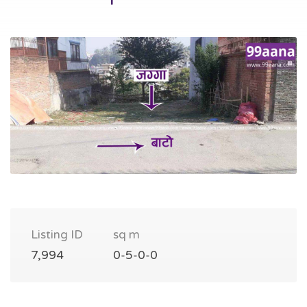
Listing ID
sq m
7,994
0-5-0-0