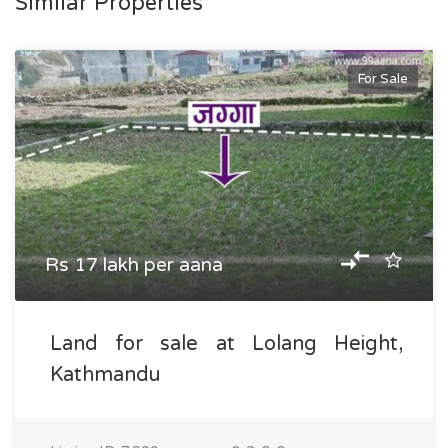
Similar Properties
For Sale
Rs 17 lakh per aana
Land for sale at Lolang Height,
Kathmandu