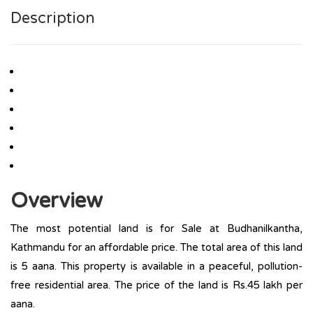
Description
Overview
The most potential land is for Sale at Budhanilkantha,
Kathmandu for an affordable price. The total area of this land
is 5 aana. This property is available in a peaceful, pollution-
free residential area. The price of the land is Rs.45 lakh per
aana.