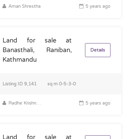
Aman Shrestha
5 years ago
Land for sale at
Banasthali, Raniban,
Details
Kathmandu
Listing ID
9,141
sq m
0-5-3-0
Radhe Krishna Property
5 years ago
Land for sale at