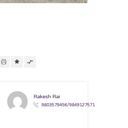
Rakesh Rai
9803579456/9849127571