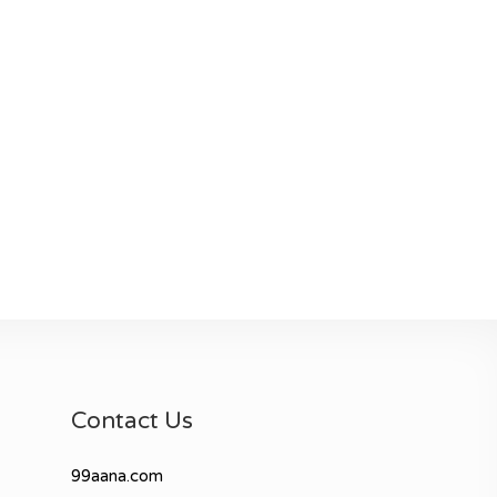
Contact Us
99aana.com