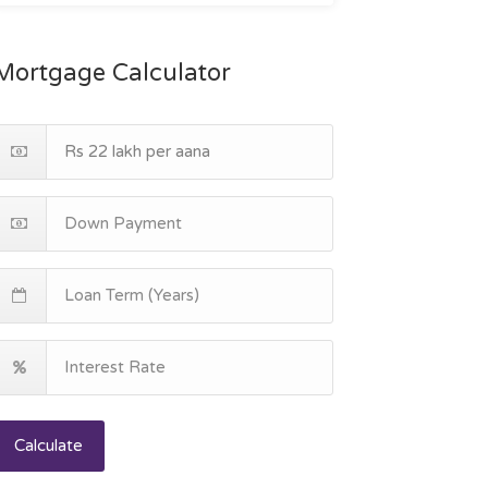
Mortgage Calculator
Calculate