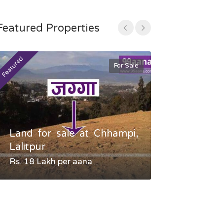
Featured Properties
Featured
Featured
For Sale
Land for sale at Chhampi,
Land fo
Lalitpur
Gauradaha,
Rs. 18 Lakh per aana
Negotiable