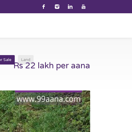
or Sale
Land
Rs 22 lakh per aana