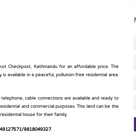
nkot Checkpost, Kathmandu for an affordable price. The
y is available in a peaceful, pollution-free residential area.
ine, telephone, cable connections are available and ready to
 residential and commercial purposes. This land can be the
esidential house for their family.
49127571/9818049327