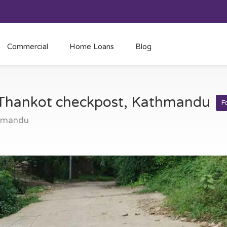
Commercial
Home Loans
Blog
t Thankot checkpost, Kathmandu
F
thmandu