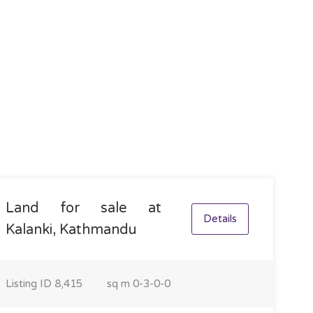
Land for sale at
Details
Kalanki, Kathmandu
Listing ID
8,415
sq m
0-3-0-0