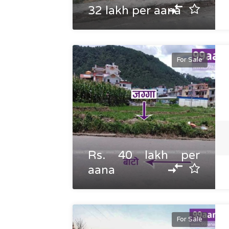
32 lakh per aana
For Sale
Rs. 40 lakh per
aana
For Sale