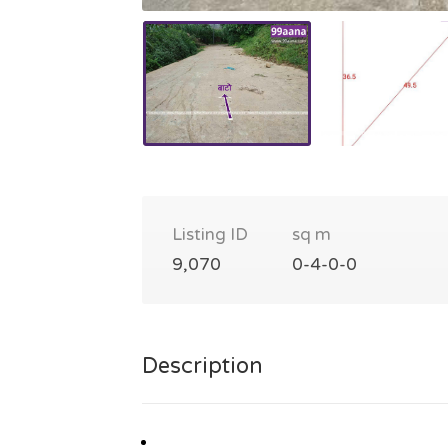
Listing ID
sq m
9,070
0-4-0-0
Description