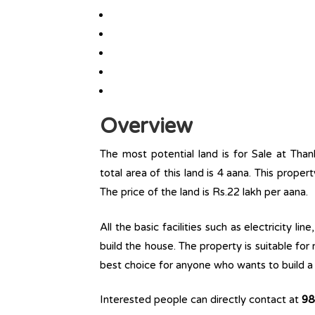
Overview
The most potential land is for Sale at Tha
total area of this land is 4 aana. This propert
The price of the land is Rs.22 lakh per aana.
All the basic facilities such as electricity l
build the house. The property is suitable for
best choice for anyone who wants to build a r
Interested people can directly contact at
98