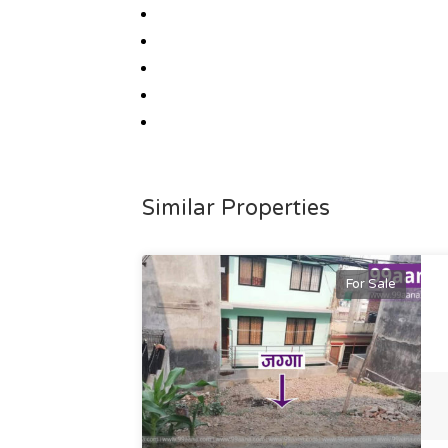
Similar Properties
For Sale