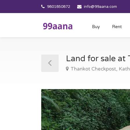
9801850872
info@99aana.com
Buy
Rent
Land for sale a
Thankot Checkpost, Ka