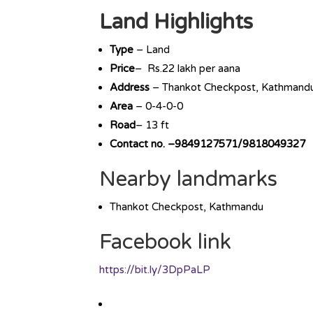
Land Highlights
Type
– Land
Price
– Rs.22 lakh per aana
Address
– Thankot Checkpost, Kathmand
Area
– 0-4-0-0
Road
– 13 ft
Contact no. –9849127571/9818049327
Nearby landmarks
Thankot Checkpost, Kathmandu
Facebook link
https://bit.ly/3DpPaLP