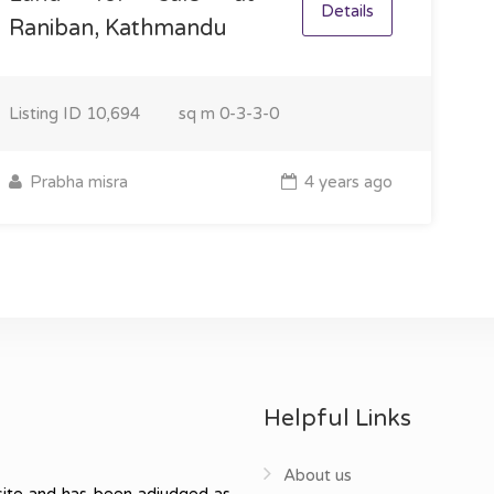
Details
Raniban, Kathmandu
Listing ID
10,694
sq m
0-3-3-0
Prabha misra
4 years ago
Helpful Links
About us