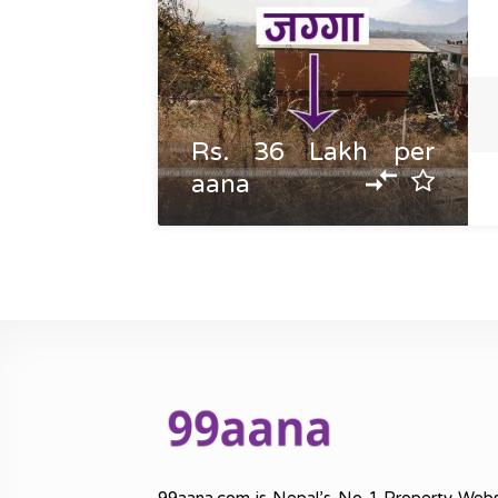
Rs. 36 Lakh per
aana