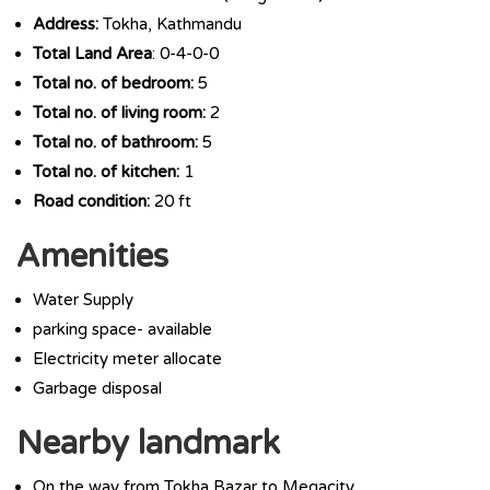
Address:
Tokha, Kathmandu
Total Land Area
: 0-4-0-0
Total no. of bedroom:
5
Total no. of living room:
2
Total no. of bathroom:
5
Total no. of kitchen:
1
Road condition:
20 ft
Amenities
Water Supply
parking space- available
Electricity meter allocate
Garbage disposal
Nearby landmark
On the way from Tokha Bazar to Megacity.