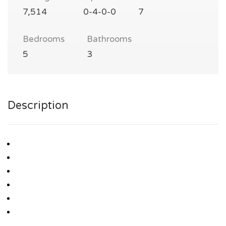
7,514
0-4-0-0
7
Bedrooms
Bathrooms
5
3
Description