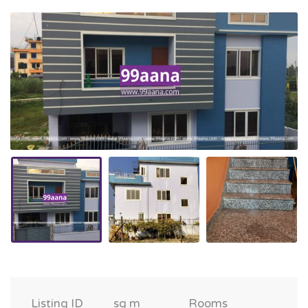
Listing ID
sq m
Rooms