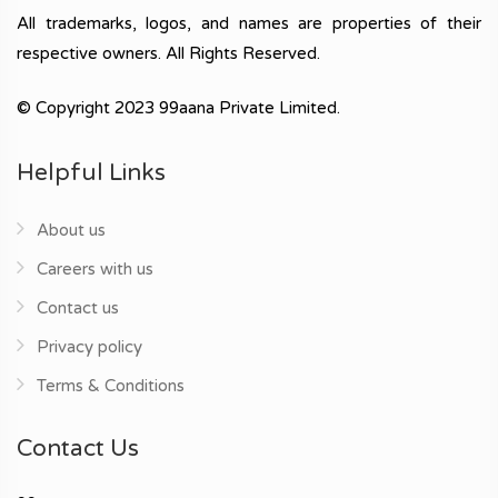
All trademarks, logos, and names are properties of their
respective owners. All Rights Reserved.
© Copyright 2023 99aana Private Limited.
Helpful Links
About us
Careers with us
Contact us
Privacy policy
Terms & Conditions
Contact Us