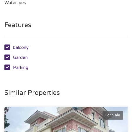
Water:
yes
Features
balcony
Garden
Parking
Similar Properties
For Sale