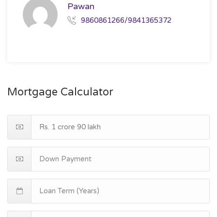
Pawan
9860861266/9841365372
Mortgage Calculator