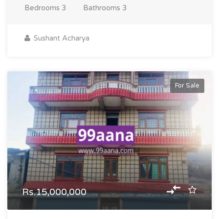
Bedrooms
3
Bathrooms
3
Sushant Acharya
For Sale
Rs.15,000,000