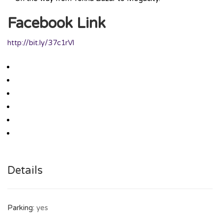
Facebook Link
http://bit.ly/37c1rVl
Details
Parking:
yes