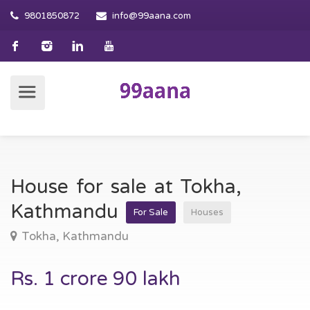
9801850872
info@99aana.com
House for sale at Tokha,
Kathmandu
For Sale
Houses
Tokha, Kathmandu
Rs. 1 crore 90 lakh