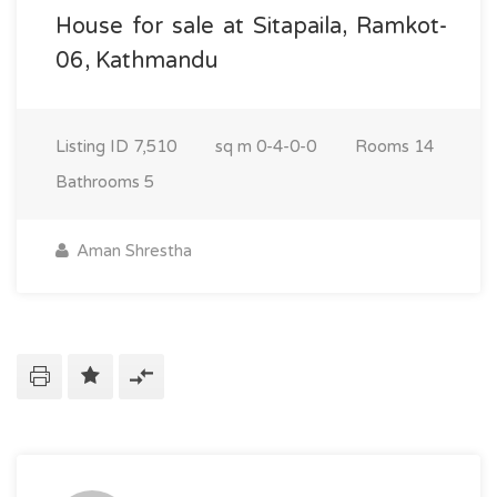
House for sale at Sitapaila, Ramkot-
06, Kathmandu
Listing ID
7,510
sq m
0-4-0-0
Rooms
14
Bathrooms
5
Aman Shrestha