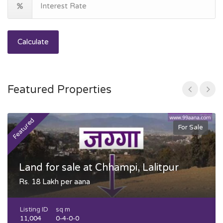
Calculate
Featured Properties
Featured
F
For Sale
Land for sale at Chhampi, Lalitpur
Rs. 18 Lakh per aana
Listing ID
sq m
11,004
0-4-0-0