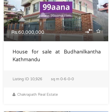
Rs.60,000,000
House for sale at Budhanilkantha
Kathmandu
Listing ID
10,926
sq m
0-6-0-0
Chakrapath Real Estate