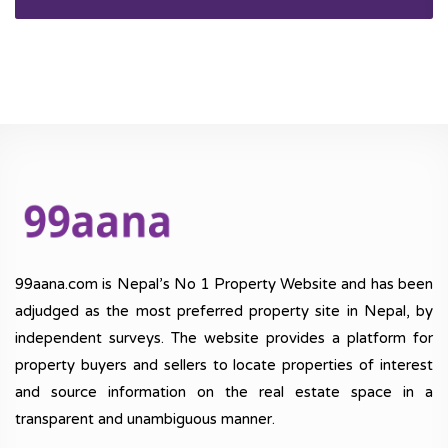
99aana.com is Nepal’s No 1 Property Website and has been
adjudged as the most preferred property site in Nepal, by
independent surveys. The website provides a platform for
property buyers and sellers to locate properties of interest
and source information on the real estate space in a
transparent and unambiguous manner.