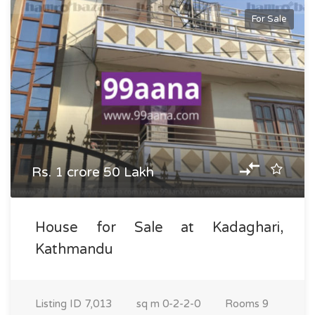
For Sale
Rs. 1 crore 50 Lakh
House for Sale at Kadaghari,
Kathmandu
Listing ID
7,013
sq m
0-2-2-0
Rooms
9