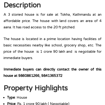
Description
A 3 storied house is for sale at Tokha, Kathmandu at an
affordable price. The house with land covers an area of 4
aana. It has road access to the 20 ft pitched.
The house is located in a prime location having facilities of
basic necessities nearby like school, grocery shop, etc. The
price of the house is 1 crore 90 lakh and is negotiable for
immediate buyers.
Immediate buyers can directly contact the owner of this
house at 9860861266, 9841365372
Property Highlights
Type
: House
Price:
Rs. 1 crore 90 lakh ( Negotiable)