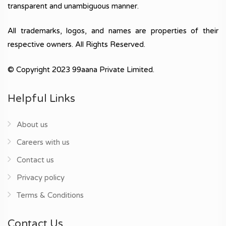
transparent and unambiguous manner.
All trademarks, logos, and names are properties of their
respective owners. All Rights Reserved.
© Copyright 2023 99aana Private Limited.
Helpful Links
About us
Careers with us
Contact us
Privacy policy
Terms & Conditions
Contact Us