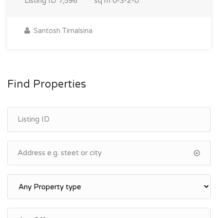
Listing ID
7,596
sq m
0-3-2-0
Santosh Timalsina
Find Properties