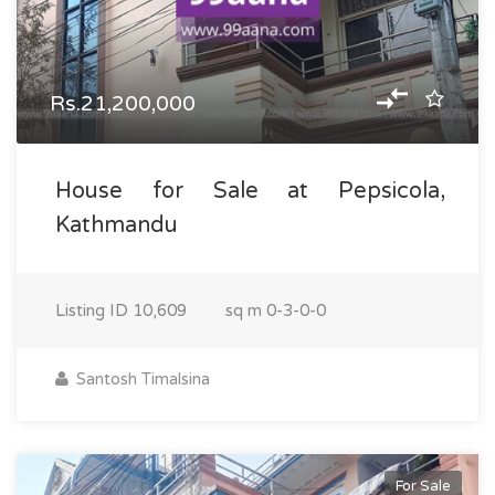
Rs.21,200,000
House for Sale at Pepsicola,
Kathmandu
Listing ID
10,609
sq m
0-3-0-0
Santosh Timalsina
For Sale