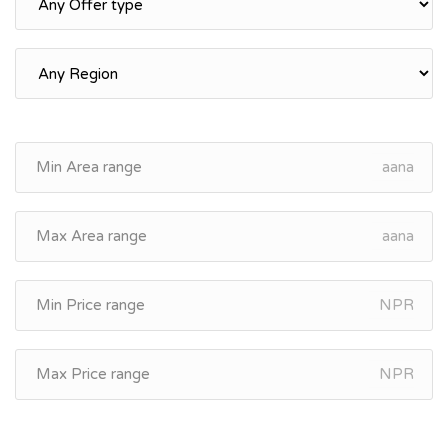
aana
aana
NPR
NPR