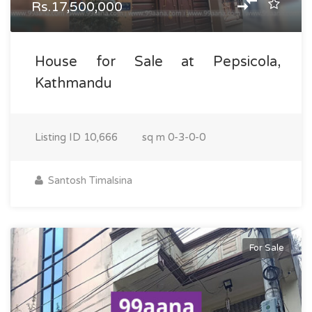
Rs.17,500,000
House for Sale at Pepsicola,
Kathmandu
Listing ID
10,666
sq m
0-3-0-0
Santosh Timalsina
For Sale