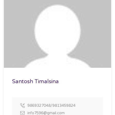
Santosh Timalsina
9869327048/9813459824
info7596@gmail.com