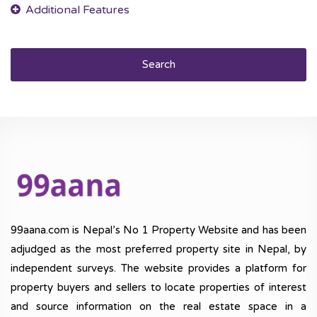
Search
99aana.com is Nepal’s No 1 Property Website and has been
adjudged as the most preferred property site in Nepal, by
independent surveys. The website provides a platform for
property buyers and sellers to locate properties of interest
and source information on the real estate space in a