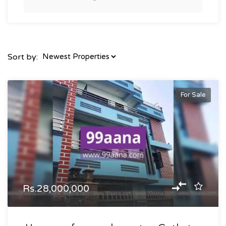
Sort by:
For Sale
Rs.28,000,000