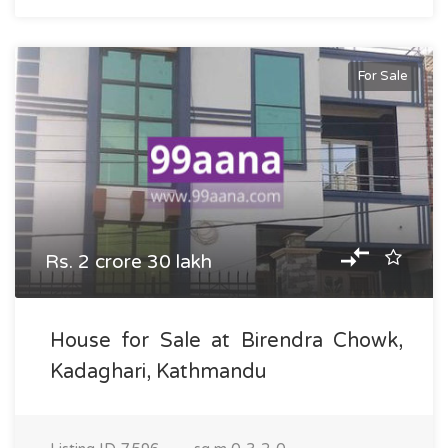
For Sale
Rs. 2 crore 30 lakh
House for Sale at Birendra Chowk,
Kadaghari, Kathmandu