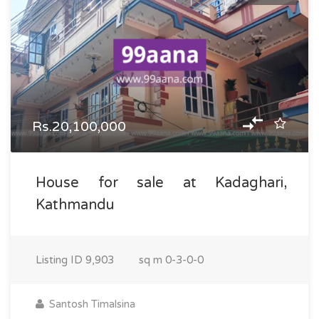
Rs.20,100,000
House for sale at Kadaghari,
Kathmandu
Listing ID
9,903
sq m
0-3-0-0
Santosh Timalsina