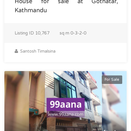
House for sale at Gothatar,
Kathmandu
Listing ID
10,767
sq m
0-3-2-0
Santosh Timalsina
For Sale