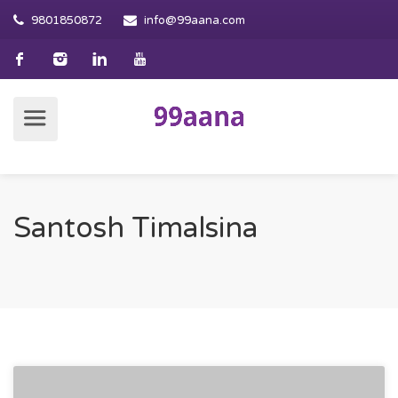
9801850872
info@99aana.com
Santosh Timalsina