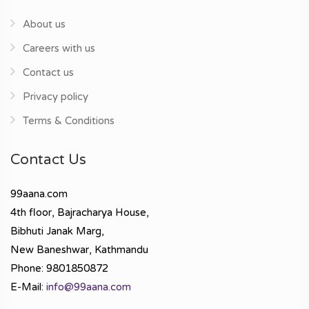
About us
Careers with us
Contact us
Privacy policy
Terms & Conditions
Contact Us
99aana.com
4th floor, Bajracharya House,
Bibhuti Janak Marg,
New Baneshwar, Kathmandu
Phone: 9801850872
E-Mail:
info@99aana.com