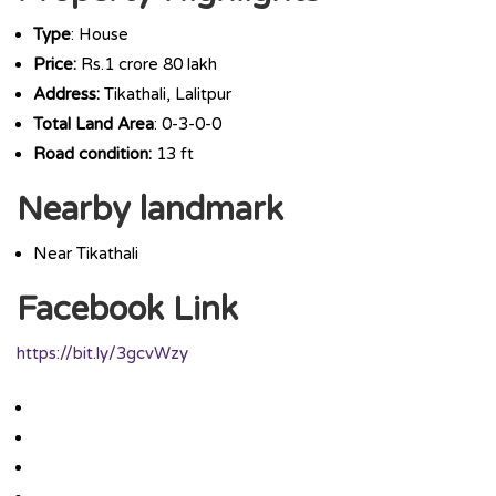
Type
: House
Price:
Rs.1 crore 80 lakh
Address:
Tikathali, Lalitpur
Total Land Area
: 0-3-0-0
Road condition:
13 ft
Nearby landmark
Near Tikathali
Facebook Link
https://bit.ly/3gcvWzy