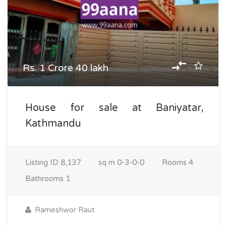
Rs. 1 Crore 40 lakh
House for sale at Baniyatar,
Kathmandu
Listing ID
8,137
sq m
0-3-0-0
Rooms
4
Bathrooms
1
Rameshwor Raut