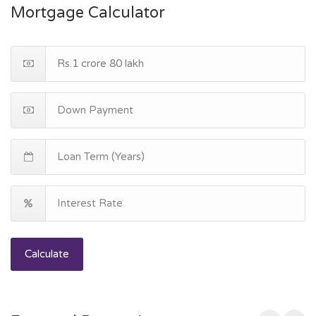
Mortgage Calculator
Calculate