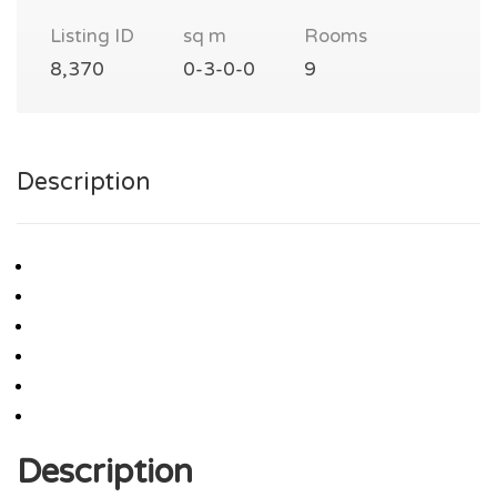
Listing ID
sq m
Rooms
8,370
0-3-0-0
9
Description
Description