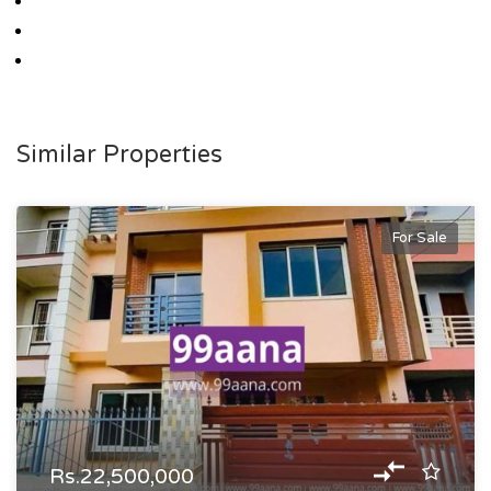
Similar Properties
For Sale
Rs.22,500,000