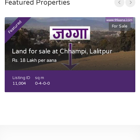
Featured Properties
Featured
F
For Sale
Land for sale at Chhampi, Lalitpur
Rs. 18 Lakh per aana
Listing ID
sq m
11,004
0-4-0-0