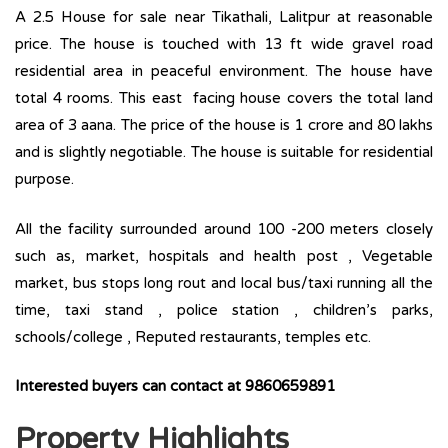
A 2.5 House for sale near Tikathali, Lalitpur at reasonable
price. The house is touched with 13 ft wide gravel road
residential area in peaceful environment. The house have
total 4 rooms. This east facing house covers the total land
area of 3 aana. The price of the house is 1 crore and 80 lakhs
and is slightly negotiable. The house is suitable for residential
purpose.
All the facility surrounded around 100 -200 meters closely
such as, market, hospitals and health post , Vegetable
market, bus stops long rout and local bus/taxi running all the
time, taxi stand , police station , children’s parks,
schools/college , Reputed restaurants, temples etc.
Interested buyers can contact at 9860659891
Property Highlights