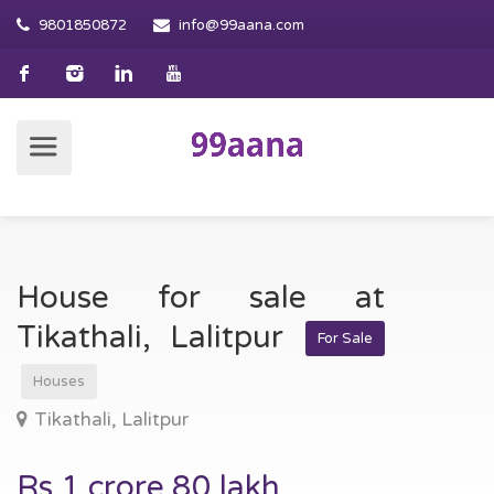
9801850872
info@99aana.com
House for sale at
Tikathali, Lalitpur
For Sale
Houses
Tikathali, Lalitpur
Rs.1 crore 80 lakh