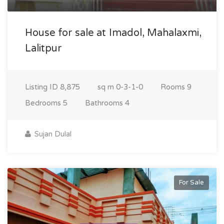
House for sale at Imadol, Mahalaxmi,
Lalitpur
Listing ID
8,875
sq m
0-3-1-0
Rooms
9
Bedrooms
5
Bathrooms
4
Sujan Dulal
For Sale