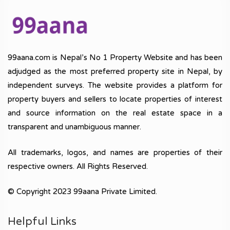
99aana.com is Nepal’s No 1 Property Website and has been
adjudged as the most preferred property site in Nepal, by
independent surveys. The website provides a platform for
property buyers and sellers to locate properties of interest
and source information on the real estate space in a
transparent and unambiguous manner.
All trademarks, logos, and names are properties of their
respective owners. All Rights Reserved.
© Copyright 2023 99aana Private Limited.
Helpful Links