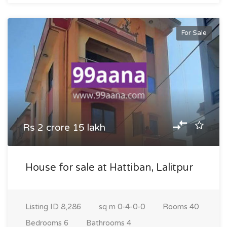
For Sale
Rs 2 crore 15 lakh
House for sale at Hattiban, Lalitpur
Listing ID
8,286
sq m
0-4-0-0
Rooms
40
Bedrooms
6
Bathrooms
4