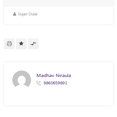
Sujan Dulal
Madhav Niraula
9860659891