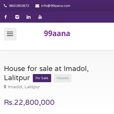
9801850872
info@99aana.com
House for sale at Imadol,
Lalitpur
For Sale
Houses
Imadol, Lalitpur
Rs.22,800,000