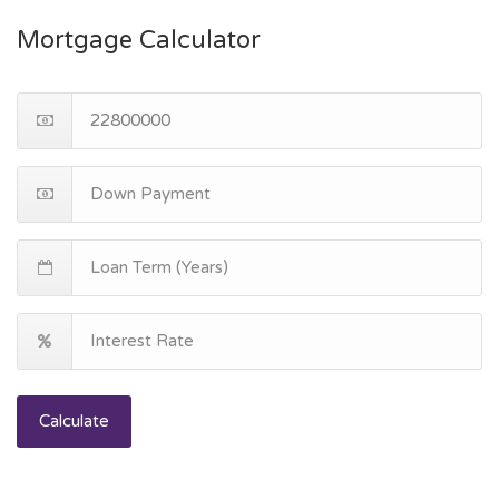
Mortgage Calculator
Calculate