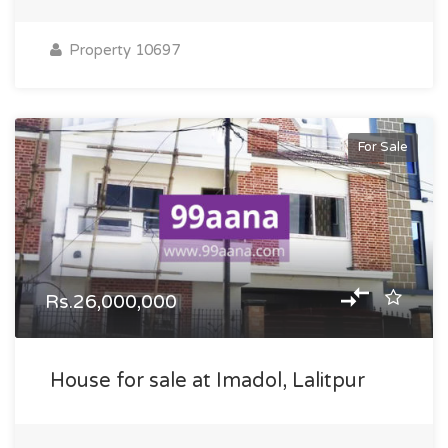
Property 10697
For Sale
Rs.26,000,000
House for sale at Imadol, Lalitpur