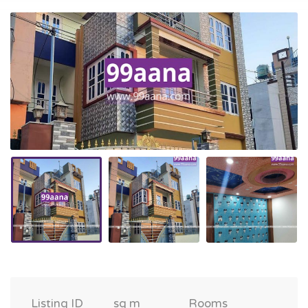
Listing ID
sq m
Rooms