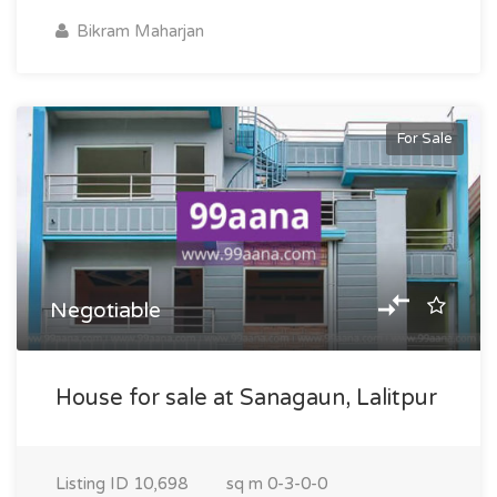
Bikram Maharjan
For Sale
Negotiable
House for sale at Sanagaun, Lalitpur
Listing ID
10,698
sq m
0-3-0-0