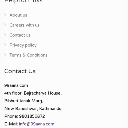
Helpful Links
About us
Careers with us
Contact us
Privacy policy
Terms & Conditions
Contact Us
99aana.com
4th floor, Bajracharya House,
Bibhuti Janak Marg,
New Baneshwar, Kathmandu
Phone: 9801850872
E-Mail:
info@99aana.com