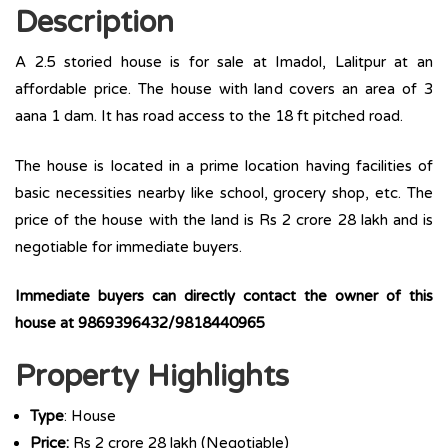
Description
A 2.5 storied house is for sale at Imadol, Lalitpur at an
affordable price. The house with land covers an area of 3
aana 1 dam. It has road access to the 18 ft pitched road.
The house is located in a prime location having facilities of
basic necessities nearby like school, grocery shop, etc. The
price of the house with the land is Rs 2 crore 28 lakh and is
negotiable for immediate buyers.
Immediate buyers can directly contact the owner of this
house at 9869396432/9818440965
Property Highlights
Type
: House
Price:
Rs 2 crore 28 lakh (Negotiable)