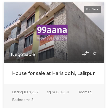
For Sale
Negotiable
House for sale at Harisiddhi, Lalitpur
Listing ID
9,227
sq m
0-3-2-0
Rooms
5
Bathrooms
3