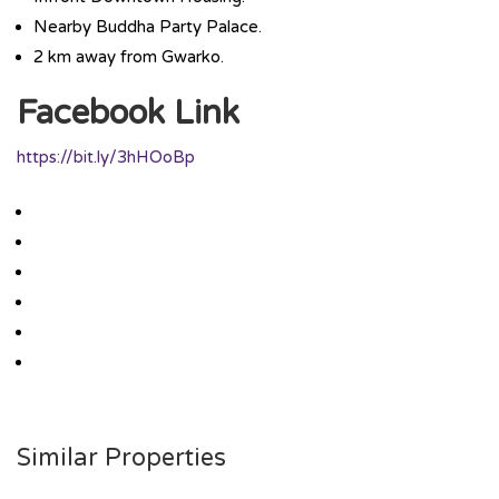
Nearby Buddha Party Palace.
2 km away from Gwarko.
Facebook Link
https://bit.ly/3hHOoBp
Similar Properties