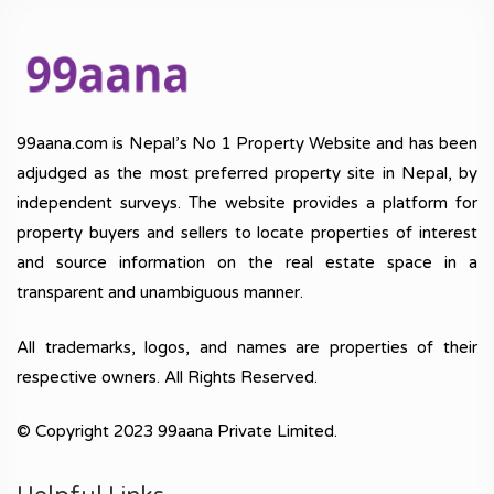
99aana.com is Nepal’s No 1 Property Website and has been
adjudged as the most preferred property site in Nepal, by
independent surveys. The website provides a platform for
property buyers and sellers to locate properties of interest
and source information on the real estate space in a
transparent and unambiguous manner.
All trademarks, logos, and names are properties of their
respective owners. All Rights Reserved.
© Copyright 2023 99aana Private Limited.