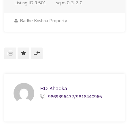
Listing ID
9,501
sq m
0-3-2-0
Radhe Krishna Property
RD Khadka
9869396432/9818440965