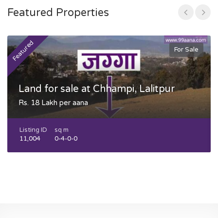
Featured Properties
Featured
F
For Sale
Land for sale at Chhampi, Lalitpur
Rs. 18 Lakh per aana
Listing ID
sq m
11,004
0-4-0-0