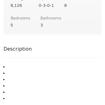
8,126
0-3-0-1
8
Bedrooms
Bathrooms
5
3
Description