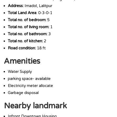
Address:
Imadol, Lalitpur
Total Land Area
: 0-3-0-1
Total no. of bedroom:
5
Total no. of living room:
1
Total no. of bathroom:
3
Total no. of kitchen:
2
Road condition:
18 ft
Amenities
Water Supply
parking space- available
Electricity meter allocate
Garbage disposal
Nearby landmark
Infront Downtown Housing.