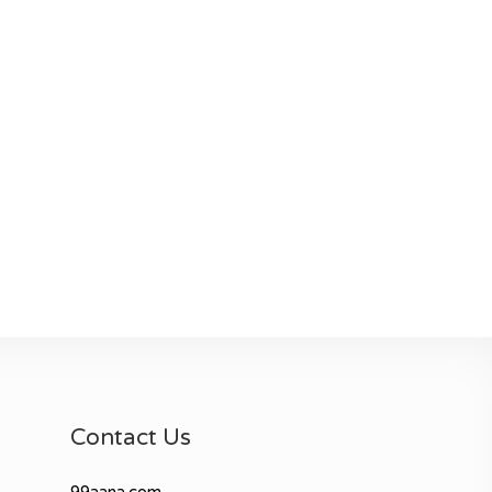
Contact Us