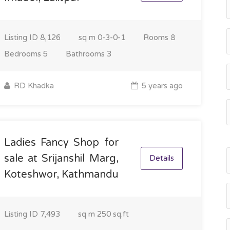
Listing ID
8,126
sq m
0-3-0-1
Rooms
8
Bedrooms
5
Bathrooms
3
RD Khadka
5 years ago
Ladies Fancy Shop for
sale at Srijanshil Marg,
Details
Koteshwor, Kathmandu
Listing ID
7,493
sq m
250 sq.ft