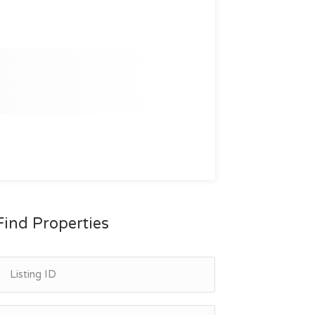
Find Properties