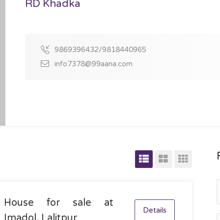
RD Khadka
9869396432/9818440965
info7378@99aana.com
House for sale at
Details
Imadol, Lalitpur