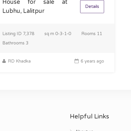
House for sale at
Details
Lubhu, Lalitpur
Listing ID
7,378
sq m
0-3-1-0
Rooms
11
Bathrooms
3
RD Khadka
6 years ago
Helpful Links