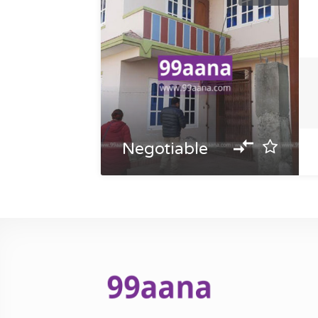
Negotiable