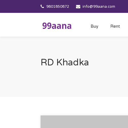
9801850872
info@99aana.com
Buy
Rent
RD Khadka