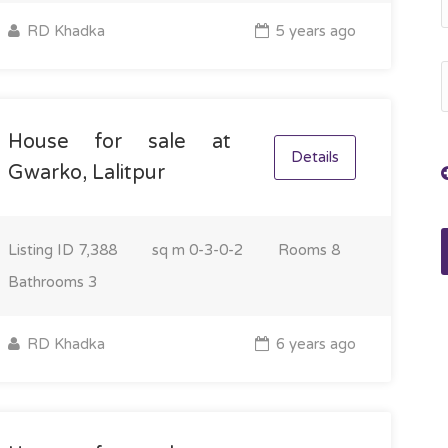
RD Khadka
5 years ago
House for sale at
Details
Gwarko, Lalitpur
Listing ID
7,388
sq m
0-3-0-2
Rooms
8
Bathrooms
3
RD Khadka
6 years ago