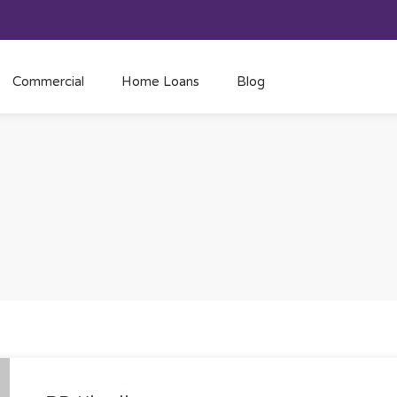
Commercial
Home Loans
Blog