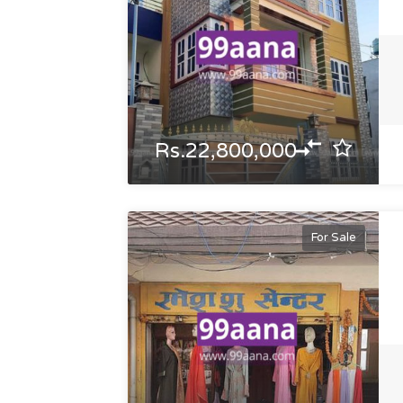
Rs.22,800,000
For Sale