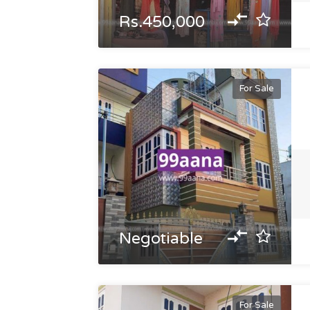
Rs.450,000
For Sale
Negotiable
For Sale