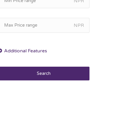
NPR
NPR
Search