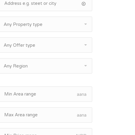
Any Property type
Any Offer type
Any Region
aana
aana