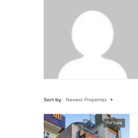
Sort by:
Newest Properties
For Sale