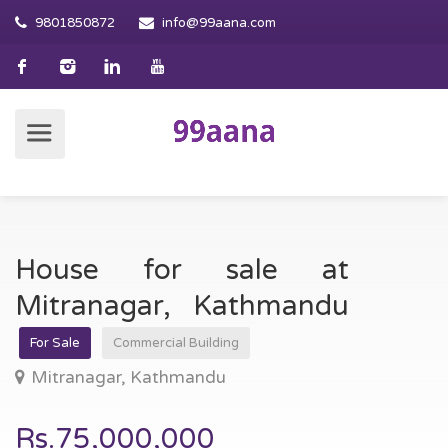
9801850872
info@99aana.com
House for sale at
Mitranagar, Kathmandu
For Sale
Commercial Building
Mitranagar, Kathmandu
Rs.75,000,000