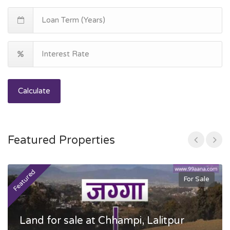
Calculate
Featured Properties
Featured
F
For Sale
Land for sale at Chhampi, Lalitpur