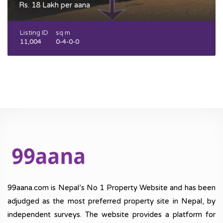
Rs. 18 Lakh per aana
Listing ID
sq m
11,004
0-4-0-0
99aana.com is Nepal’s No 1 Property Website and has been
adjudged as the most preferred property site in Nepal, by
independent surveys. The website provides a platform for