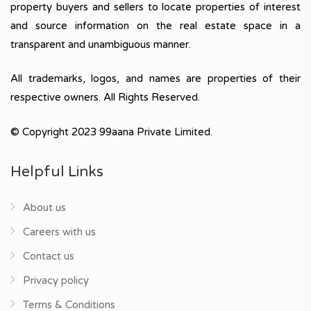
property buyers and sellers to locate properties of interest
and source information on the real estate space in a
transparent and unambiguous manner.
All trademarks, logos, and names are properties of their
respective owners. All Rights Reserved.
© Copyright 2023 99aana Private Limited.
Helpful Links
About us
Careers with us
Contact us
Privacy policy
Terms & Conditions