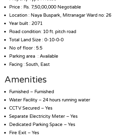
Price : Rs. 7,50,00,000 Negotiable
Location : Naya Buspark, Mitranagar Ward no: 26
Year built : 2071
Road condition: 10 ft. pitch road
Total Land Size : 0-10-0-0
No of floor : 5.5
Parking area : Available
Facing : South, East
Amenities
Furnished – Furnished
Water Facility – 24 hours running water
CCTV Secured – Yes
Separate Electricity Meter – Yes
Dedicated Parking Space – Yes
Fire Exit – Yes