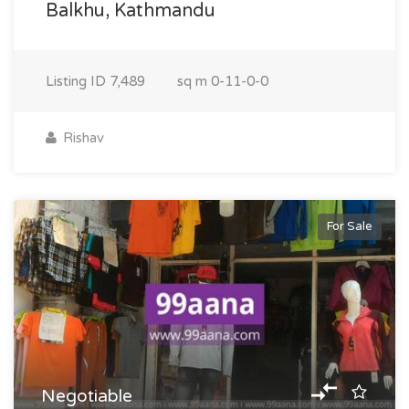
Balkhu, Kathmandu
Listing ID
7,489
sq m
0-11-0-0
Rishav
For Sale
Negotiable