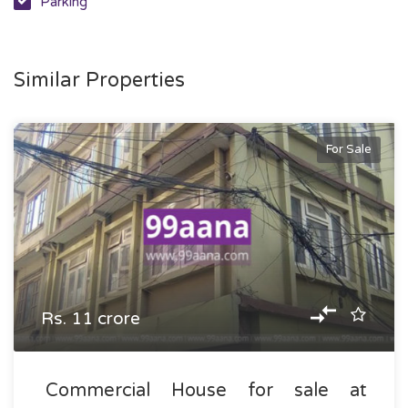
Parking
Similar Properties
For Sale
Rs. 11 crore
Commercial House for sale at