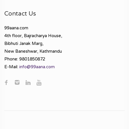
Contact Us
99aana.com
4th floor, Bajracharya House,
Bibhuti Janak Marg,
New Baneshwar, Kathmandu
Phone: 9801850872
E-Mail:
info@99aana.com