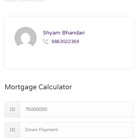
Shyam Bhandari
9863022369
Mortgage Calculator