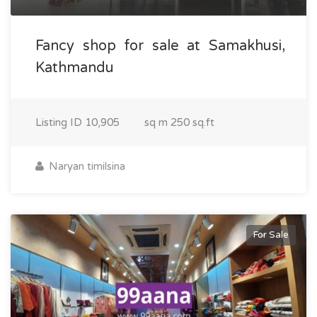
Fancy shop for sale at Samakhusi,
Kathmandu
Listing ID
10,905
sq m
250 sq.ft
Naryan timilsina
For Sale