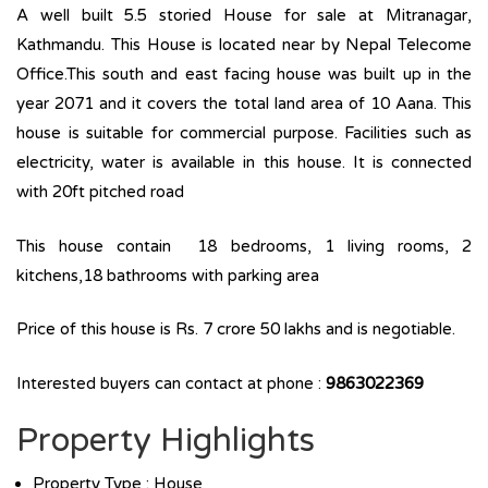
A well built 5.5 storied House for sale at Mitranagar,
Kathmandu. This House is located near by Nepal Telecome
Office.This south and east facing house was built up in the
year 2071 and it covers the total land area of 10 Aana. This
house is suitable for commercial purpose. Facilities such as
electricity, water is available in this house. It is connected
with 20ft pitched road
This house contain 18 bedrooms, 1 living rooms, 2
kitchens,18 bathrooms with parking area
Price of this house is Rs. 7 crore 50 lakhs and is negotiable.
Interested buyers can contact at phone :
9863022369
Property Highlights
Property Type : House