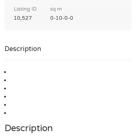
Listing ID
sq m
10,527
0-10-0-0
Description
Description