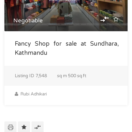
Negotiable
Fancy Shop for sale at Sundhara,
Kathmandu
Listing ID
7,548
sq m
500 sq.ft
Rubi Adhikari