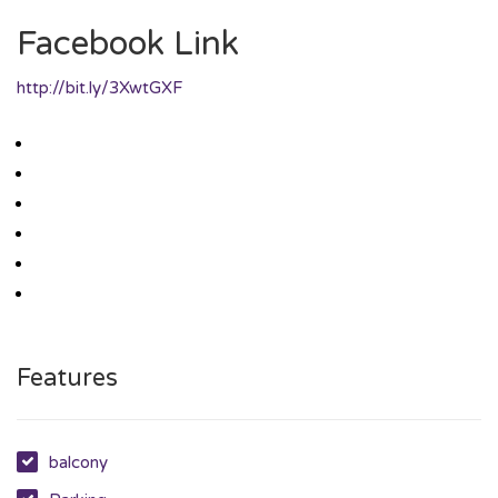
Facebook Link
http://bit.ly/3XwtGXF
Features
balcony